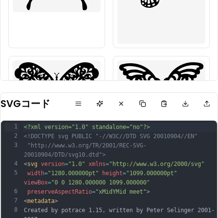
SVGコード
1
<?xml version="1.0" standalone="no"?>
2
<!DOCTYPE svg PUBLIC "-//W3C//DTD SVG 20010904//EN"
3
 "http://www.w3.org/TR/2001/REC-SVG-
20010904/DTD/svg10.dtd">
4
<
svg
version
=
"1.0"
xmlns
=
"http://www.w3.org/2000/svg"
5
width
=
"1280.000000pt"
height
=
"1099.000000pt"
viewBox
=
"0 0 1280.000000 1099.000000"
6
preserveAspectRatio
=
"xMidYMid meet"
>
7
<
metadata
>
8
Created by potrace 1.15, written by Peter Selinger 2001-