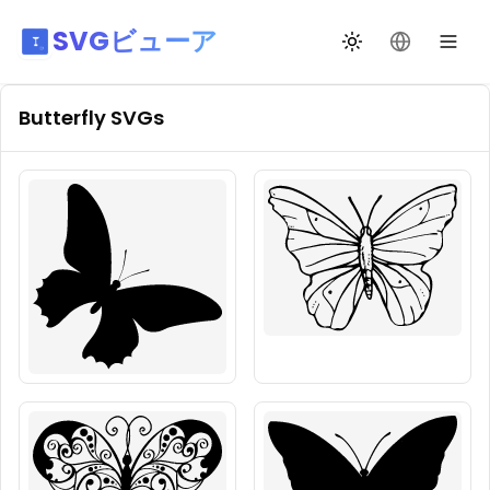
SVGビューア
テーマ切替
言語を変更
Butterfly
SVGs