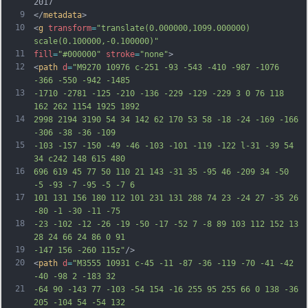
2017
9
</
metadata
>
10
<
g
transform
=
"translate(0.000000,1099.000000) 
scale(0.100000,-0.100000)"
11
fill
=
"#000000"
stroke
=
"none"
>
12
<
path
d
=
"M9270 10976 c-251 -93 -543 -410 -987 -1076 
-366 -550 -942 -1485
13
-1710 -2781 -125 -210 -136 -229 -129 -229 3 0 76 118 
162 262 1154 1925 1892
14
2998 2194 3190 54 34 142 62 170 53 58 -18 -24 -169 -166 
-306 -38 -36 -109
15
-103 -157 -150 -49 -46 -103 -101 -119 -122 l-31 -39 54 
34 c242 148 615 480
16
696 619 45 77 50 110 21 143 -31 35 -95 46 -209 34 -50 
-5 -93 -7 -95 -5 -7 6
17
101 131 156 180 112 101 231 131 288 74 23 -24 27 -35 26 
-80 -1 -30 -11 -75
18
-23 -102 -12 -26 -19 -50 -17 -52 7 -8 89 103 112 152 13 
28 24 66 24 86 0 91
19
-147 156 -260 115z"
/>
20
<
path
d
=
"M3555 10931 c-45 -11 -87 -36 -119 -70 -41 -42 
-40 -98 2 -183 32
21
-64 90 -143 77 -103 -54 154 -16 255 95 255 66 0 138 -36 
205 -104 54 -54 132