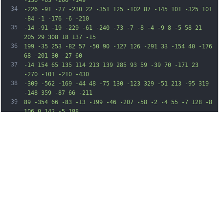
34
-226 -91 -27 -230 22 -351 125 -102 87 -145 101 -325 101 
-84 -1 -176 -6 -210
35
-14 -91 -19 -229 -61 -240 -73 -7 -8 -4 -9 8 -5 58 21 
205 29 308 18 137 -15
36
199 -35 253 -82 57 -50 90 -127 126 -291 33 -154 40 -176 
68 -201 30 -27 60
37
-14 154 65 135 114 213 139 285 93 59 -39 70 -171 23 
-270 -101 -210 -430
38
-309 -562 -169 -44 48 -75 130 -123 329 -51 213 -95 319 
-148 359 -87 66 -211
39
89 -354 66 -83 -13 -199 -46 -207 -58 -2 -4 55 -7 128 -8 
106 0 142 -5 188
40
-21 156 -57 192 -144 151 -366 -22 -125 -9 -220 47 -333 
95 -193 319 -326 525
41
-311 214 16 443 193 565 437 85 168 115 297 136 569 27 
365 72 569 196 886 87
42
221 270 562 384 715 164 219 458 455 746 598 162 81 259 
106 218 57 -8 -9 -52
43
-43 -99 -75 -185 -127 -367 -312 -558 -565 -257 -342 
-462 -737 -534 -1030
44
-16 -64 -22 -137 -29 -365 -10 -307 -20 -384 -70 -536 
-42 -124 -154 -350
45
-294 -589 -260 -444 -428 -862 -511 -1273 -35 -174 -29 