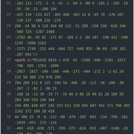
22
-163 123 -172 -3 -3 -41 -1 -84 5 -80 9 -165 2 -203 -19 
-95 -50 -23 -209 194
23
-425 134 -135 417 -365 448 -365 14 0 -45 70 -176 207 
-130 137 -188 216 -219
24
296 -34 90 4 119 104 80 132 -51 290 -238 530 -628 346 
-560 724 -1287 1408
25
-2702 46 -95 85 -171 87 -169 2 2 -84 187 -190 412 -590 
1245 -1098 2262
26
-1375 2749 -252 444 -464 727 -640 852 -96 69 -199 101 
-267 84z"
/>
27
<
path
d
=
"M12410 9819 c-470 -62 -1200 -406 -2165 -1017 
-796 -505 -1763 -1099
28
-2957 -1817 -246 -148 -446 -271 -444 -272 2 -2 61 24 
132 58 368 174 678 289
29
784 289 112 0 125 -104 54 -446 -26 -123 -38 -206 -38 
-267 -1 -82 1 -90 23
30
-108 16 -13 39 -19 77 -19 66 0 89 19 99 81 28 189 58 
284 160 519 149 344
31
244 495 438 697 245 253 611 520 945 687 341 171 760 305 
1162 371 169 28 418
32
44 388 25 -9 -6 -222 -80 -474 -165 -691 -234 -799 -281 
-1039 -453 -173 -124
33
-493 -410 -638 -571 -339 -373 -624 -931 -687 -1346 -20 
-136 -63 -200 -149