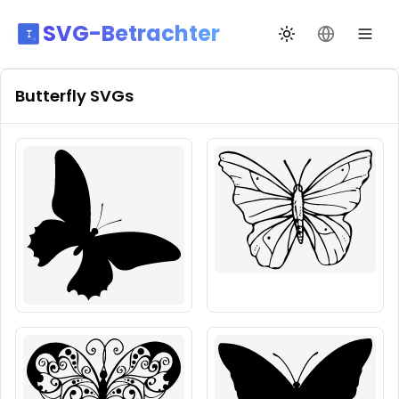
SVG-Betrachter
Design wechseln
Sprache än
Butterfly
SVGs