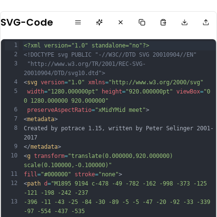
SVG-Code
1
<?xml version="1.0" standalone="no"?>
2
<!DOCTYPE svg PUBLIC "-//W3C//DTD SVG 20010904//EN"
3
 "http://www.w3.org/TR/2001/REC-SVG-
20010904/DTD/svg10.dtd">
4
<
svg
version
=
"1.0"
xmlns
=
"http://www.w3.org/2000/svg"
5
width
=
"1280.000000pt"
height
=
"920.000000pt"
viewBox
=
"0 
0 1280.000000 920.000000"
6
preserveAspectRatio
=
"xMidYMid meet"
>
7
<
metadata
>
8
Created by potrace 1.15, written by Peter Selinger 2001-
2017
9
</
metadata
>
10
<
g
transform
=
"translate(0.000000,920.000000) 
scale(0.100000,-0.100000)"
11
fill
=
"#000000"
stroke
=
"none"
>
12
<
path
d
=
"M1895 9194 c-478 -49 -782 -162 -998 -373 -125 
-121 -198 -242 -237
13
-396 -11 -43 -25 -84 -30 -89 -5 -5 -47 -20 -92 -33 -339 
-97 -554 -437 -535