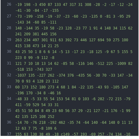
26
-19 198 -3 450 87 133 47 317 31 308 -28 -2 -17 -12 -24 
-41 -30 -84 -17 -155
27
-73 -199 -158 -19 -37 -23 -60 -23 -135 0 -81 3 -95 29 
-143 34 -60 85 -111
28
148 -144 35 -19 58 -23 128 -23 77 1 91 4 148 34 115 62 
241 209 381 445 156
29
263 234 497 301 911 63 392 73 446 127 694 59 275 100 
415 138 473 14 21 25
30
43 25 50 1 8 6 6 14 -5 13 -17 23 -18 125 -9 67 5 155 5 
223 0 99 -9 112 -8
31
121 7 10 18 13 14 62 -85 58 -116 146 -512 225 -1009 82 
-518 153 -743 327
32
-1037 135 -227 262 -374 376 -435 56 -30 70 -33 147 -34 
70 0 93 4 128 23 112
33
60 173 152 180 273 4 68 1 84 -22 135 -43 93 -105 147 
-196 170 -34 8 -46 16
34
-48 33 -5 33 55 54 153 54 81 0 103 -6 282 -72 215 -79 
411 -59 529 54 33 31
35
45 51 50 84 8 49 23 60 56 37 29 -21 127 -21 176 -1 99 
42 135 125 108 252
36
-14 70 -76 218 -192 462 -35 74 -64 140 -64 148 0 11 13 
12 63 7 75 -8 109 6
37
155 63 l30 38 49 -18 c149 -57 193 -69 257 -74 134 -10 