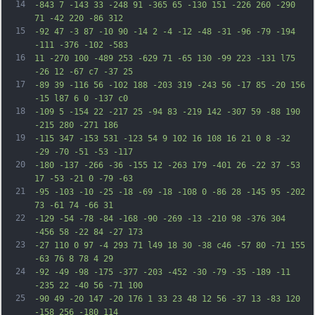
14
-843 7 -143 33 -248 91 -365 65 -130 151 -226 260 -290 
71 -42 220 -86 312
15
-92 47 -3 87 -10 90 -14 2 -4 -12 -48 -31 -96 -79 -194 
-111 -376 -102 -583
16
11 -270 100 -489 253 -629 71 -65 130 -99 223 -131 l75 
-26 12 -67 c7 -37 25
17
-89 39 -116 56 -102 188 -203 319 -243 56 -17 85 -20 156 
-15 l87 6 0 -137 c0
18
-109 5 -154 22 -217 25 -94 83 -219 142 -307 59 -88 190 
-215 280 -271 186
19
-115 347 -153 531 -123 54 9 102 16 108 16 21 0 8 -32 
-29 -70 -51 -53 -117
20
-180 -137 -266 -36 -155 12 -263 179 -401 26 -22 37 -53 
17 -53 -21 0 -79 -63
21
-95 -103 -10 -25 -18 -69 -18 -108 0 -86 28 -145 95 -202 
73 -61 74 -66 31
22
-129 -54 -78 -84 -168 -90 -269 -13 -210 98 -376 304 
-456 58 -22 84 -27 173
23
-27 110 0 97 -4 293 71 l49 18 30 -38 c46 -57 80 -71 155 
-63 76 8 78 4 29
24
-92 -49 -98 -175 -377 -203 -452 -30 -79 -35 -189 -11 
-235 22 -40 56 -71 100
25
-90 49 -20 147 -20 176 1 33 23 48 12 56 -37 13 -83 120 
-158 256 -180 114