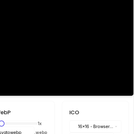
ebP
ICO
1
x
16x16
-
Browser
.
webp
tabs, address bar