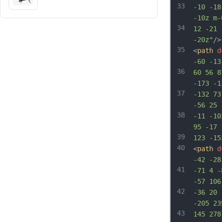
33
-10 -18
-10z m-
34
12 -21 
-20z"
/>
35
<
path
d
-60 -13
36
60 56 8
-173 -1
37
-132 73
-56 25 
38
-11 -10
95 -17 
39
123 -15
40
<
path
d
-42 -28
41
-71 4 -
-57 106
42
-36 20 
-205 23
43
145 278