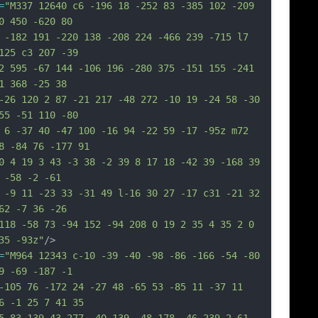
=
"M337 12640 c6 -196 18 -252 83 -385 102 -209 
0 450 -620 80
 -182 191 -220 138 -208 224 -466 239 -715 l7 
125 c3 207 -39
2 595 -67 144 -106 196 -280 375 -151 155 -241 
1 368 -25 38
-26 120 2 87 -21 217 -48 272 -10 19 -24 58 -30 
55 -51 110 -80
 6 -37 40 -47 100 -16 94 -22 59 -17 -95z m72 
8 -84 76 -177 91
0 4 19 3 43 -3 38 -2 39 8 17 18 -42 39 -168 39 
 -58 -2 -61
 -9 11 -23 33 -31 49 l-16 30 27 -17 c31 -21 32 
62 -7 36 -26
118 -58 73 -94 152 -94 208 0 19 2 35 4 35 2 0 
35 -93z"
/>
=
"M964 12343 c-10 -39 -40 -98 -86 -166 -54 -80 
9 -69 -187 -1
-105 76 -172 24 -27 48 -65 53 -85 11 -37 11 
6 -1 25 7 41 35