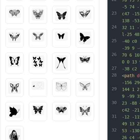
70 73 7
-5 74 -
23
c47 -15
138 -53
24
32 11 -
l-25 48
25
-40 c0 
-39 9 -
26
70 6 16
0 0 13 
27
-38 c2 
28
<
path
d
-156 29
29
144 1 2
9 -99 3
30
23 -88 
c42 -21
31
-12 -11
49 13 2
32
53 -130
26 c4 -