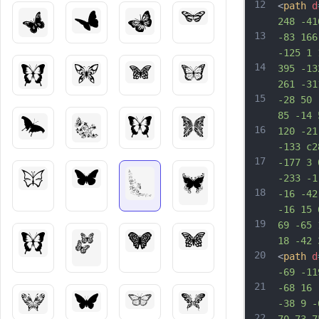
12
<
path
d
248 -41
13
-83 166
-125 1 
14
395 -13
261 -31
15
-28 50 
85 -14 
16
120 -21
-133 c2
17
-177 3 
-233 -1
18
-16 -42
-16 15 
19
69 -65 
18 -42 
20
<
path
d
-69 -11
21
-68 16 
-38 9 -
22