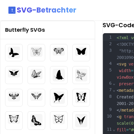
SVG-Betrachter
SVG-Cod
Butterfly
SVGs
1
<?xml v
2
<!DOCTY
3
 "http:
2001090
4
<
svg
ve
5
width
=
viewBox
6
⌄
preser
7
⌄
<
metada
8
Created
2001-20
9
</
metad
10
<
g
tran
scale(0
11
⌄
fill
=
"#