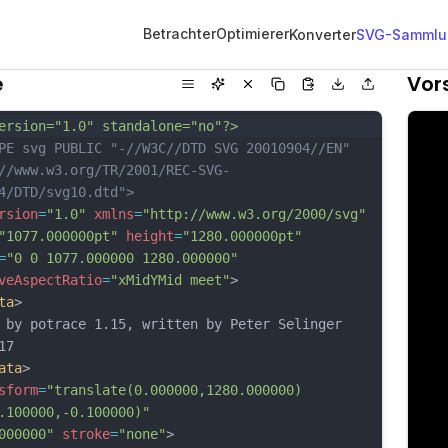
Betrachter
Optimierer
Konverter
SVG-Sammlu
e
Vor
ersion="1.0" standalone="no"?>
PE svg PUBLIC "-//W3C//DTD SVG 20010904//EN"
//www.w3.org/TR/2001/REC-SVG-
4/DTD/svg10.dtd">
rsion
=
"1.0"
xmlns
=
"http://www.w3.org/2000/svg"
"1077.000000pt"
height
=
"1280.000000pt"
=
"0 0 1077.000000 1280.000000"
veAspectRatio
=
"xMidYMid meet"
>
ta
>
 by potrace 1.15, written by Peter Selinger 
17
ata
>
sform
=
"translate(0.000000,1280.000000) 
.100000,-0.100000)"
000000"
stroke
=
"none"
>