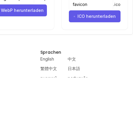
.
ico
WebP herunterladen
ICO herunterladen
Sprachen
English
中文
繁體中文
日本語
русский
português
español
한국어
العربية
हिंदी
français
deutsch
ewer
VercelAPP
PSL Scale
Qwen Image Layered
Moltbook AI