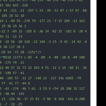
5 83 139 43 277 -40 139 -48 178 -46 239 2 61 
15 30z m32 -226
3 43 -221 -21 -297 l-33 -39 -51 87 c-57 97 -68 
 185 10 32 10
14 1 -49 55 -170 79 -177 23 -7 15 109 -12 163 
 19 36 19 36 1
-22 7 -69 15 -105 8 -36 14 -82 15 -102 0 -20 4 
43 21 -12 23
9 -10 56 -20 120 -22 144 -3 23 -9 42 -14 42 -4 
9 30 l17 30 3
-20 14 -72 28 -115z"
/>
=
"M218 11773 c-85 -4 -88 -4 -88 -28 0 -49 180 
4 -175 74 -12
13 40 57 32 73 32 203 4 55 -12 2 15 -60 31 -36 
5 -140 57 -41
48 -105 57 -31 17 -140 22 -317 14z m365 -79 
 77 -41 77 -44 0
5 -42 -174 -46 l-61 -3 53 9 c54 10 106 32 117 
2 -48 44 -143
 13 -156 30 -37 25 81 -3 98 -8 168 -43z m-288 
6 -7 -10 -25