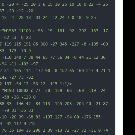
 0 -29 4 -25 10 3 6 15 10 25 10 10 0 22 -4 25 
67 -20 c12 -20
-13 -4 -28 18 -31 24 -12 24 7 0 18 -9 25 
=
"M1533 11100 c-93 -19 -181 -92 -202 -167 -17 
 -62 13 -8 28
7 119 115 191 85 360 -27 345 -227 -8 -105 -60 
33 -173 -70 0
 -118 140 7 38 44 65 77 56 34 -8 44 21 12 36 
-94 -11 -103 -97
2 31 -165 114 -172 98 -8 152 65 160 217 4 71 1 
142 -27 73 -82
2 137 -54 12 -56 12 -115 1z"
/>
=
"M193 10802 c-77 -28 -129 -66 -160 -119 -24 
 -58 -28 -128 0
88 33 -146 42 -84 113 -155 203 -205 40 -21 87 
 -79 31 -35 33
-10 -20 39 -68 83 -137 127 -94 60 -176 155 
9 -42 117 9 215
 76 35 194 36 298 2 39 -13 72 -27 72 -31 0 -4 