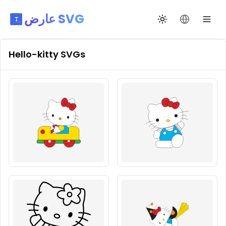
عارض SVG
تبديل السمة
تغيير اللغة
Hello-kitty
SVGs