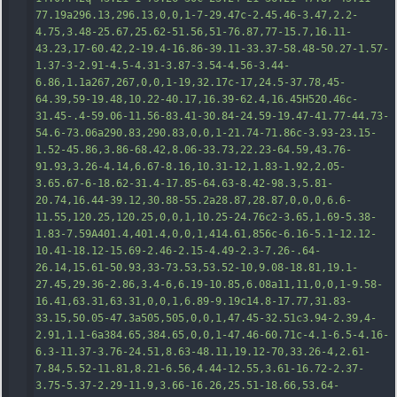
77.19a296.13,296.13,0,0,1-7-29.47c-2.45.46-3.47,2.2-
4.75,3.48-25.67,25.62-51.56,51-76.87,77-15.7,16.11-
43.23,17-60.42,2-19.4-16.86-39.11-33.37-58.48-50.27-1.57-
1.37-3-2.91-4.5-4.31-3.87-3.54-4.56-3.44-
6.86,1.
1a267,267,0,0,1-19,32.17c-17,24.5-37.78,45-
64.39,59-19.48,10.22-40.17,16.39-62.4,16.45H520.46c-
31.45-.4-59.06-11.56-83.41-30.84-24.59-19.47-41.77-44.73-
54.6-73.06a290.83,290.83,0,0,1-21.74-71.86c-3.93-23.15-
1.52-45.86,3.86-68.42,8.06-33.73,22.23-64.59,43.76-
91.93,3.26-4.14,6.67-8.16,10.31-12,1.83-1.92,2.05-
3.65.67-6-18.62-31.4-17.85-64.63-8.42-98.3,5.81-
20.74,16.44-39.12,30.88-55.2a28.87,28.87,0,0,0,6.6-
11.55,120.25,120.25,0,0,1,10.25-24.76c2-3.65,1.69-5.38-
1.83-7.59A401.4,401.4,0,0,1,414.61,856c-6.16-5.1-1
2.12-
10.41-18.12-15.69-2.46-2.15-4.49-2.3-7.26-.64-
26.14,15.61-50.93,33-73.53,53.52-10,9.08-18.81,19.1-
27.45,29.36-2.86,3.4-6,6.19-10.85,6.08a11,11,0,0,1-9.58-
16.41,63.31,63.31,0,0,1,6.89-9.19c14.8-17.77,31.83-
33.15,50.05-47.3a505,505,0,0,1,47.45-32.51c3.94-2.39,4-
2.91,1.1-6a384.65,384.65,0,0,1-47.46-60.71c-4.1-6.5-4.16-
6.3-11.37-3.76-24.51,8.63-48.11,19.12-70,33.26-4,2.61-
7.84,5.52-11.81,8.21-6.56,4.44-12.55,3.61-16.72-2.37-
3.75-5.37-2.29-11.9,3.66-16.26,25.51-18.66,53.64-