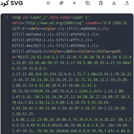
كود SVG
1
<
svg
id
=
"Layer_1"
data-name
=
"Layer 1"
xmlns
=
"http://www.w3.org/2000/svg"
viewBox
=
"0 0 1269.31 
1377.6"
><
defs
><
style
>.cls-1{fill:#a09d9d;}.cls-
2{fill:#a7a4a4;}.cls-3{fill:#fefdfd;}.cls-
4{fill:#f37f82;}.cls-5{fill:#fff;}.cls-
6{fill:#ec2027;}.cls-7{fill:#07090a;}.cls-
8{fill:#f2ea19;}</
style
></
defs
><
title
>1</
title
><
path
d
=
"M1157.24,61.2c6.5,2.57,12.91,5.28,18.78,9.19,20.9,13.9
1,33.87,33.45,40.59,57.35,5,17.59,5.88,35.55,4.27,53.68a7
6.71,76.71,0,0,1-
1.27,11.09,154.32,154.32,0,0,1,15.7,1.08c13.43,1.78,26.22
,5.43,37.59,13,20,13.34,29.27,32.71,31,56.12,1.19,15.85-
1.68,31.13-6.53,46.19-9.37,29.09-21,57.2-
36.52,83.57A195.55,195.55,0,0,1,1244.1,417c-1.53,1.88-
1.67,3.32-.58,5.52,14,28.27,22.34,58.28,27.14,89.37.58,3.
76.63,7.63,1.93,11.5,9.89-1.8,19.73-3.55,29.63-
4.91,10.92-1.49,21.89-2.54,32.87-3.34,17.39-1.27,34.82-
1.29,52.25-
1,6.0
6.1,12.13.46,18.19.86,5.74.39,9,4.24,9,10.23-.06,5.7
4-3.72,9.65-9.41,9.85a76.46,76.46,0,0,1-8.15-.19c-19.65-
1.47-39.31-.76-58.92.39a444,444,0,0,0-59.78,7.67c-4.08.8-