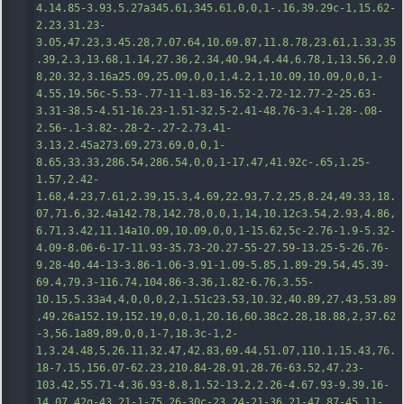
4.14.85-3.93,5.27a345.61,345.61,0,0,1-.16,39.29c-1,15.62-
2.23,31.23-
3.05,47.23,3.45.28,7.07.64,10.69.87,11.8.78,23.61,1.33,35
.39,2.3,13.68,1.14,27.36,2.34,40.94,4.44,6.78,1,13.56,2.0
8,20.32,3.16a25.09,25.09,0,0,1,4.2,1,10.09,10.09,0,0,1-
4.55,19.56c-5.53-.77-11-1.83-16.52-2.72-12.77-2-25.63-
3.31-38.5-4.51-16.23-1.51-32.5-2.41-48.76-3.4-1.28-.08-
2
.56-.1-3.82-.28-2-.27-2.73.41-
3.13,2.45a273.69,273.69,0,0,1-
8.65,33.33,286.54,286.54,0,0,1-17.47,41.92c-.65,1.25-
1.57,2.42-
1.68,4.23,7.61,2.39,15.3,4.69,22.93,7.2,25,8.24,49.33,18.
07,71.6,32.4a142.78,142.78,0,0,1,14,10.12c3.54,2.93,4.86,
6.71,3.42,11.14a10.09,10.09,0,0,1-15.62,5c-2.76-1.9-5.32-
4.09-8.06-6-17-11.93-35.73-20.27-55-27.59-13.25-5-26.76-
9.28-40.44-13-3.86-1.06-3.91-1.09-5.85,1.89-29.54,45.39-
69.4,79.3-116.74,104.86-3.36,1.82-6.76,3.55-
10.15,5.33a4,4,0,0,0,2,1.51c23.53,10.32,40.89,27.43,53.89
,49.2
6a152.19,152.19,0,0,1,20.16,60.38c2.28,18.88,2,37.62
-3,56.1a89,89,0,0,1-7,18.3c-1,2-
1,3.24.48,5,26.11,32.47,42.83,69.44,51.07,110.1,15.43,76.
18-7.15,156.07-62.23,210.84-28.91,28.76-63.52,47.23-
103.42,55.71-4.36.93-8.8,1.52-13.2,2.26-4.67.93-9.39.16-
14.07.42q-43.21-1-75.26-30c-23.24-21-36.21-47.87-45.11-