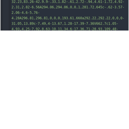
32.23,83.26-42.9.9-.33,1.82-.61,2.
72-.94,4.61-1.72,4.92-
2.31,2.82-6.56A294.06,294.06,0,0,1,281.72,645c-.62-3.57-
2.06-4.6-5.76-
4.28A296.81,296.81,0,0,0,193.61,660a292.22,292.22,0,0,0-
31.05,13.89c-7.49,4-13.67,1.28-17.39-7.36V662.7c1.05-
4.93,4.25-7.92,8.63-10.11,34.6-17.36,71-28.93,109.48-
33.52,2.85-.34,5.69-.77,8.57-.93,5-.26,5.46-.81,5.37-
5.71-.2-10.85-1.1-21.67-1.05-32.55.12-29.88,4.43-
59.24,10.73-88.33,8.65-40,21.7-78.54,37.82-116.09,1.72-
4,.78-6.79-1.63-10-17.78-23.91-29.24-50.45-33.57-80.07-
4.75-32.48.87-63.3,14.12-93a204.6,204.6,0,0,1,
26.22-
43.94c7.88-10,18.43-15.27,30.87-
16.38a248,248,0,0,1,24.86-
1.25A356.73,356.73,0,0,1,554.92,177a14.32,14.32,0,0,0,11,
1.66c30.61-6.7,61.42-12.38,92.35-17.35,27.14-4.36,54.36-
8.05,81.76-10.41,18.45-1.59,36.92-2.7,55.45-
2.81,4.83,0,9.53.88,14.33,1.1a10.45,10.45,0,0,0,10-
4.95c11.42-16.36,24.83-30.89,41.27-42.37,15.33-
10.72,32.11-17.63,51-19.06,23.29-
1.77,45.47,1.82,66.35,12.67a88.88,88.88,0,0,1,27.21,22.39
c4.93,5.9,4.81,6,10.93,1,18.51-15.12,38.19-28.48,59.59-
39.16A201.62,201.62,0,0,1,1114.56,65a91.37,91.37
,0,0,1,23
.64-3.3c1.23,0,2.56.43,3.7-.47Z"
transform
=
"translate(-145.17 -61.2)"
/><
path
class
=
"cls-1"