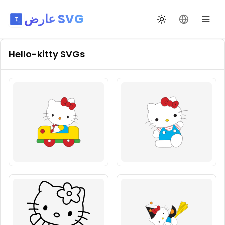
عارض SVG
تبديل السمة
تغيير اللغة
Hello-kitty
SVGs