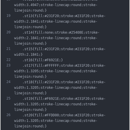
width:3.4947;stroke-linecap:round;stroke-
linejoin:round;}
19
	.st13{fill:#231F20;stroke:#231F20;stroke-
width:2.1841;stroke-linecap:round;stroke-
linejoin:round;}
20
	.st14{fill:none;stroke:#25408E;stroke-
width:2.1841;stroke-linecap:round;stroke-
linejoin:round;}
21
	.st15{fill:#231F20;stroke:#231F20;stroke-
width:2.1841;}
22
	.st16{fill:#F6921E;}
23
	.st17{fill:#FFFFFF;stroke:#231F20;stroke-
width:1.3205;stroke-linecap:round;stroke-
linejoin:round;}
24
	.st18{fill:#231F20;stroke:#231F20;stroke-
width:1.3205;stroke-linecap:round;stroke-
linejoin:round;}
25
	.st19{fill:#F6921E;stroke:#231F20;stroke-
width:1.3205;stroke-linecap:round;stroke-
linejoin:round;}
26
	.st20{fill:#FFDD00;stroke:#231F20;stroke-
width:1.3205;stroke-linecap:round;stroke-
linejoin:round;}