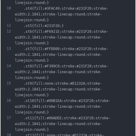
linejoin:round;}
10
	.st4{fill:#3FAC49;stroke:#231F20;stroke-
width:2.1841;stroke-linecap:round;stroke-
linejoin:round;}
11
	.st5{fill:#231F20;}
12
	.st6{fill:#F6921E;stroke:#231F20;stroke-
width:2.1841;stroke-linecap:round;stroke-
linejoin:round;}
13
	.st7{fill:#FFDD00;stroke:#231F20;stroke-
width:2.1841;stroke-linecap:round;stroke-
linejoin:round;}
14
	.st8{fill:#F399C0;stroke:#231F20;stroke-
width:2.1841;stroke-linecap:round;stroke-
linejoin:round;}
15
	.st9{fill:none;stroke:#D1232A;stroke-
width:2.1841;stroke-linecap:round;stroke-
linejoin:round;}
16
	.st10{fill:#00B1EA;stroke:#231F20;stroke-
width:2.1841;stroke-linecap:round;stroke-
linejoin:round;}
17
	.st11{fill:#00ADEE;stroke:#231F20;stroke-
width:2.1841;stroke-linecap:round;stroke-
linejoin:round;}
18
	.st12{fill:none;stroke:#D1232A;stroke-