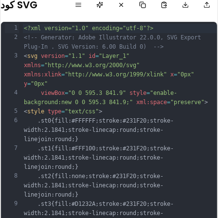
كود SVG
1
<?xml version="1.0" encoding="utf-8"?>
2
<!-- Generator: Adobe Illustrator 22.0.0, SVG Export 
Plug-In . SVG Version: 6.00 Build 0)  -->
3
<
svg
version
=
"1.1"
id
=
"Layer_1"
xmlns
=
"http://www.w3.org/2000/svg"
xmlns:xlink
=
"http://www.w3.org/1999/xlink"
x
=
"0px"
y
=
"0px"
4
viewBox
=
"0 0 595.3 841.9"
style
=
"enable-
background:new 0 0 595.3 841.9;"
xml:space
=
"preserve"
>
5
<
style
type
=
"text/css"
>
6
	.st0{fill:#FFFFFF;stroke:#231F20;stroke-
width:2.1841;stroke-linecap:round;stroke-
linejoin:round;}
7
	.st1{fill:#FFF100;stroke:#231F20;stroke-
width:2.1841;stroke-linecap:round;stroke-
linejoin:round;}
8
	.st2{fill:none;stroke:#231F20;stroke-
width:2.1841;stroke-linecap:round;stroke-
linejoin:round;}
9
	.st3{fill:#D1232A;stroke:#231F20;stroke-
width:2.1841;stroke-linecap:round;stroke-