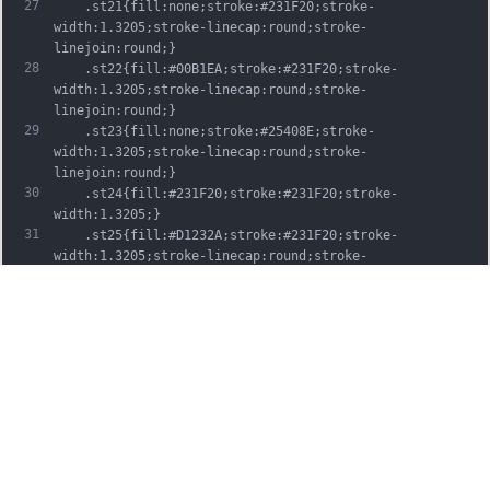
27
	.st21{fill:none;stroke:#231F20;stroke-
width:1.3205;stroke-linecap:round;stroke-
linejoin:round;}
28
	.st22{fill:#00B1EA;stroke:#231F20;stroke-
width:1.3205;stroke-linecap:round;stroke-
linejoin:round;}
29
	.st23{fill:none;stroke:#25408E;stroke-
width:1.3205;stroke-linecap:round;stroke-
linejoin:round;}
30
	.st24{fill:#231F20;stroke:#231F20;stroke-
width:1.3205;}
31
	.st25{fill:#D1232A;stroke:#231F20;stroke-
width:1.3205;stroke-linecap:round;stroke-
linejoin:round;}
32
	.st26{fill:#FFFFFF;stroke:#231F20;stroke-
width:3.2334;stroke-linecap:round;stroke-
linejoin:round;}
33
	.st27{fill:#FFDD00;stroke:#231F20;stroke-
width:3.2334;stroke-linecap:round;stroke-
linejoin:round;}
34
	.st28{fill:none;stroke:#231F20;stroke-
width:3.2334;stroke-linecap:round;stroke-
linejoin:round;}
35
	.st29{fill:#D1232A;stroke:#231F20;stroke-