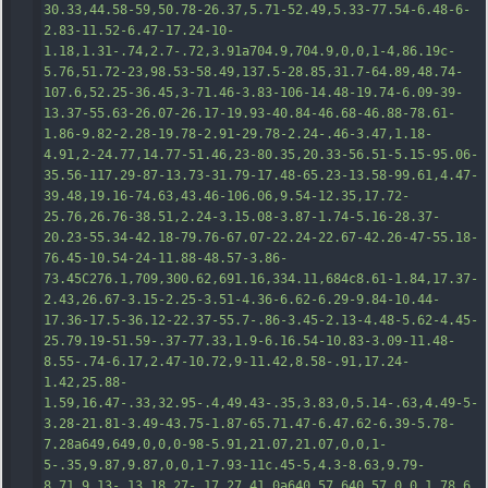
30.33,44.58-59,50.78-26.37,5.71-52.49,5.33-77.54-6.48-6-
2.83-11.52-6.47-17.24-10-
1.18,1.31-.74,2.7-.72,3.91a704.9,704.9,0,0,1-4,86.19c-
5.76,51.72-23,
98.53-58.49,137.5-28.85,31.7-64.89,48.74-
107.6,52.25-36.45,3-71.46-3.83-106-14.48-19.74-6.09-39-
13.37-55.63-26.07-26.17-19.93-40.84-46.68-46.88-78.61-
1.86-9.82-2.28-19.78-2.91-29.78-2.24-.46-3.47,1.18-
4.91,2-24.77,14.77-51.46,23-80.35,20.33-56.51-5.15-95.06-
35.56-117.29-87-13.73-31.79-17.48-65.23-13.58-99.61,4.47-
39.48,19.16-74.63,43.46-106.06,9.54-12.35,17.72-
25.76,26.76-38.51,2.24-3.15.08-3.87-1.74-5.16-28.37-
20.23-55.34-42.18-79.76-67.07-22.24-22.67-42.26-47-55.18-
76.45-10.54-24-11.88-48.57-3.86-
73.45C27
6.1,709,300.62,691.16,334.11,684c8.61-1.84,17.37-
2.43,26.67-3.15-2.25-3.51-4.36-6.62-6.29-9.84-10.44-
17.36-17.5-36.12-22.37-55.7-.86-3.45-2.13-4.48-5.62-4.45-
25.79.19-51.59-.37-77.33,1.9-6.16.54-10.83-3.09-11.48-
8.55-.74-6.17,2.47-10.72,9-11.42,8.58-.91,17.24-
1.42,25.88-
1.59,16.47-.33,32.95-.4,49.43-.35,3.83,0,5.14-.63,4.49-5-
3.28-21.81-3.49-43.75-1.87-65.71.47-6.47.62-6.39-5.78-
7.28a649,649,0,0,0-98-5.91,21.07,21.07,0,0,1-
5-.35,9.87,9.87,0,0,1-7.93-11c.45-5,4.3-8.63,9.79-
8.71,9.13-.13,18.27-.17,27.41,0a640
.57,640.57,0,0,1,78,6.