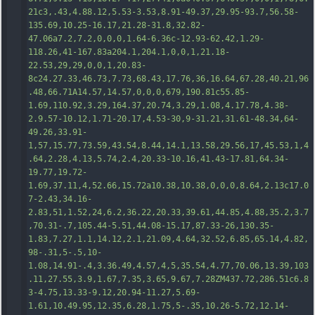
21c3,.43,4.88.12,5.53-3.53,8.91-49.37,29.95-93.7,56.58-
135.69,10.25-16.17,21.28-31.8,32.82-
47.06a7.2,7.2,0,0,0,1.64-6.36c-12.93-62.42,1.29-
118.26,41-167.83a204.1,204.1,0,0,1,21.18-
22.53,29,29,0,0,1,20.83-
8c24.27.33,46.73,7.73,68.43,17.76,36,16.64,67.28,40.21,96
.48,66.71A14.57,14.57,0,0,0,679,190.81c55.85-
1.69,110.92,3.29,164.37,20.74,3.29,1.08,4.17.78,4.38-
2.9.57-10.12,1.71-20.17,4.53-30,9-31.21,31.61-48.34,64-
49.26,33.91-
1,57,15.77,73.59,43.54,8.44,14.1,13.58,29.56,17,45.53,1,4
.64,2.2
8,4.13,5.74,2.4,20.33-10.16,41.43-17.81,64.34-
19.77,19.72-
1.69,37.11,4,52.66,15.72a10.38,10.38,0,0,0,8.64,2.13c17.0
7-2.43,34.16-
2.83,51,1.52,24,6.2,36.22,20.33,39.61,44.85,4.88,35.2,3.7
,70.31-.7,105.44-5.51,44.08-15.17,87.33-26,130.35-
1.83,7.27,1.1,14.12,2.1,21.09,4.64,32.52,6.85,65.14,4.82,
98-.31,5-.5,10-
1.08,14.91-.4,3.36.49,4.57,4,5,35.54,4.77,70.06,13.39,103
.11,27.55,3.9,1.67,7.35,3.65,9.67,7.28ZM437.72,286.51c6.8
3-4.75,13.33-9.12,20.94-11.27,5.69-
1.61,10.49.95,12.35,6.28,1.75,5-.35,10.26-5.72,12.14-