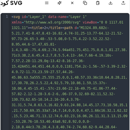
كود SVG
1
<
svg
id
=
"Layer_1"
data-name
=
"Layer 1"
xmlns
=
"http://www.w3.org/2000/svg"
viewBox
=
"0 0 1117.01 
1321.11"
><
title
>2</
title
><
path
d
=
"M1324.89,682c-
5.21,7.41-8.47,8.43-16.82,4.74-31.25-13.77-64.12-21.52-
97.73-26.65-3.48-.53-5.08,0-5.75,4.22-3.52,22.52-
8.95,44.6-17.47,65.81-
1.4,3.48-.75,4.69,2.74,5.94a451.75,451.75,0,0,1,81.27,38.
71c3.38,2,6.45,4.2,7,8.5.5,4.13-.64,7.66-4.19,10s-
7.57,2.28-11.29,0q-13.42-8.16-27.36-
15.42A451.44,451.44,0,0,0,1181,754.2c-1.56-.57-3.39-2.32-
4.9.72-11.73,23.59-27.57,44.26-
45.86,63.5a555.25,555.25,0,0,1,48.57,33.36c10.64,8.28,21,
17,30.78,26.2,5.22,4.92,5.79,10.86,1.59,15.37s-
10.06,4.45-15.41-.57c-23.66-22.16-49
.75-41.06-77.44-
57.82-2.12-1.28-3.6-2-6,.06-37.9,32.69-82.11,52.32-
130.73,62.65-10.14,2.16-20.4,3.76-
31.31,5.74,8.63,5,16.82,9.63,24.88,14.45,17.73,10.58,35.1
,21.7,50.69,35.33a7.14,7.14,0,0,0,4.47,1.66c16.32,1.62,32
.15,5.23,46.71,13,12.74,6.83,23,16.06,26.11,31,3.13,15.09
-.53,28.76-10.53,40.43a8.92,8.92,0,0,0-
2.18,8.44c3.78,20.4,3.8,40.74-2.74,60.62-9.44,28.64-