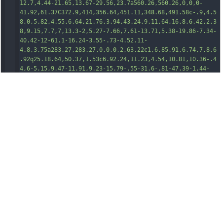
12.
7,4.44-21.65,13.67-29.56,23.7a560.26,560.26,0,0,0-
41.92,61.37C372.9,414,356.64,451.11,348.68,491.58c-.9,4.5
8,0,5.82,4.55,6.64,21.76,3.94,43.24,9.11,64,16.8,6.42,2.3
8,9.15,7.7,7,13.3-2,5.27-7.66,7.61-13.71,5.38-19.86-7.34-
40.42-12-61.1-16.24-3.55-.73-4.52.11-
4.8,3.75a283.27,283.27,0,0,0,2,63.22c1,6.85.91,6.74,7.8,6
.92q25.18.64,50.37,1.53c6.92.24,11.23,4.54,10.81,10.36-.4
4,6-5.15,9.47-11.91,9.23-15.79-.55-31.6-.81-47.39-1.44-
4-.16-4.31,1.25-
3.35,4.56,5.87,20.27,14,39.42,26.56,56.59,2.19,3,3.57,3.4
1,6.92,1.55,
25.79-14.32,49.8-
7.42,64.47,18.29,7,12.27,11.13,25.59,13.66,39.39,1.17,6.3
2,3.06,12.05,6.89,17.35A281.86,281.86,0,0,0,502.75,785a64
.2,64.2,0,0,0,14,10.3c35.51,19.61,73,34.44,111.65,46.45C6
75,856.25,722.53,866.56,770.51,875c55.91,9.89,112,15.06,1
68.82,8.82,39.16-4.29,76.8-13.83,112-
32a241.7,241.7,0,0,0,44.78-29.68c-10.76-5.9-21.29-11.16-
32.09-15.85-3-1.32-5.66-3-6.76-6.18-1.34-3.91-.76-
7.59,2.28-10.59,3.38-3.32,7.37-3.59,11.53-
1.81a404.6,404.6,0,0,1,37.52,18.56c2.21,1.22,3.59,1.36,5.
51-.59A253.16,253.16,0,0,
0,1155.91,750c1.79-3.24.71-4.16-
2.3-5-14.09-3.91-28.27-7.44-42.7-9.94-6.46-1.12-9.7-5.46-
8.84-11.57.76-5.4,5.65-8.72,11.87-
7.81a312.16,312.16,0,0,1,47.51,11.15c3.53,1.09,5.13.78,6.