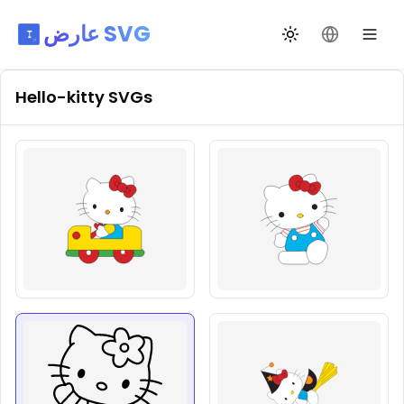
عارض SVG
تبديل السمة
تغيير اللغة
Hello-kitty
SVGs