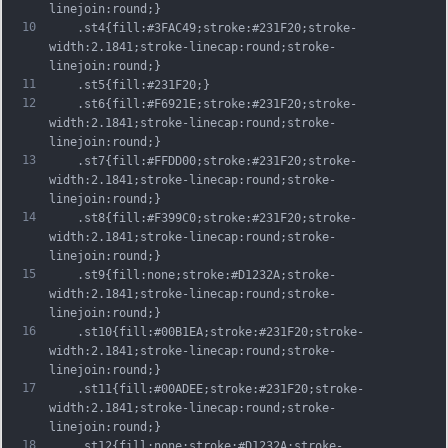
linejoin:round;}
10
	.st4{fill:#3FAC49;stroke:#231F20;stroke-
width:2.1841;stroke-linecap:round;stroke-
linejoin:round;}
11
	.st5{fill:#231F20;}
12
	.st6{fill:#F6921E;stroke:#231F20;stroke-
width:2.1841;stroke-linecap:round;stroke-
linejoin:round;}
13
	.st7{fill:#FFDD00;stroke:#231F20;stroke-
width:2.1841;stroke-linecap:round;stroke-
linejoin:round;}
14
	.st8{fill:#F399C0;stroke:#231F20;stroke-
width:2.1841;stroke-linecap:round;stroke-
linejoin:round;}
15
	.st9{fill:none;stroke:#D1232A;stroke-
width:2.1841;stroke-linecap:round;stroke-
linejoin:round;}
16
	.st10{fill:#00B1EA;stroke:#231F20;stroke-
width:2.1841;stroke-linecap:round;stroke-
linejoin:round;}
17
	.st11{fill:#00ADEE;stroke:#231F20;stroke-
width:2.1841;stroke-linecap:round;stroke-
linejoin:round;}
18
	.st12{fill:none;stroke:#D1232A;stroke-