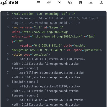
كود SVG
1
<?xml version="1.0" encoding="utf-8"?>
2
<!-- Generator: Adobe Illustrator 22.0.0, SVG Export 
Plug-In . SVG Version: 6.00 Build 0)  -->
3
<
svg
version
=
"1.1"
id
=
"Layer_1"
xmlns
=
"http://www.w3.org/2000/svg"
xmlns:xlink
=
"http://www.w3.org/1999/xlink"
x
=
"0px"
y
=
"0px"
4
viewBox
=
"0 0 595.3 841.9"
style
=
"enable-
background:new 0 0 595.3 841.9;"
xml:space
=
"preserve"
>
5
<
style
type
=
"text/css"
>
6
	.st0{fill:#FFFFFF;stroke:#231F20;stroke-
width:2.1841;stroke-linecap:round;stroke-
linejoin:round;}
7
	.st1{fill:#FFF100;stroke:#231F20;stroke-
width:2.1841;stroke-linecap:round;stroke-
linejoin:round;}
8
	.st2{fill:none;stroke:#231F20;stroke-
width:2.1841;stroke-linecap:round;stroke-
linejoin:round;}
9
	.st3{fill:#D1232A;stroke:#231F20;stroke-
width:2.1841;stroke-linecap:round;stroke-