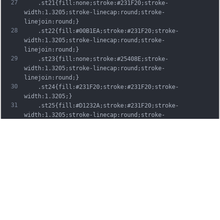
27
	.st21{fill:none;stroke:#231F20;stroke-
width:1.3205;stroke-linecap:round;stroke-
linejoin:round;}
28
	.st22{fill:#00B1EA;stroke:#231F20;stroke-
width:1.3205;stroke-linecap:round;stroke-
linejoin:round;}
29
	.st23{fill:none;stroke:#25408E;stroke-
width:1.3205;stroke-linecap:round;stroke-
linejoin:round;}
30
	.st24{fill:#231F20;stroke:#231F20;stroke-
width:1.3205;}
31
	.st25{fill:#D1232A;stroke:#231F20;stroke-
width:1.3205;stroke-linecap:round;stroke-
linejoin:round;}
32
	.st26{fill:#FFFFFF;stroke:#231F20;stroke-
width:3.2334;stroke-linecap:round;stroke-
linejoin:round;}
33
	.st27{fill:#FFDD00;stroke:#231F20;stroke-
width:3.2334;stroke-linecap:round;stroke-
linejoin:round;}
34
	.st28{fill:none;stroke:#231F20;stroke-
width:3.2334;stroke-linecap:round;stroke-
linejoin:round;}
35
	.st29{fill:#D1232A;stroke:#231F20;stroke-