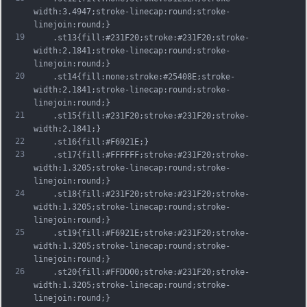
width:3.4947;stroke-linecap:round;stroke-
linejoin:round;}
19
	.st13{fill:#231F20;stroke:#231F20;stroke-
width:2.1841;stroke-linecap:round;stroke-
linejoin:round;}
20
	.st14{fill:none;stroke:#25408E;stroke-
width:2.1841;stroke-linecap:round;stroke-
linejoin:round;}
21
	.st15{fill:#231F20;stroke:#231F20;stroke-
width:2.1841;}
22
	.st16{fill:#F6921E;}
23
	.st17{fill:#FFFFFF;stroke:#231F20;stroke-
width:1.3205;stroke-linecap:round;stroke-
linejoin:round;}
24
	.st18{fill:#231F20;stroke:#231F20;stroke-
width:1.3205;stroke-linecap:round;stroke-
linejoin:round;}
25
	.st19{fill:#F6921E;stroke:#231F20;stroke-
width:1.3205;stroke-linecap:round;stroke-
linejoin:round;}
26
	.st20{fill:#FFDD00;stroke:#231F20;stroke-
width:1.3205;stroke-linecap:round;stroke-
linejoin:round;}