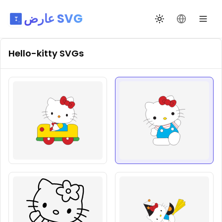
عارض SVG
تبديل السمة
تغيير اللغة
Hello-kitty
SVGs