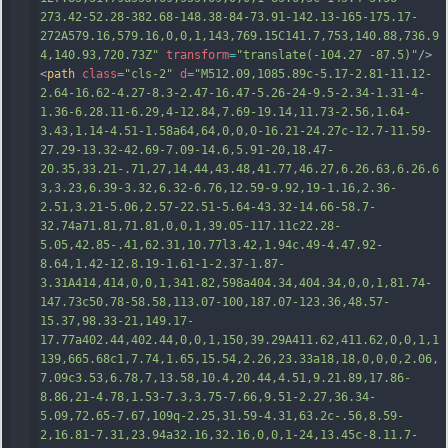
273.42-52.28-382.68-148.38-84-73.91-142.13-165-175.17-
272A579.16,579.16,0,0,1,143,769.15C141.7,753,140.88,736.9
4,140.93
,720.73Z"
transform
=
"translate(-104.27 -87.5)"
/>
<
path
class
=
"cls-2"
d
=
"M512.09,1085.89c-5.17-2.81-11.12-
2.64-16.62-4.27-8.3-2.47-16.47-5.26-24-9.5-2.34-1.31-4-
1.36-6.28.11-6.29,4-12.84,7.69-19.14,11.73-2.56,1.64-
3.43,1.14-4.51-1.58a64,64,0,0,0-16.21-24.27c-12.7-11.59-
27.29-13.32-42.69-7.09-14.6,5.91-20,18.47-
20.35,33.21-.71,27,14.44,43.48,41.77,46.27,6.26.63,6.26.6
3,3.23,6.39-3.32,6.32-6.76,12.59-9.92,19-1.16,2.36-
2.51,3.21-5.06,2.57-22.51-5.64-43.32-14.66-58.7-
32.74a71.81,71.81,0,0,1,39.05-117.11c22.28-
5.05,42.85-.41,62.31,10.77l3.42,1.94c.49-4.47.92-
8.64,1.42-12.8.19-1.61-1
-2.37-1.87-
3.31A414,414,0,0,1,341.82,598a404.34,404.34,0,0,1,81.74-
147.73c50.78-58.58,113.07-100,187.07-123.36,48.57-
15.37,98.33-21,149.17-
17.77a402.44,402.44,0,0,1,150,39.29A411.62,411.62,0,0,1,1
139,665.68c1,7.74,1.65,15.54,2.26,23.33a18,18,0,0,0,2.06,
7.09c3.53,6.78,7,13.58,10.4,20.44,4.51,9.21.89,17.86-
8.86,21-4.78,1.53-7.3,3.75-7.66,9.51-2.27,36.34-
5.09,72.65-7.67,109q-2.25,31.59-4.31,63.2c-.56,8.59-
2,16.81-7.31,23.94a32.16,32.16,0,0,1-24,13.45c-8.11.7-