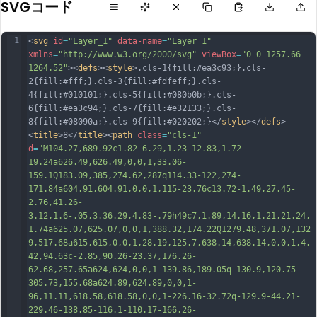
SVGコード
1
<
svg
id
=
"Layer_1"
data-name
=
"Layer 1"
xmlns
=
"http://www.w3.org/2000/svg"
viewBox
=
"0 0 1257.66 
1264.52"
><
defs
><
style
>.cls-1{fill:#ea3c93;}.cls-
2{fill:#fff;}.cls-3{fill:#fdfeff;}.cls-
4{fill:#010101;}.cls-5{fill:#080b0b;}.cls-
6{fill:#ea3c94;}.cls-7{fill:#e32133;}.cls-
8{fill:#08090a;}.cls-9{fill:#020202;}</
style
></
defs
>
<
title
>8</
title
><
path
class
=
"cls-1"
d
=
"M104.27,689.92c1.82-6.29,1.23-12.83,1.72-
19.24a626.49,626.49,0,0,1,33.06-
159.1Q183.09,385,274.62,287q114.33-122,274-
171.84a604.91,604.91,0,0,1,115-23.76c13.72-1.49,27.45-
2.76,41.26-
3.12,1.6-.05,3.36.29,4.83-.79h49c7,1.89,14.16,1.21,21.24,
1.74a625.07,625.07,0,0,1,388.32,174.22Q1279.48,371.07,132
9,517.68a615,615,0,0,1,28.19,125.7,638.14,638.14,0,0,1,4.
42,94.63c-2.85,90.26-23.37,176.26-
62.68,257.65a624,624,0,0,1-139.86,189.05q-130.9,120.75-
305.73,155.68a624.89,624.89,0,0,1-
96,11.11,618.58,618.58,0,0,1-226.16-
32.72q-129.9-44.21-
229.46-138.85-116.1-110.17-166.26-