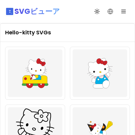
SVGビューア
テーマ切替
言語を変更
Hello-kitty
SVGs