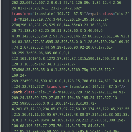
262.22a607.2,607.2,0,0,1-27.41-126.89c-1.32-12.4-2.56-
24.81-3-37.28,0-1,.23-2-.84-2.68Z"
transform
=
"translate(-104.27 -87.5)"
/><
path
class
=
"cls-2"
d
=
"M124.32,719.77c.3-94.75,20.16-185.14,62.58-
270Q296.18,231.25,525.08,144.55c43.23-16.33,88-
26.71,133.89-32.25,30.11-3.63,60.3-5.46,90.6-
4.39,142.87,5,269.2,53.39,378,146.22,86.28,73.61,146.92,1
64.83,183,272.31a595.38,595.38,0,0,1,28.66,139.28c1.69,19
.74,2.67,39.5,2.44,59.29-1.06,90.92-20.67,177.61-
60,259.7a605.06,605.06,0,0,1-
112,161.1Q1046.8,1272.57,875.37,1315a590.13,590.13,0,0,1-
128.3,16.58q-142.34,3.23-271.2-
57A598.35,598.35,0,0,1,320.6,1169.75q-120.36-112.1-
169.24-
269.22A590.61,590.61,0,0,1,128.15,788,
611.74,611.74,0,0,1
,124.32,719.77Z"
transform
=
"translate(-104.27 -87.5)"
/>
<
path
class
=
"cls-1"
d
=
"M140.93,720.73c.93-142.11,44.91-
269.24,135.09-379.27,85.72-104.59,195.24-172,327.13-
202.59a565,565,0,0,1,106.14-13.81c103.72-
4,201.87,17.39,294,65.07,97.27,50.32,174.65,122.45,232.55
,215.36,41.11,65.95,67.77,137.48,80.87,214a581.33,581.33,
0,0,1,7.72,74.86c4.34,109.1-18.29,212.25-70.51,308.15q-
106.68,196-315.77,275.76c-41.3,15.75-84.05,26-
127.85,31.79a555.69,555.69,0,0,1-85.6,5c-145.4-3.36-