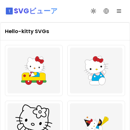
SVGビューア
テーマ切替
言語を変更
Hello-kitty
SVGs