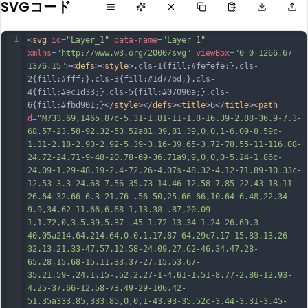
SVGコード
1
<
svg
id
=
"Layer_1"
data-name
=
"Layer 1"
xmlns
=
"http://www.w3.org/2000/svg"
viewBox
=
"0 0 1266.67 
1376.15"
><
defs
><
style
>.cls-1{fill:#fefefe;}.cls-
2{fill:#fff;}.cls-3{fill:#1d77bd;}.cls-
4{fill:#ec1d33;}.cls-5{fill:#07090a;}.cls-
6{fill:#fbd901;}</
style
></
defs
><
title
>6</
title
><
path
d
=
"M733.69,1465.87c-5.31-1.81-11-1.8-16.39-2.88-36.9-7.3-
68.57-23.58-92.32-53.52a81.39,81.39,0,0,1-6.09-8.59c-
1.31-2.18-2.93-2.92-5.39-3.16-39.65-3.72-78.55-11-116.08-
24.72-24.71-9-48-20.78-69-36.71a9,9,0,0,0-5.24-1.86c-
24.09-1.29-48.19-2.4-72.26-4.07s-48.32-4.12-71.89-10.33c-
12.53-3.3-24.68-7.56-35.73-14.46-12.58-7.85-22.43-18.11-
26.64-32.66-6.3-21.76-.56-50,25.66-66,10.64-6.48,22.34-
9.9,34.62-11.66,6.68-1,13.38-.87,20.09-
1,1.72,0,3.5.39,5.37-.45-1.72-13.34-1.24-26.69.3-
40.05a214.64,214.64,0,0,1,17.87-64.29c
7.17-15.83,13.26-
32.13,21.33-47.57,12.58-24.09,27.62-46.34,47.28-
65.28,15.68-15.11,33.37-27.15,53.67-
35.21.59-.24,1.15-.52,2.27-1-4.61-1.51-8.77-2.86-12.93-
4.25-37.66-12.58-73.49-29-106.42-
51.35a333.85,333.85,0,0,1-43.93-35.52c-3.44-3.31-3.45-