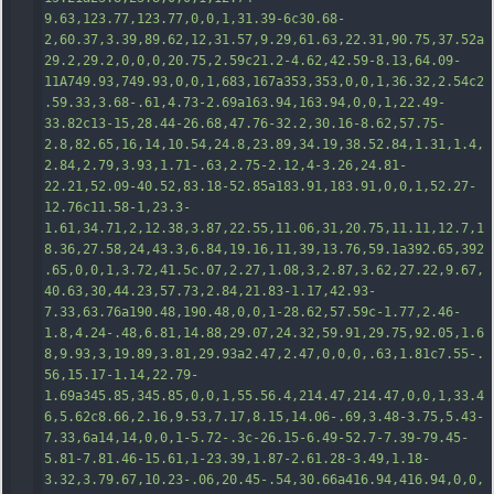
9.63,123.77,123.77,0,0,1,31.39-6c30.68-
2,60.37,3.39,89.62,12,31.57,9.29,61.63,22.31,90.75,37.52a
29.2,29.2,0,0,0,20.75,2.59c21.2-4.62,42.59-8.13,64.09-
11A
749.93,749.93,0,0,1,683,167a353,353,0,0,1,36.32,2.54c2
.59.33,3.68-.61,4.73-2.69a163.94,163.94,0,0,1,22.49-
33.82c13-15,28.44-26.68,47.76-32.2,30.16-8.62,57.75-
2.8,82.65,16,14,10.54,24.8,23.89,34.19,38.52.84,1.31,1.4,
2.84,2.79,3.93,1.71-.63,2.75-2.12,4-3.26,24.81-
22.21,52.09-40.52,83.18-52.85a183.91,183.91,0,0,1,52.27-
12.76c11.58-1,23.3-
1.61,34.71,2,12.38,3.87,22.55,11.06,31,20.75,11.11,12.7,1
8.36,27.58,24,43.3,6.84,19.16,11,39,13.76,59.1a392.65,392
.65,0,0,1,3.72,41.5c.07,2.27,1.08,3,2.87,3.62,27.22,9.67,
40.6
3,30,44.23,57.73,2.84,21.83-1.17,42.93-
7.33,63.76a190.48,190.48,0,0,1-28.62,57.59c-1.77,2.46-
1.8,4.24-.48,6.81,14.88,29.07,24.32,59.91,29.75,92.05,1.6
8,9.93,3,19.89,3.81,29.93a2.47,2.47,0,0,0,.63,1.81c7.55-.
56,15.17-1.14,22.79-
1.69a345.85,345.85,0,0,1,55.56.4,214.47,214.47,0,0,1,33.4
6,5.62c8.66,2.16,9.53,7.17,8.15,14.06-.69,3.48-3.75,5.43-
7.33,6a14,14,0,0,1-5.72-.3c-26.15-6.49-52.7-7.39-79.45-
5.81-7.81.46-15.61,1-23.39,1.87-2.61.28-3.49,1.18-
3.32,3.79.67,10.23-.06,20.45-.54,30.66a416.94,416.94,0,0,