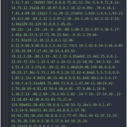
3.31-7.81-.78a597,597,0,0,0-75.81,52.74c-5,4-9.71,8.33-
14.75,12.25a10.07,10.07,0,0,1-16.32-6.09c-.76-4.16,1-
7.41,4.09-10.13q12.7-11,26-21.21a632.1,632.1,0,0,1,63.23-
43.2c1.06-.64,2.32-1,3.07-2.19-.43-1.45-1.62-2.32-2.52-
3.38a329.92,329.92,0,0,1-45.31-
69.12c-.14-.29-.24
-.6-.38-.88-1.66-3.33-1.67-3.36-5.27-
2.45q-36.37,9.17-71.76,21.64c-.9.31-1.79.66-
2.71.92a10.12,10.12,0,0,1-12.46-
6.12,9.86,9.86,0,0,1,5.43-12.73c3.19-1.42,6.54-2.46,9.85-
3.59,20.94-7.17,42.16-13.4,63.53-
19.12,3.28-.88,3.33-.92,2.15-3.91a442.15,442.15,0,0,1-
21.55-72.37c-1.15-5.47-2.19-11-3.21-16.45-.64-3.42-.59-
3.51-4.15-3.27q-6,.39-11.93,1.06a539.06,539.06,0,0,0-
89.53,17.36c-5.73,1.65-9.3.26-12.62-4.84a5.5,5.5,0,0,0-
1.85-2.12v-4.8A15.46,15.46,0,0,0,61,644.36c1.6-3,4.17-
4.56,7.4-5.53a484.73,484.73,0,0,1,47.8
4-11.38c14.42-
2.78,28.95-4.81,43.54-6.48,4.91-.57,9.86-1,14.8-
1.18,2.13-.08,2.69-.79,2.65-2.82-.14-7.19-.27-14.39-.13-
21.58.83-42.46,8.51-83.75,21.6-
124.09a452.58,452.58,0,0,1,30.53-72.16c1.59-3,1.47-
5.3.14-8.36a251.43,251.43,0,0,1-17.76-
62.92,255.56,255.56,0,0,1-2.77-47.78c1.44-42.07,13.33-
81,35.26-116.9,3.16-5.17,6.64-10.15,10-
15.21a23.8,23.8,0,0,1,12.74-