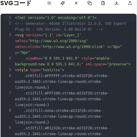
SVGコード
1
<?xml version="1.0" encoding="utf-8"?>
2
<!-- Generator: Adobe Illustrator 22.0.0, SVG Export 
Plug-In . SVG Version: 6.00 Build 0)  -->
3
<
svg
version
=
"1.1"
id
=
"Layer_1"
xmlns
=
"http://www.w3.org/2000/svg"
xmlns:xlink
=
"http://www.w3.org/1999/xlink"
x
=
"0px"
y
=
"0px"
4
viewBox
=
"0 0 595.3 841.9"
style
=
"enable-
background:new 0 0 595.3 841.9;"
xml:space
=
"preserve"
>
5
<
style
type
=
"text/css"
>
6
	.st0{fill:#FFFFFF;stroke:#231F20;stroke-
width:2.1841;stroke-linecap:round;stroke-
linejoin:round;}
7
	.st1{fill:#FFF100;stroke:#231F20;stroke-
width:2.1841;stroke-linecap:round;stroke-
linejoin:round;}
8
	.st2{fill:none;stroke:#231F20;stroke-
width:2.1841;stroke-linecap:round;stroke-
linejoin:round;}
9
	.st3{fill:#D1232A;stroke:#231F20;stroke-
width:2.1841;stroke-linecap:round;stroke-