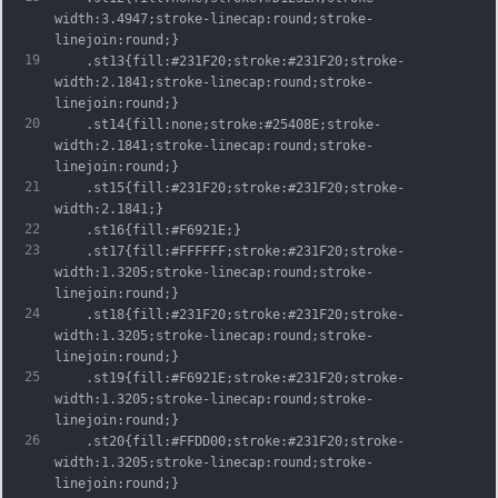
width:3.4947;stroke-linecap:round;stroke-
linejoin:round;}
19
	.st13{fill:#231F20;stroke:#231F20;stroke-
width:2.1841;stroke-linecap:round;stroke-
linejoin:round;}
20
	.st14{fill:none;stroke:#25408E;stroke-
width:2.1841;stroke-linecap:round;stroke-
linejoin:round;}
21
	.st15{fill:#231F20;stroke:#231F20;stroke-
width:2.1841;}
22
	.st16{fill:#F6921E;}
23
	.st17{fill:#FFFFFF;stroke:#231F20;stroke-
width:1.3205;stroke-linecap:round;stroke-
linejoin:round;}
24
	.st18{fill:#231F20;stroke:#231F20;stroke-
width:1.3205;stroke-linecap:round;stroke-
linejoin:round;}
25
	.st19{fill:#F6921E;stroke:#231F20;stroke-
width:1.3205;stroke-linecap:round;stroke-
linejoin:round;}
26
	.st20{fill:#FFDD00;stroke:#231F20;stroke-
width:1.3205;stroke-linecap:round;stroke-
linejoin:round;}