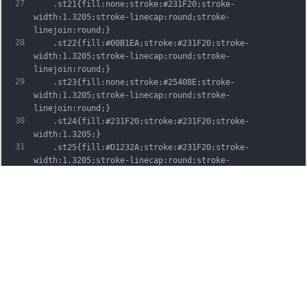
27
	.st21{fill:none;stroke:#231F20;stroke-
width:1.3205;stroke-linecap:round;stroke-
linejoin:round;}
28
	.st22{fill:#00B1EA;stroke:#231F20;stroke-
width:1.3205;stroke-linecap:round;stroke-
linejoin:round;}
29
	.st23{fill:none;stroke:#25408E;stroke-
width:1.3205;stroke-linecap:round;stroke-
linejoin:round;}
30
	.st24{fill:#231F20;stroke:#231F20;stroke-
width:1.3205;}
31
	.st25{fill:#D1232A;stroke:#231F20;stroke-
width:1.3205;stroke-linecap:round;stroke-
linejoin:round;}
32
	.st26{fill:#FFFFFF;stroke:#231F20;stroke-
width:3.2334;stroke-linecap:round;stroke-
linejoin:round;}
33
	.st27{fill:#FFDD00;stroke:#231F20;stroke-
width:3.2334;stroke-linecap:round;stroke-
linejoin:round;}
34
	.st28{fill:none;stroke:#231F20;stroke-
width:3.2334;stroke-linecap:round;stroke-
linejoin:round;}
35
	.st29{fill:#D1232A;stroke:#231F20;stroke-