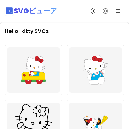
SVGビューア
テーマ切替
言語を変更
Hello-kitty
SVGs