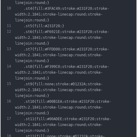
linejoin:round;}
10
	.st4{fill:#3FAC49;stroke:#231F20;stroke-
width:2.1841;stroke-linecap:round;stroke-
linejoin:round;}
11
	.st5{fill:#231F20;}
12
	.st6{fill:#F6921E;stroke:#231F20;stroke-
width:2.1841;stroke-linecap:round;stroke-
linejoin:round;}
13
	.st7{fill:#FFDD00;stroke:#231F20;stroke-
width:2.1841;stroke-linecap:round;stroke-
linejoin:round;}
14
	.st8{fill:#F399C0;stroke:#231F20;stroke-
width:2.1841;stroke-linecap:round;stroke-
linejoin:round;}
15
	.st9{fill:none;stroke:#D1232A;stroke-
width:2.1841;stroke-linecap:round;stroke-
linejoin:round;}
16
	.st10{fill:#00B1EA;stroke:#231F20;stroke-
width:2.1841;stroke-linecap:round;stroke-
linejoin:round;}
17
	.st11{fill:#00ADEE;stroke:#231F20;stroke-
width:2.1841;stroke-linecap:round;stroke-
linejoin:round;}
18
	.st12{fill:none;stroke:#D1232A;stroke-