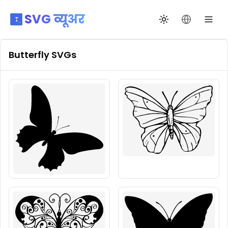
SVG व्यूअर
थीम बदलें
भाषा बदलें
Butterfly
SVGs