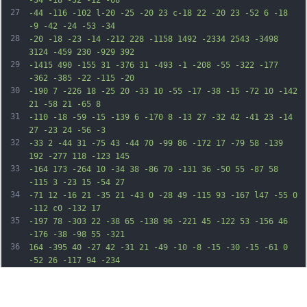
-34 -18 -32 -12 -68
27
-44 -116 -102 l-20 -25 -20 23 c-18 22 -20 23 -52 6 -18 
-9 -42 -24 -53 -34
28
-20 -18 -23 -14 -212 228 -1158 1492 -2334 2543 -3498 
3124 -459 230 -929 392
29
-1415 490 -155 31 -376 31 -493 -1 -208 -55 -322 -177 
-362 -385 -22 -115 -20
30
-190 7 -226 18 -25 20 -33 10 -55 -17 -38 -15 -72 10 -142 
21 -58 21 -65 8
31
-110 -18 -59 -15 -139 6 -170 8 -13 27 -32 42 -41 23 -14 
27 -23 24 -56 -3
32
-33 2 -44 31 -75 43 -44 70 -99 86 -172 17 -79 58 -139 
192 -277 118 -123 145
33
-164 173 -264 10 -34 38 -86 70 -131 36 -50 55 -87 58 
-115 3 -23 15 -54 27
34
-71 12 -16 21 -35 21 -43 0 -28 49 -115 93 -167 l47 -55 0 
-112 c0 -132 17
35
-197 78 -303 22 -38 65 -138 96 -221 45 -122 53 -156 46 
-176 -38 -98 55 -321
36
164 -395 40 -27 42 -31 21 -49 -10 -8 -15 -30 -15 -61 0 
-52 26 -117 94 -234
37
38 -64 62 -168 54 -226 -5 -28 1 -44 38 -95 68 -97 185 
-199 278 -244 142 -69
38
177 -72 616 -65 212 4 393 9 403 11 9 3 17 2 16 -3 0 -4 