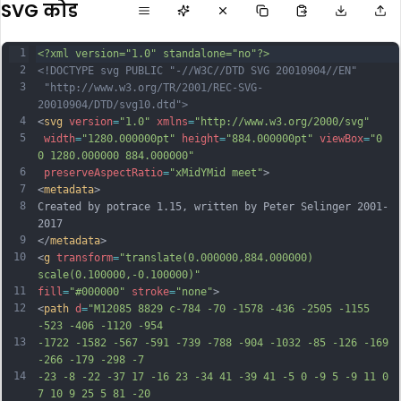
SVG कोड
1
<?xml version="1.0" standalone="no"?>
2
<!DOCTYPE svg PUBLIC "-//W3C//DTD SVG 20010904//EN"
3
 "http://www.w3.org/TR/2001/REC-SVG-
20010904/DTD/svg10.dtd">
4
<
svg
version
=
"1.0"
xmlns
=
"http://www.w3.org/2000/svg"
5
width
=
"1280.000000pt"
height
=
"884.000000pt"
viewBox
=
"0 
0 1280.000000 884.000000"
6
preserveAspectRatio
=
"xMidYMid meet"
>
7
<
metadata
>
8
Created by potrace 1.15, written by Peter Selinger 2001-
2017
9
</
metadata
>
10
<
g
transform
=
"translate(0.000000,884.000000) 
scale(0.100000,-0.100000)"
11
fill
=
"#000000"
stroke
=
"none"
>
12
<
path
d
=
"M12085 8829 c-784 -70 -1578 -436 -2505 -1155 
-523 -406 -1120 -954
13
-1722 -1582 -567 -591 -739 -788 -904 -1032 -85 -126 -169 
-266 -179 -298 -7
14
-23 -8 -22 -37 17 -16 23 -34 41 -39 41 -5 0 -9 5 -9 11 0 
7 10 9 25 5 81 -20