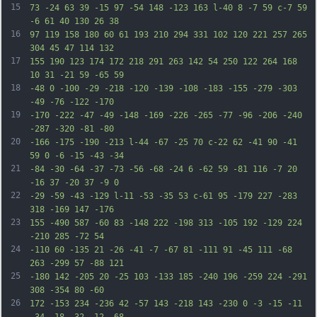
15
73 -24 63 39 -15 97 -54 148 -123 163 l-40 8 -7 59 c-7 59 
-6 61 40 130 26 38
16
97 119 158 180 60 61 193 210 294 331 102 120 221 257 265 
304 45 47 114 132
17
155 190 123 174 172 218 291 263 142 54 250 122 264 168 
10 31 -21 59 -65 59
18
-48 0 -100 -29 -218 -120 -139 -108 -183 -155 -279 -303 
-49 -76 -122 -170
19
-170 -222 -47 -49 -148 -169 -226 -265 -77 -96 -206 -240 
-287 -320 -81 -80
20
-166 -175 -190 -213 l-44 -67 -25 70 c-22 62 -41 90 -41 
59 0 -6 -15 -43 -34
21
-84 -30 -64 -37 -73 -56 -68 -24 6 -62 59 -81 116 -7 20 
-16 37 -20 37 -9 0
22
-29 -59 -43 -129 l-11 -53 -35 53 c-61 95 -179 227 -283 
318 -169 147 -176
23
155 -490 587 -60 83 -148 222 -198 313 -105 192 -129 224 
-210 285 -72 54
24
-110 60 -135 21 -26 -41 -7 -67 81 -111 91 -45 111 -68 
263 -299 57 -88 121
25
-180 142 -205 20 -25 103 -133 185 -240 196 -259 224 -291 
308 -354 80 -60
26
172 -153 234 -236 42 -57 143 -218 143 -230 0 -3 -15 -11 