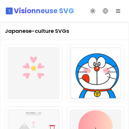
Visionneuse SVG
Changer de thèm
Changer de
Japanese-culture
SVGs