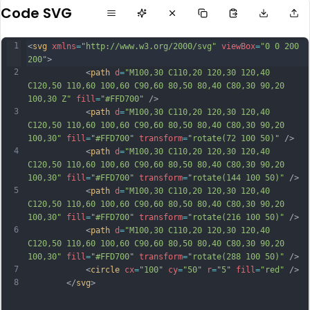
Code SVG
1
<
svg
xmlns
=
"http://www.w3.org/2000/svg"
viewBox
=
"0 0 200 
200"
>           
2
            <
path
d
=
"M100,30 C110,20 120,30 120,40 
C120,50 110,60 100,60 C90,60 80,50 80,40 C80,30 90,20 
100,30 Z"
fill
=
"#FFD700"
 />
3
            <
path
d
=
"M100,30 C110,20 120,30 120,40 
C120,50 110,60 100,60 C90,60 80,50 80,40 C80,30 90,20 
100,30"
fill
=
"#FFD700"
transform
=
"rotate(72 100 50)"
 />
4
            <
path
d
=
"M100,30 C110,20 120,30 120,40 
C120,50 110,60 100,60 C90,60 80,50 80,40 C80,30 90,20 
100,30"
fill
=
"#FFD700"
transform
=
"rotate(144 100 50)"
 />
5
            <
path
d
=
"M100,30 C110,20 120,30 120,40 
C120,50 110,60 100,60 C90,60 80,50 80,40 C80,30 90,20 
100,30"
fill
=
"#FFD700"
transform
=
"rotate(216 100 50)"
 />
6
            <
path
d
=
"M100,30 C110,20 120,30 120,40 
C120,50 110,60 100,60 C90,60 80,50 80,40 C80,30 90,20 
100,30"
fill
=
"#FFD700"
transform
=
"rotate(288 100 50)"
 />
7
            <
circle
cx
=
"100"
cy
=
"50"
r
=
"5"
fill
=
"red"
 />
8
        </
svg
>