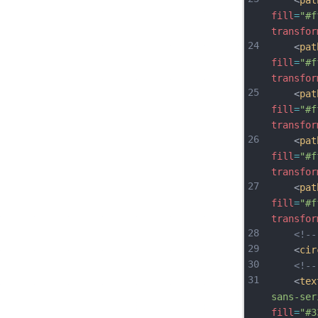
    <
pat
fill
=
"#f
transfor
24
    <
pat
fill
=
"#f
transfor
25
    <
pat
fill
=
"#f
transfor
26
    <
pat
fill
=
"#f
transfor
27
    <
pat
fill
=
"#f
transfor
28
<!-
29
    <
cir
30
<!-
31
    <
tex
sans-ser
fill
=
"#3