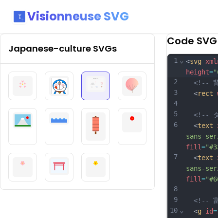
Visionneuse SVG
Code SVG
Japanese-culture
SVGs
1
⌄
<
svg
xml
height
=
"
2
<!-- 
3
  <
rect
4
5
<!-- 
6
  <
text
sans-ser
fill
=
"#3
7
  <
text
sans-ser
fill
=
"#6
8
9
<!-- 
10
⌄
  <
g
id
=