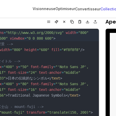
Visionneuse
Optimiseur
Convertisseur
Collecti
Ape
ns
=
"http://www.w3.org/2000/svg"
width
=
"800"
600"
viewBox
=
"0 0 800 600"
>
背景 -->
width
=
"800"
height
=
"600"
fill
=
"#f8f8f8"
/>
タイトル -->
x
=
"400"
y
=
"50"
font-family
=
"'Noto Sans JP', 
if"
font-size
=
"24"
text-anchor
=
"middle"
33"
>日本の伝統的なシンボル</
text
>
x
=
"400"
y
=
"80"
font-family
=
"'Noto Sans JP', 
if"
font-size
=
"16"
text-anchor
=
"middle"
66"
>Traditional Japanese Symbols</
text
>
富士山 - mount-fuji -->
"mount-fuji"
transform
=
"translate(150, 200)"
>