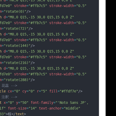
h
d
=
"M0,0 Q15,-15 30,0 Q15,15 0,0 Z"
fd7e0"
stroke
=
"#ffb7c5"
stroke-width
=
"0.5"
m
=
"rotate(0)"
/>
h
d
=
"M0,0 Q15,-15 30,0 Q15,15 0,0 Z"
fd7e0"
stroke
=
"#ffb7c5"
stroke-width
=
"0.5"
m
=
"rotate(72)"
/>
h
d
=
"M0,0 Q15,-15 30,0 Q15,15 0,0 Z"
fd7e0"
stroke
=
"#ffb7c5"
stroke-width
=
"0.5"
m
=
"rotate(144)"
/>
h
d
=
"M0,0 Q15,-15 30,0 Q15,15 0,0 Z"
fd7e0"
stroke
=
"#ffb7c5"
stroke-width
=
"0.5"
m
=
"rotate(216)"
/>
h
d
=
"M0,0 Q15,-15 30,0 Q15,15 0,0 Z"
fd7e0"
stroke
=
"#ffb7c5"
stroke-width
=
"0.5"
m
=
"rotate(288)"
/>
- 花蕊 -->
cle
cx
=
"0"
cy
=
"0"
r
=
"5"
fill
=
"#ffdf7e"
/>
- 注釈 -->
t
x
=
"0"
y
=
"50"
font-family
=
"'Noto Sans JP', 
if"
font-size
=
"14"
text-anchor
=
"middle"
33"
>桜</
text
>