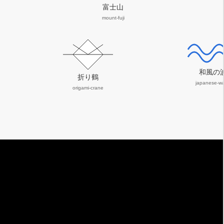
富士山
mount-fuji
和風の
折り鶴
japanese-w
origami-crane