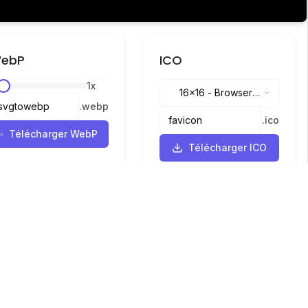
ebP
ICO
1
x
16x16
-
Browser
.
webp
tabs, address bar
.
ico
Télécharger WebP
Télécharger ICO
Langues
English
中文
繁體中文
日本語
русский
português