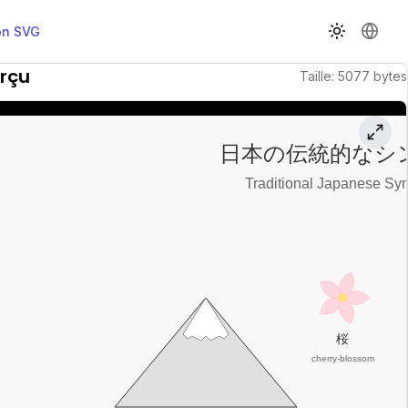
on SVG
Changer d
Chang
rçu
Taille
:
5077
bytes
日本の伝統的なシ
Traditional Japanese Sy
桜
cherry-blossom