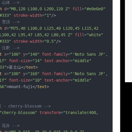
- 山体 -->
h
d
=
"M0,120 L100,0 L200,120 Z"
fill
=
"#e0e0e0"
#333"
stroke-width
=
"1"
/>
- 雪頂 -->
h
d
=
"M75,40 L100,0 L125,40 L120,45 L115,42 
L100,42 L95,47 L85,42 L80,45 Z"
fill
=
"white"
#333"
stroke-width
=
"0.5"
/>
- 注釈 -->
t
x
=
"100"
y
=
"140"
font-family
=
"'Noto Sans JP', 
if"
font-size
=
"14"
text-anchor
=
"middle"
33"
>富士山</
text
>
t
x
=
"100"
y
=
"160"
font-family
=
"'Noto Sans JP', 
if"
font-size
=
"10"
text-anchor
=
"middle"
66"
>mount-fuji</
text
>
 - cherry-blossom -->
"cherry-blossom"
transform
=
"translate(400, 
- 花弁 -->