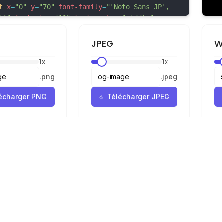
t
x
=
"0"
y
=
"70"
font-family
=
"'Noto Sans JP', 
if"
font-size
=
"10"
text-anchor
=
"middle"
66"
>cherry-blossom</
text
>
JPEG
W
1
x
1
x
鳥居 - torii-gate -->
"torii-gate"
transform
=
"translate(650, 200)"
>
.
png
.
jpeg
- 主フレーム -->
écharger PNG
Télécharger JPEG
Mentions légales
Confidentialité
Conditions
r
ur SVG en PNG