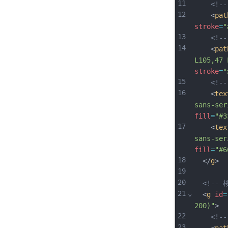
11
<!-
12
    <
pat
stroke
=
"
13
<!-
14
    <
pat
L105,47 
stroke
=
"
15
<!-
16
    <
tex
sans-ser
fill
=
"#3
17
    <
tex
sans-ser
fill
=
"#6
18
  </
g
>
19
20
<!-- 桜
21
⌄
  <
g
id
=
200)"
>
22
<!-
23