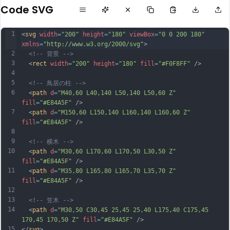
Code SVG
1
<
svg
width
=
"200"
height
=
"180"
viewBox
=
"0 0 200 180"
xmlns
=
"http://www.w3.org/2000/svg"
>
2
<!-- 背景 -->
3
  <
rect
width
=
"200"
height
=
"180"
fill
=
"#F0F8FF"
 />
4
5
<!-- 鳥居の柱 -->
6
  <
path
d
=
"M40,60 L40,140 L50,140 L50,60 Z"
fill
=
"#E84A5F"
 />
7
  <
path
d
=
"M150,60 L150,140 L160,140 L160,60 Z"
fill
=
"#E84A5F"
 />
8
9
<!-- 横木 -->
10
  <
path
d
=
"M30,60 L170,60 L170,50 L30,50 Z"
fill
=
"#E84A5F"
 />
11
  <
path
d
=
"M35,80 L165,80 L165,70 L35,70 Z"
fill
=
"#E84A5F"
 />
12
13
<!-- 笠木 -->
14
  <
path
d
=
"M30,50 C30,45 25,45 25,40 L175,40 C175,45 
170,45 170,50 Z"
fill
=
"#E84A5F"
 />
15
</
svg
>