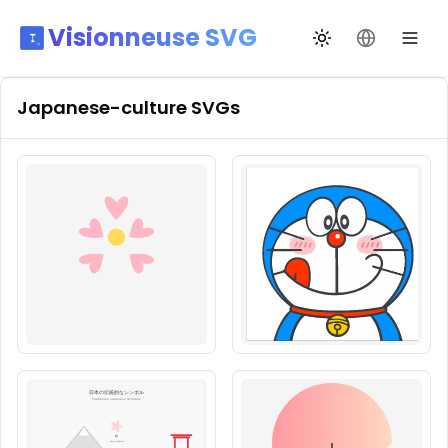
Visionneuse SVG
Changer de thèm
Changer de
Japanese-culture
SVGs