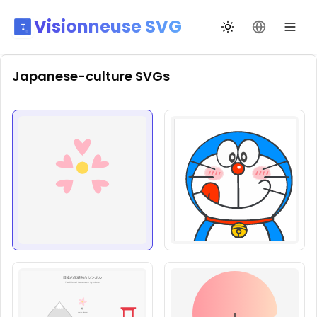
Visionneuse SVG
Changer de thèm
Changer de
Japanese-culture
SVGs