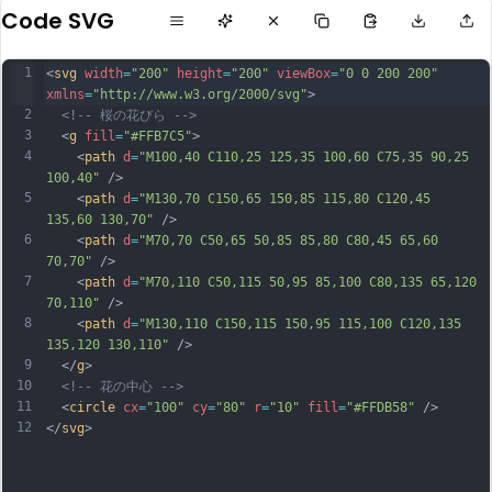
Code SVG
1
<
svg
width
=
"200"
height
=
"200"
viewBox
=
"0 0 200 200"
xmlns
=
"http://www.w3.org/2000/svg"
>
2
<!-- 桜の花びら -->
3
  <
g
fill
=
"#FFB7C5"
>
4
    <
path
d
=
"M100,40 C110,25 125,35 100,60 C75,35 90,25 
100,40"
 />
5
    <
path
d
=
"M130,70 C150,65 150,85 115,80 C120,45 
135,60 130,70"
 />
6
    <
path
d
=
"M70,70 C50,65 50,85 85,80 C80,45 65,60 
70,70"
 />
7
    <
path
d
=
"M70,110 C50,115 50,95 85,100 C80,135 65,120 
70,110"
 />
8
    <
path
d
=
"M130,110 C150,115 150,95 115,100 C120,135 
135,120 130,110"
 />
9
  </
g
>
10
<!-- 花の中心 -->
11
  <
circle
cx
=
"100"
cy
=
"80"
r
=
"10"
fill
=
"#FFDB58"
 />
12
</
svg
>