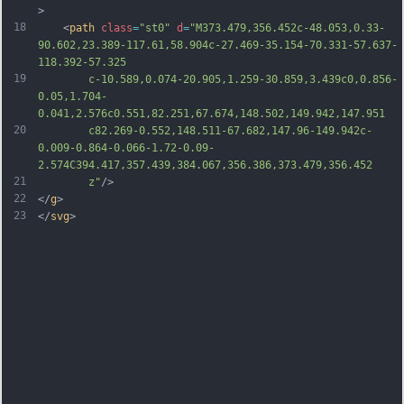
>
18
	<
path
class
=
"st0"
d
=
"M373.479,356.452c-48.053,0.33-
90.602,23.389-117.61,58.904c-27.469-35.154-70.331-57.637-
118.392-57.325
19
		c-10.589,0.074-20.905,1.259-30.859,3.439c0,0.856-
0.05,1.704-
0.041,2.576c0.551,82.251,67.674,148.502,149.942,147.951
20
		c82.269-0.552,148.511-67.682,147.96-149.942c-
0.009-0.864-0.066-1.72-0.09-
2.574C394.417,357.439,384.067,356.386,373.479,356.452
21
		z"
/>
22
</
g
>
23
</
svg
>