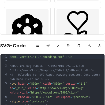
SVG-Code
1
<?xml version="1.0" encoding="utf-8"?>
2
3
<!DOCTYPE svg PUBLIC "-//W3C//DTD SVG 1.1//EN" 
"http://www.w3.org/Graphics/SVG/1.1/DTD/svg11.dtd">
4
<!-- Uploaded to: SVG Repo, www.svgrepo.com, Generator: 
SVG Repo Mixer Tools -->
5
<
svg
height
=
"800px"
width
=
"800px"
version
=
"1.1"
id
=
"_x32_"
xmlns
=
"http://www.w3.org/2000/svg"
xmlns:xlink
=
"http://www.w3.org/1999/xlink"
6
viewBox
=
"0 0 512 512"
xml:space
=
"preserve"
>
7
<
style
type
=
"text/css"
>