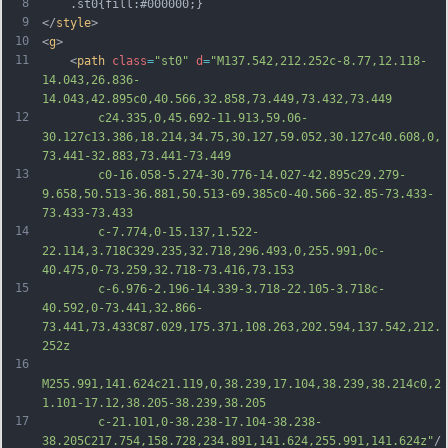
8
	.st0{fill:#000000;}
9
</
style
>
10
<
g
>
11
	<
path
class
=
"st0"
d
=
"M137.542,212.252c-8.77,12.118-
14.043,26.836-
14.043,42.895c0,40.566,32.858,73.449,73.432,73.449
12
		c24.335,0,45.692-11.913,59.06-
30.127c13.386,18.214,34.75,30.127,59.052,30.127c40.608,0,
73.441-32.883,73.441-73.449
13
		c0-16.058-5.274-30.776-14.027-42.895c29.279-
9.658,50.513-36.881,50.513-69.385c0-40.566-32.85-73.433-
73.433-73.433
14
		c-7.774,0-15.137,1.522-
22.114,3.718C329.235,32.718,296.493,0,255.991,0c-
40.475,0-73.259,32.718-73.416,73.153
15
		c-6.976-2.196-14.339-3.718-22.105-3.718c-
40.592,0-73.441,32.866-
73.441,73.433C87.029,175.371,108.263,202.594,137.542,212.
252z
16
M255.991,141.624c21.119,0,38.239,17.104,38.239,38.214c0,2
1.101-17.12,38.205-38.239,38.205
17
		c-21.101,0-38.238-17.104-38.238-
38.205C217.754,158.728,234.891,141.624,255.991,141.624z"
/