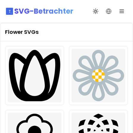
SVG-Betrachter
Design wechseln
Sprache än
Flower
SVGs