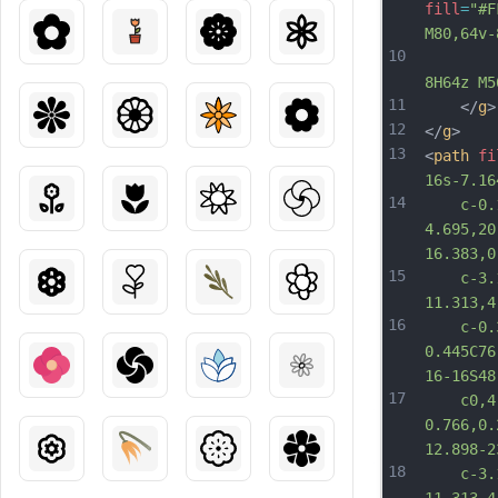
fill
=
"#F
M80,64v-
10
			h-8
8H64z M5
11
	</
g
>
12
</
g
>
13
<
path
fi
16s-7.16
14
	c-0.14
4.695,20
16.383,0
15
	c-3.11
11.313,4
16
	c-0.37
0.445C76
16-16S48
17
	c0,4.1
0.766,0.
12.898-2
18
	c-3.12