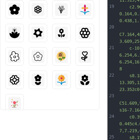
11.313,4
19
	c2.961
0.164,0.
0.438,1.
20
C7.164,4
3.609,25
21
	c-10.0
6.254,6.
6.254,16
8
22
	s8.188
13.305,1
23.352c0
23
C51.609,
s16-7.16
24
	c0.391
0.445c4.
7,7.219,
25
	s8.195