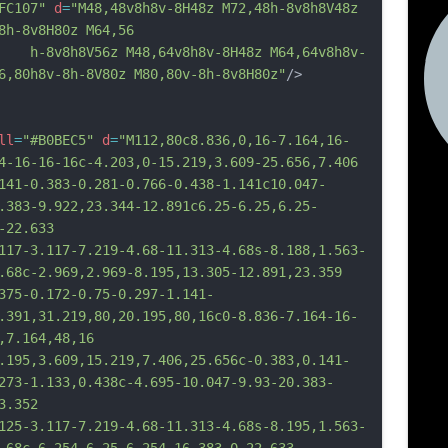
FC107"
d
=
"M48,48v8h8v-8H48z M72,48h-8v8h8V48z 
8h-8v8H80z M64,56
v8h8V56z M48,64v8h8v-8H48z M64,64v8h8v-
6,80h8v-8h-8V80z M80,80v-8h-8v8H80z"
/>
ll
=
"#B0BEC5"
d
=
"M112,80c8.836,0,16-7.164,16-
4-16-16-16c-4.203,0-15.219,3.609-25.656,7.406
1-0.383-0.281-0.766-0.438-1.141c10.047-
.383-9.922,23.344-12.891c6.25-6.25,6.25-
-22.633
7-3.117-7.219-4.68-11.313-4.68s-8.188,1.563-
.68c-2.969,2.969-8.195,13.305-12.891,23.359
5-0.172-0.75-0.297-1.141-
.391,31.219,80,20.195,80,16c0-8.836-7.164-16-
,7.164,48,16
95,3.609,15.219,7.406,25.656c-0.383,0.141-
273-1.133,0.438c-4.695-10.047-9.93-20.383-
3.352
5-3.117-7.219-4.68-11.313-4.68s-8.195,1.563-