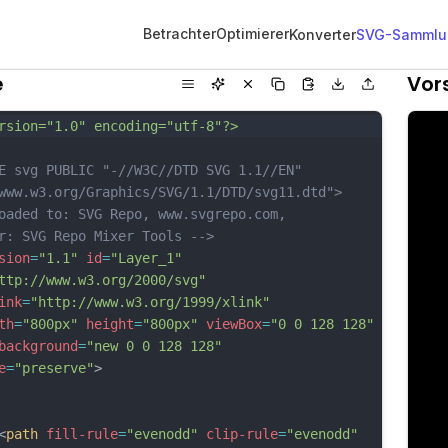
Betrachter
Optimierer
Konverter
SVG-Sammlu
e
Vor
rsion="1.0" encoding="utf-8"?>
E svg PUBLIC "-//W3C//DTD SVG 1.1//EN" 
www.w3.org/Graphics/SVG/1.1/DTD/svg11.dtd">
oaded to: SVG Repo, www.svgrepo.com, 
r: SVG Repo Mixer Tools -->
sion
=
"1.1"
id
=
"Layer_1"
ttp://www.w3.org/2000/svg"
ink
=
"http://www.w3.org/1999/xlink"
th
=
"800px"
height
=
"800px"
viewBox
=
"0 0 128 128"
background
=
"new 0 0 128 128"
e
=
"preserve"
>
<
path
fill-rule
=
"evenodd"
clip-rule
=
"evenodd"