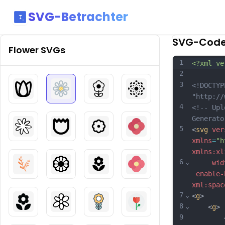
SVG-Betrachter
SVG-Cod
Flower
SVGs
1
<?xml ve
2
3
<!DOCTYP
"http://
4
<!-- Upl
Generato
5
<
svg
ver
xmlns
=
"h
xmlns:xl
6
⌄
wid
enable-
xml:spac
7
⌄
<
g
>
8
⌄
	<
g
>
9
		