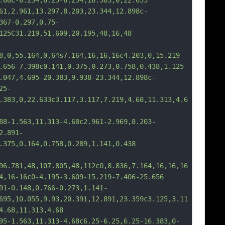
.68c-6.254,6.25-6.254,16.383,0,22.633
,2.961,13.297,8.203,23.344,12.898c-
367-0.297,0.75-
125C31.219,51.609,20.195,48,16,48
8,0,55.164,0,64s7.164,16,16,16c4.203,0,15.219-
.656-7.398c0.141,0.375,0.273,0.758,0.438,1.125
47,4.695-20.383,9.938-23.344,12.898c-
25-
.383,0,22.633c3.117,3.117,7.219,4.68,11.313,4.6
-1.563,11.313-4.68c2.961-2.969,8.203-
2.891-
.375,0.164,0.758,0.289,1.141,0.438
96.781,48,107.805,48,112c0,8.836,7.164,16,16,16
4,16-16c0-4.195-3.609-15.219-7.406-25.656
-0.148,0.766-0.273,1.141-
695,10.055,9.93,20.391,12.891,23.359c3.125,3.11
4.68,11.313,4.68
-1.563,11.313-4.68c6.25-6.25,6.25-16.383,0-