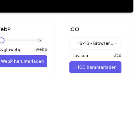
ebP
ICO
1
x
16x16
-
Browser
.
webp
tabs, address bar
.
ico
WebP herunterladen
ICO herunterladen
Sprachen
English
中文
繁體中文
日本語
русский
português