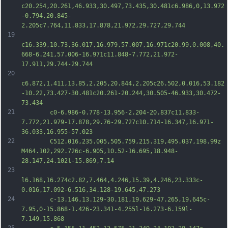
c20.254,20.261,46.933,30.497,73.435,30.481c6.986,0,13.972
-0.794,20.845-
2.205c7.764,11.833,17.878,21.972,29.727,29.744
19
c16.339,10.73,36.017,16.979,57.007,16.971c20.99,0.008,40.
668-6.241,57.006-16.971c11.848-7.772,21.972-
17.911,29.744-29.744
20
c6.872,1.411,13.85,2.205,20.844,2.205c26.502,0.016,53.182
-10.22,73.427-30.481c20.261-20.244,30.505-46.933,30.472-
73.434
21
		c0-6.986-0.778-13.956-2.204-20.837c11.833-
7.772,21.979-17.878,29.76-29.727c10.714-16.347,16.971-
36.033,16.955-57.023
22
		C512.016,235.005,505.759,215.319,495.037,198.99z 
M464.102,292.726c-6.905,10.52-16.695,18.948-
28.147,24.102l-15.869,7.14
23
l6.168,16.274c2.82,7.464,4.246,15.39,4.246,23.333c-
0.016,17.092-6.516,34.128-19.645,47.273
24
		c-13.146,13.129-30.181,19.629-47.265,19.645c-
7.95,0-15.868-1.426-23.341-4.255l-16.273-6.159l-
7.149,15.868
25