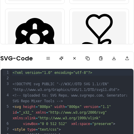
SVG-Code
1
<?xml version="1.0" encoding="utf-8"?>
2
3
<!DOCTYPE svg PUBLIC "-//W3C//DTD SVG 1.1//EN" 
"http://www.w3.org/Graphics/SVG/1.1/DTD/svg11.dtd">
4
<!-- Uploaded to: SVG Repo, www.svgrepo.com, Generator: 
SVG Repo Mixer Tools -->
5
<
svg
height
=
"800px"
width
=
"800px"
version
=
"1.1"
id
=
"_x32_"
xmlns
=
"http://www.w3.org/2000/svg"
xmlns:xlink
=
"http://www.w3.org/1999/xlink"
6
viewBox
=
"0 0 512 512"
xml:space
=
"preserve"
>
7
<
style
type
=
"text/css"
>