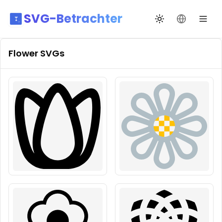
SVG-Betrachter
Design wechseln
Sprache än
Flower
SVGs