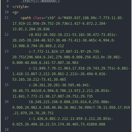
8
	.st0{fill:#000000;}
9
</
style
>
10
<
g
>
11
	<
path
class
=
"st0"
d
=
"M495.037,198.99c-7.773-11.85-
17.919-21.956-29.752-29.736c1.427-6.872,2.204-
13.85,2.204-20.836
12
		c0.032-26.502-10.211-53.182-30.472-73.451c-
20.245-20.244-46.917-30.48-73.411-30.465c-6.994,0-
13.988,0.794-20.869,2.212
13
		c-7.772-11.824-17.887-21.97-29.735-
29.751C296.664,6.241,276.986-0.008,256.012,0c-20.982-
0.008-40.668,6.241-57.007,16.963
14
		c-11.849,7.78-21.963,17.918-29.743,29.751c-6.881-
1.418-13.867-2.212-20.861-2.212c-26.494-0.016-
53.165,10.212-73.41,30.465
15
		c-20.261,20.261-30.505,46.941-
30.48,73.442c0,6.994,0.786,13.972,2.212,20.853c-
11.841,7.772-21.98,17.887-29.752,29.735
16
		C6.249,215.336-0.008,235.014,0,255.988c-
0.008,20.982,6.248,40.66,16.962,56.999c7.78,11.856,17.919
,21.979,29.76,29.751
17
		c-1.426,6.881-2.212,13.859-2.212,20.853c-
0.025,26.494,10.22,53.174,30.465,73.418h0.008
18