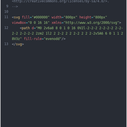
<http://creativecommons.org/licenses/by-sa/4.0/>.
9
-->
10
11
<
svg
fill
=
"#000000"
width
=
"800px"
height
=
"800px"
viewBox
=
"0 0 16 16"
xmlns
=
"http://www.w3.org/2000/svg"
>
12
    <
path
d
=
"M0 2v6a8 8 0 1 0 16 0V2l-2-2-2 2-2-2-2 2-2-
2-2 2-2-2-2 2zm2 1l2 2 2-2 2 2 2-2 2 2 2-2v5A6 6 0 1 1 2 
8V3z"
fill-rule
=
"evenodd"
/>
13
</
svg
>