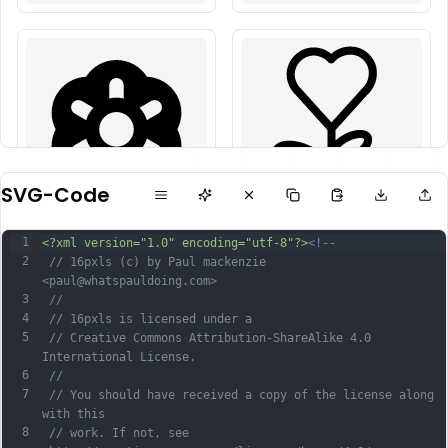
SVG-Code
1
<?xml version="1.0" encoding="utf-8"?>
<!--
2
 // 16pxls (c) by Paul mackenzie 
<paul@whatspauldoing.com>
3
 //
4
 // 16pxls is licensed under a
5
 // Creative Commons Attribution-ShareAlike 4.0 
International License.
6
 //
7
 // You should have received a copy of the license along 
with this
8
 // work. If not, see 