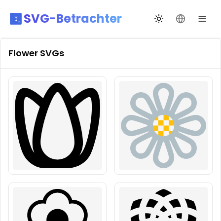
SVG-Betrachter
Design wechseln
Sprache än
Flower
SVGs