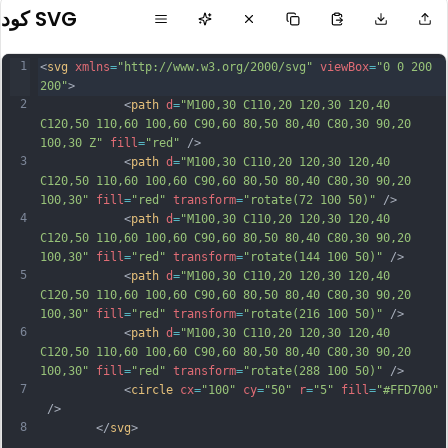
كود SVG
1
<
svg
xmlns
=
"http://www.w3.org/2000/svg"
viewBox
=
"0 0 200 
200"
>           
2
            <
path
d
=
"M100,30 C110,20 120,30 120,40 
C120,50 110,60 100,60 C90,60 80,50 80,40 C80,30 90,20 
100,30 Z"
fill
=
"red"
 />
3
            <
path
d
=
"M100,30 C110,20 120,30 120,40 
C120,50 110,60 100,60 C90,60 80,50 80,40 C80,30 90,20 
100,30"
fill
=
"red"
transform
=
"rotate(72 100 50)"
 />
4
            <
path
d
=
"M100,30 C110,20 120,30 120,40 
C120,50 110,60 100,60 C90,60 80,50 80,40 C80,30 90,20 
100,30"
fill
=
"red"
transform
=
"rotate(144 100 50)"
 />
5
            <
path
d
=
"M100,30 C110,20 120,30 120,40 
C120,50 110,60 100,60 C90,60 80,50 80,40 C80,30 90,20 
100,30"
fill
=
"red"
transform
=
"rotate(216 100 50)"
 />
6
            <
path
d
=
"M100,30 C110,20 120,30 120,40 
C120,50 110,60 100,60 C90,60 80,50 80,40 C80,30 90,20 
100,30"
fill
=
"red"
transform
=
"rotate(288 100 50)"
 />
7
            <
circle
cx
=
"100"
cy
=
"50"
r
=
"5"
fill
=
"#FFD700"
 />
8
        </
svg
>