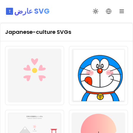
عارض SVG
تبديل السمة
تغيير اللغة
Japanese-culture
SVGs