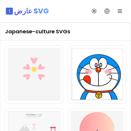
عارض SVG
تبديل السمة
تغيير اللغة
Japanese-culture
SVGs