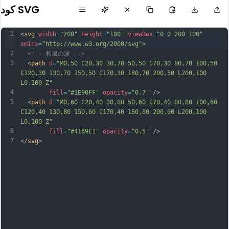
كود SVG
1
<
svg
width
=
"200"
height
=
"100"
viewBox
=
"0 0 200 100"
xmlns
=
"http://www.w3.org/2000/svg"
>
2
<!-- 和風の波 -->
3
  <
path
d
=
"M0,50 C20,30 30,70 50,50 C70,30 80,70 100,50 
C120,30 130,70 150,50 C170,30 180,70 200,50 L200,100 
L0,100 Z"
4
fill
=
"#1E90FF"
opacity
=
"0.7"
 />
5
  <
path
d
=
"M0,60 C20,40 30,80 50,60 C70,40 80,80 100,60 
C120,40 130,80 150,60 C170,40 180,80 200,60 L200,100 
L0,100 Z"
6
fill
=
"#4169E1"
opacity
=
"0.5"
 />
7
</
svg
>