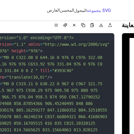
العارض
المحسن
المحول
مجموعة SVG
معاي
ersion="1.0" encoding="UTF-8"?>
rsion
=
"1.1"
xmlns
=
"http://www.w3.org/2000/svg"
976"
height
=
"976"
>
=
"M0 0 C322.08 0 644.16 0 976 0 C976 322.08 
.16 976 976 C653.92 976 331.84 976 0 976 C0 
0 331.84 0 0 Z "
fill
=
"#393C40"
rm
=
"translate(10,0)"
/>
=
"M0 0 C319.11 0 638.22 0 967 0 C967 321.75 
.5 967 975 C938.29 975 909.58 975 880 975 
 966.75 876.04 958.5 874 950 C867.12790152 
74988 858.87854366 906.45240495 848 886 
930176 885.16259277 847.11860352 884.32518555 
55078 883.46240234 C837.66804321 866.41686903 
69825 850.16705515 816 835 C815.28328125 
32031 814.5665625 833.15664063 813.828125 