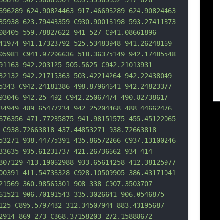
66816 902.98063301 659.35569832 917 626 
696289 624.90824463 917.46696289 624.90824463 
35938 623.79443359 C930.90016198 593.2
7411873 
08405 559.78827622 941 527 C941.08661896 
41974 941.17323792 525.53483948 941.26248169 
05981 C941.97206636 518.36375149 942.17485548 
91163 942.203125 505.5625 C942.21013931 
32132 942.21715363 503.42214264 942.22438049 
5343 C942.24181386 498.87964641 942.24823377 
93046 942.25 492 C942.25067474 490.82738617 
34949 489.65477234 942.25204468 488.44662476 
676356 471.77235875 941.98151575 455.45122065 
 C938.72663818 437.44853271 938.72663
818 
53271 938.44775391 435.86572266 C937.13100246 
33635 935.61231737 421.26736662 934 414 
807129 413.19062988 933.65614258 412.38125977 
00391 411.54736328 C928.10509905 386.43171041 
21569 360.98565301 908 338 C907.3503707 
61521 906.70191543 335.3026641 906.0546875 
125 C895.5797482 312.34507944 883.43195687 
2914 869 273 C868.37158203 272.15888672 