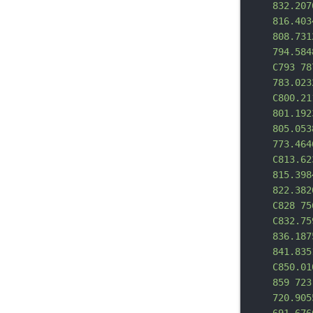
832.207
816.403
808.731
794.584
C793 78
783.023
C800.21
801.192
805.053
773.464
C813.62
815.398
822.382
C828 75
C832.75
836.187
841.835
C850.01
859 723
720.905