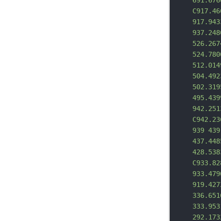
691.676
C917.46
917.943
937.248
526.267
524.780
512.014
504.492
502.319
495.439
942.251
C942.23
939 439
437.448
428.538
C933.82
933.479
919.427
336.651
333.953
292.173