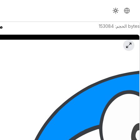
تبديل السمة
تغيير ال
نة
153084
:
الحجم
bytes