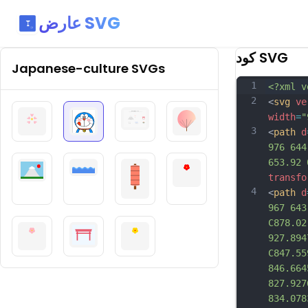
عارض SVG
كود SVG
Japanese-culture
SVGs
1
<?xml v
2
<
svg
ve
width
=
"
3
<
path
d
976 644
653.92 
transfo
4
<
path
d
967 643
C878.02
927.894
C847.55
846.664
827.927
834.078