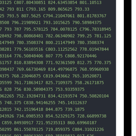
03125 C807.80430851 824.63453854 801.10513 
42 793 811 C793.165 809.865625 793.33 
25 793.5 807.5625 
C794.21047061 801.81783767 
8508 796.21989021 793.1015625 790.58984375 
7 793 787 795.578125 784.0078125 C796.78318945 
28492 798.00868481 782.06340902 799.25 781.125 
147949 780.3508374 800.21147949 780.3508374 
38281 779.56103516 C803.11252562 778.01947844 
83164 776.50848406 807 775 C808.92170446 
61757 810.83894308 771.92361509 812.75 770.375 
398437 769.66730469 814.49796875 768.95960938 
4375 768.23046875 C819.043662 765.10520871 
05599 761.7
1863417 825.7109375 758.26171875 
6 828 756 830.58984375 753.93359375 
962265 752.19284731 834.42193574 750.50820104 
5 748.375 C838.94146255 745.14312637 
12815 742.15196418 844.875 739.1875 
043926 734.0985353 854.52329175 728.66899738 
 C859.84930917 721.95235313 860.69960187 
50295 861.55078125 719.859375 C884.31021226 