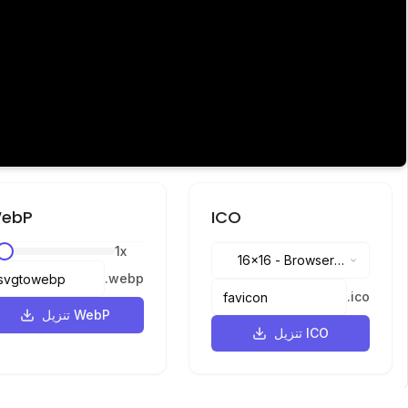
ebP
ICO
1
x
16x16
-
Browser
.
webp
tabs, address bar
.
ico
تنزيل WebP
تنزيل ICO