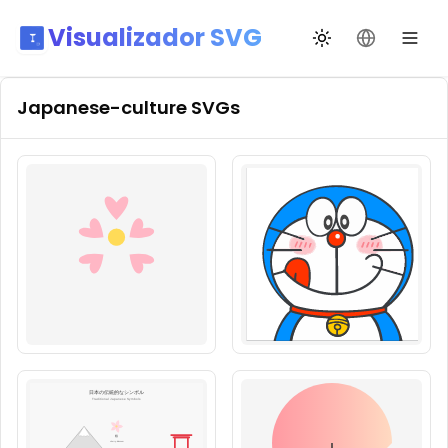
Visualizador SVG
Alternar tema
Mudar idio
Japanese-culture
SVGs