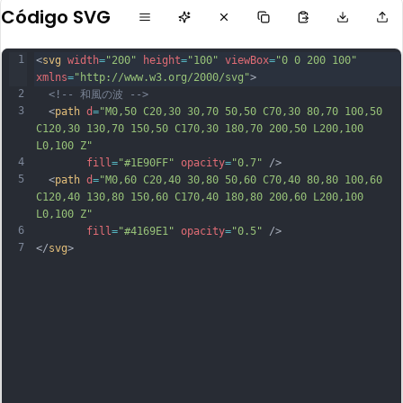
Código SVG
1
<
svg
width
=
"200"
height
=
"100"
viewBox
=
"0 0 200 100"
xmlns
=
"http://www.w3.org/2000/svg"
>
2
<!-- 和風の波 -->
3
  <
path
d
=
"M0,50 C20,30 30,70 50,50 C70,30 80,70 100,50 
C120,30 130,70 150,50 C170,30 180,70 200,50 L200,100 
L0,100 Z"
4
fill
=
"#1E90FF"
opacity
=
"0.7"
 />
5
  <
path
d
=
"M0,60 C20,40 30,80 50,60 C70,40 80,80 100,60 
C120,40 130,80 150,60 C170,40 180,80 200,60 L200,100 
L0,100 Z"
6
fill
=
"#4169E1"
opacity
=
"0.5"
 />
7
</
svg
>