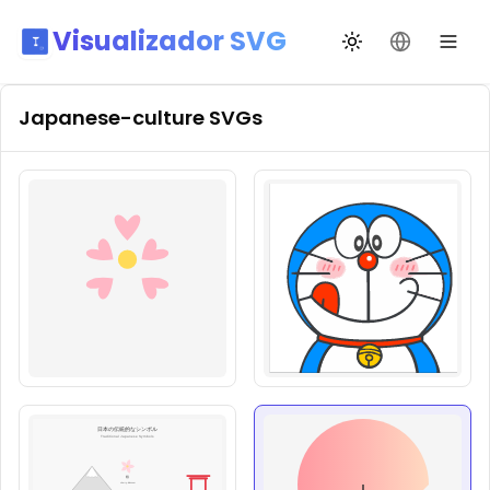
Visualizador SVG
Alternar tema
Mudar idio
Japanese-culture
SVGs