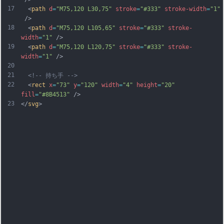
17
  <
path
d
=
"M75,120 L30,75"
stroke
=
"#333"
stroke-width
=
"1"
 />
18
  <
path
d
=
"M75,120 L105,65"
stroke
=
"#333"
stroke-
width
=
"1"
 />
19
  <
path
d
=
"M75,120 L120,75"
stroke
=
"#333"
stroke-
width
=
"1"
 />
20
21
<!-- 持ち手 -->
22
  <
rect
x
=
"73"
y
=
"120"
width
=
"4"
height
=
"20"
fill
=
"#8B4513"
 />
23
</
svg
>