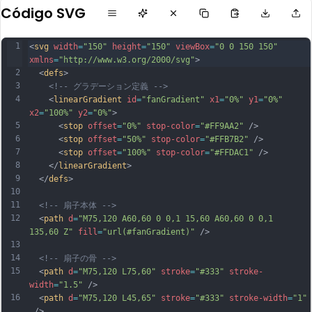
Código SVG
1
<
svg
width
=
"150"
height
=
"150"
viewBox
=
"0 0 150 150"
xmlns
=
"http://www.w3.org/2000/svg"
>
2
  <
defs
>
3
<!-- グラデーション定義 -->
4
    <
linearGradient
id
=
"fanGradient"
x1
=
"0%"
y1
=
"0%"
x2
=
"100%"
y2
=
"0%"
>
5
      <
stop
offset
=
"0%"
stop-color
=
"#FF9AA2"
 />
6
      <
stop
offset
=
"50%"
stop-color
=
"#FFB7B2"
 />
7
      <
stop
offset
=
"100%"
stop-color
=
"#FFDAC1"
 />
8
    </
linearGradient
>
9
  </
defs
>
10
11
<!-- 扇子本体 -->
12
  <
path
d
=
"M75,120 A60,60 0 0,1 15,60 A60,60 0 0,1 
135,60 Z"
fill
=
"url(#fanGradient)"
 />
13
14
<!-- 扇子の骨 -->
15
  <
path
d
=
"M75,120 L75,60"
stroke
=
"#333"
stroke-
width
=
"1.5"
 />
16
  <
path
d
=
"M75,120 L45,65"
stroke
=
"#333"
stroke-width
=
"1"
 />