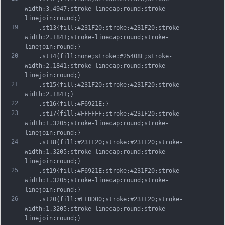
width:3.4947;stroke-linecap:round;stroke-
linejoin:round;}
19
	.st13{fill:#231F20;stroke:#231F20;stroke-
width:2.1841;stroke-linecap:round;stroke-
linejoin:round;}
20
	.st14{fill:none;stroke:#25408E;stroke-
width:2.1841;stroke-linecap:round;stroke-
linejoin:round;}
21
	.st15{fill:#231F20;stroke:#231F20;stroke-
width:2.1841;}
22
	.st16{fill:#F6921E;}
23
	.st17{fill:#FFFFFF;stroke:#231F20;stroke-
width:1.3205;stroke-linecap:round;stroke-
linejoin:round;}
24
	.st18{fill:#231F20;stroke:#231F20;stroke-
width:1.3205;stroke-linecap:round;stroke-
linejoin:round;}
25
	.st19{fill:#F6921E;stroke:#231F20;stroke-
width:1.3205;stroke-linecap:round;stroke-
linejoin:round;}
26
	.st20{fill:#FFDD00;stroke:#231F20;stroke-
width:1.3205;stroke-linecap:round;stroke-
linejoin:round;}