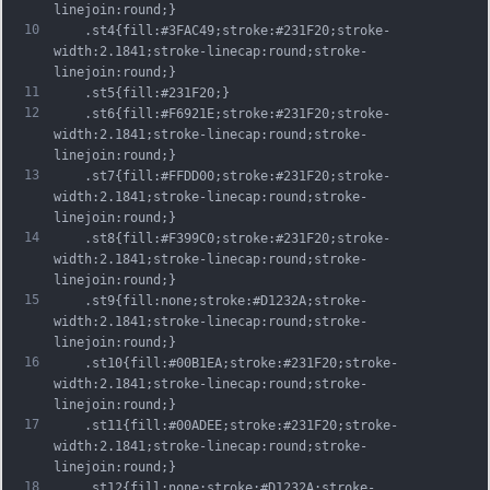
linejoin:round;}
10
	.st4{fill:#3FAC49;stroke:#231F20;stroke-
width:2.1841;stroke-linecap:round;stroke-
linejoin:round;}
11
	.st5{fill:#231F20;}
12
	.st6{fill:#F6921E;stroke:#231F20;stroke-
width:2.1841;stroke-linecap:round;stroke-
linejoin:round;}
13
	.st7{fill:#FFDD00;stroke:#231F20;stroke-
width:2.1841;stroke-linecap:round;stroke-
linejoin:round;}
14
	.st8{fill:#F399C0;stroke:#231F20;stroke-
width:2.1841;stroke-linecap:round;stroke-
linejoin:round;}
15
	.st9{fill:none;stroke:#D1232A;stroke-
width:2.1841;stroke-linecap:round;stroke-
linejoin:round;}
16
	.st10{fill:#00B1EA;stroke:#231F20;stroke-
width:2.1841;stroke-linecap:round;stroke-
linejoin:round;}
17
	.st11{fill:#00ADEE;stroke:#231F20;stroke-
width:2.1841;stroke-linecap:round;stroke-
linejoin:round;}
18
	.st12{fill:none;stroke:#D1232A;stroke-