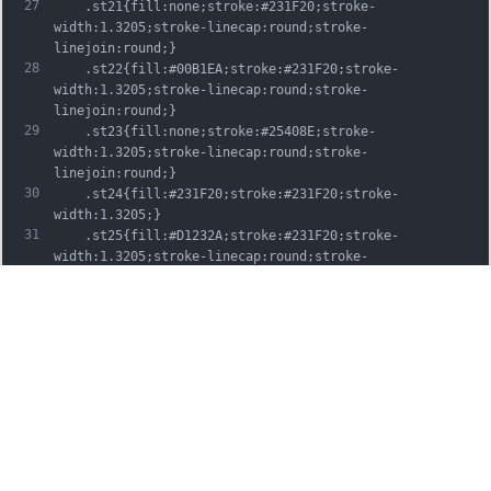
27
	.st21{fill:none;stroke:#231F20;stroke-
width:1.3205;stroke-linecap:round;stroke-
linejoin:round;}
28
	.st22{fill:#00B1EA;stroke:#231F20;stroke-
width:1.3205;stroke-linecap:round;stroke-
linejoin:round;}
29
	.st23{fill:none;stroke:#25408E;stroke-
width:1.3205;stroke-linecap:round;stroke-
linejoin:round;}
30
	.st24{fill:#231F20;stroke:#231F20;stroke-
width:1.3205;}
31
	.st25{fill:#D1232A;stroke:#231F20;stroke-
width:1.3205;stroke-linecap:round;stroke-
linejoin:round;}
32
	.st26{fill:#FFFFFF;stroke:#231F20;stroke-
width:3.2334;stroke-linecap:round;stroke-
linejoin:round;}
33
	.st27{fill:#FFDD00;stroke:#231F20;stroke-
width:3.2334;stroke-linecap:round;stroke-
linejoin:round;}
34
	.st28{fill:none;stroke:#231F20;stroke-
width:3.2334;stroke-linecap:round;stroke-
linejoin:round;}
35
	.st29{fill:#D1232A;stroke:#231F20;stroke-