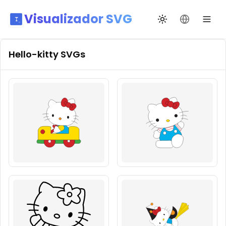
Visualizador SVG
Alternar tema
Mudar idio
Hello-kitty
SVGs