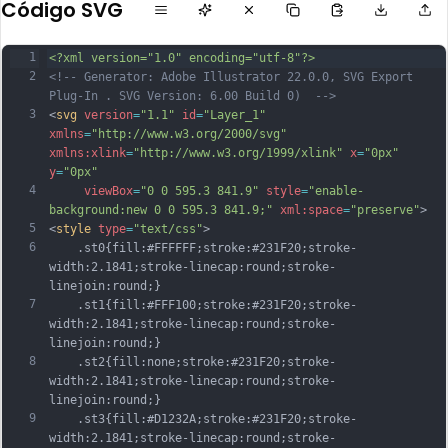
Código SVG
1
<?xml version="1.0" encoding="utf-8"?>
2
<!-- Generator: Adobe Illustrator 22.0.0, SVG Export 
Plug-In . SVG Version: 6.00 Build 0)  -->
3
<
svg
version
=
"1.1"
id
=
"Layer_1"
xmlns
=
"http://www.w3.org/2000/svg"
xmlns:xlink
=
"http://www.w3.org/1999/xlink"
x
=
"0px"
y
=
"0px"
4
viewBox
=
"0 0 595.3 841.9"
style
=
"enable-
background:new 0 0 595.3 841.9;"
xml:space
=
"preserve"
>
5
<
style
type
=
"text/css"
>
6
	.st0{fill:#FFFFFF;stroke:#231F20;stroke-
width:2.1841;stroke-linecap:round;stroke-
linejoin:round;}
7
	.st1{fill:#FFF100;stroke:#231F20;stroke-
width:2.1841;stroke-linecap:round;stroke-
linejoin:round;}
8
	.st2{fill:none;stroke:#231F20;stroke-
width:2.1841;stroke-linecap:round;stroke-
linejoin:round;}
9
	.st3{fill:#D1232A;stroke:#231F20;stroke-
width:2.1841;stroke-linecap:round;stroke-