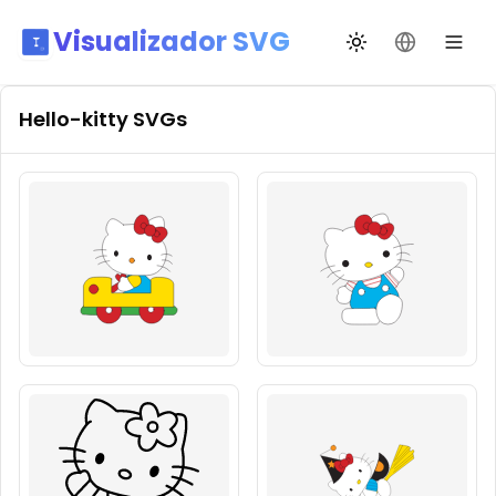
Visualizador SVG
Alternar tema
Mudar idio
Hello-kitty
SVGs