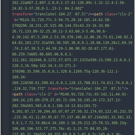
262.22a607.2,607.2,0,0,1-27.41-126.89c-1.32-12.4-2.56-
24.81-3-37.28,0-1,.23-2-.84-2.68Z"
transform
=
"translate(-104.27 -87.5)"
/><
path
class
=
"cls-2"
d
=
"M124.32,719.77c.3-94.75,20.16-185.14,62.58-
270Q296.18,231.25,525.08,144.55c43.23-16.33,88-
26.71,133.89-32.25,30.11-3.63,60.3-5.46,90.6-
4.39,142.87,5,269.2,53.39,378,146.22,86.28,73.61,146.92,1
64.83,183,272.31a595.38,595.38,0,0,1,28.66,139.28c1.69,19
.74,2.67,39.5,2.44,59.29-1.06,90.92-20.67,177.61-
60,259.7a605.06,605.06,0,0,1-
112,161.1Q1046.8,1272.57,875.37,1315a590.13,590.13,0,0,1-
128.3,16.58q-142.34,3.23-271.2-
57A598.35,598.35,0,0,1,320.6,1169.75q-120.36-112.1-
169.24-
269.22A590.61,590.61,0,0,1,128.15,788,
611.74,611.74,0,0,1
,124.32,719.77Z"
transform
=
"translate(-104.27 -87.5)"
/>
<
path
class
=
"cls-1"
d
=
"M140.93,720.73c.93-142.11,44.91-
269.24,135.09-379.27,85.72-104.59,195.24-172,327.13-
202.59a565,565,0,0,1,106.14-13.81c103.72-
4,201.87,17.39,294,65.07,97.27,50.32,174.65,122.45,232.55
,215.36,41.11,65.95,67.77,137.48,80.87,214a581.33,581.33,
0,0,1,7.72,74.86c4.34,109.1-18.29,212.25-70.51,308.15q-
106.68,196-315.77,275.76c-41.3,15.75-84.05,26-
127.85,31.79a555.69,555.69,0,0,1-85.6,5c-145.4-3.36-