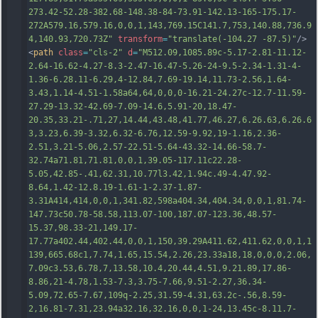
273.42-52.28-382.68-148.38-84-73.91-142.13-165-175.17-
272A579.16,579.16,0,0,1,143,769.15C141.7,753,140.88,736.9
4,140.93
,720.73Z"
transform
=
"translate(-104.27 -87.5)"
/>
<
path
class
=
"cls-2"
d
=
"M512.09,1085.89c-5.17-2.81-11.12-
2.64-16.62-4.27-8.3-2.47-16.47-5.26-24-9.5-2.34-1.31-4-
1.36-6.28.11-6.29,4-12.84,7.69-19.14,11.73-2.56,1.64-
3.43,1.14-4.51-1.58a64,64,0,0,0-16.21-24.27c-12.7-11.59-
27.29-13.32-42.69-7.09-14.6,5.91-20,18.47-
20.35,33.21-.71,27,14.44,43.48,41.77,46.27,6.26.63,6.26.6
3,3.23,6.39-3.32,6.32-6.76,12.59-9.92,19-1.16,2.36-
2.51,3.21-5.06,2.57-22.51-5.64-43.32-14.66-58.7-
32.74a71.81,71.81,0,0,1,39.05-117.11c22.28-
5.05,42.85-.41,62.31,10.77l3.42,1.94c.49-4.47.92-
8.64,1.42-12.8.19-1.61-1
-2.37-1.87-
3.31A414,414,0,0,1,341.82,598a404.34,404.34,0,0,1,81.74-
147.73c50.78-58.58,113.07-100,187.07-123.36,48.57-
15.37,98.33-21,149.17-
17.77a402.44,402.44,0,0,1,150,39.29A411.62,411.62,0,0,1,1
139,665.68c1,7.74,1.65,15.54,2.26,23.33a18,18,0,0,0,2.06,
7.09c3.53,6.78,7,13.58,10.4,20.44,4.51,9.21.89,17.86-
8.86,21-4.78,1.53-7.3,3.75-7.66,9.51-2.27,36.34-
5.09,72.65-7.67,109q-2.25,31.59-4.31,63.2c-.56,8.59-
2,16.81-7.31,23.94a32.16,32.16,0,0,1-24,13.45c-8.11.7-