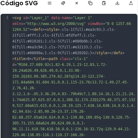
Código SVG
1
<
svg
id
=
"Layer_1"
data-name
=
"Layer 1"
xmlns
=
"http://www.w3.org/2000/svg"
viewBox
=
"0 0 1257.66 
1264.52"
><
defs
><
style
>.cls-1{fill:#ea3c93;}.cls-
2{fill:#fff;}.cls-3{fill:#fdfeff;}.cls-
4{fill:#010101;}.cls-5{fill:#080b0b;}.cls-
6{fill:#ea3c94;}.cls-7{fill:#e32133;}.cls-
8{fill:#08090a;}.cls-9{fill:#020202;}</
style
></
defs
>
<
title
>8</
title
><
path
class
=
"cls-1"
d
=
"M104.27,689.92c1.82-6.29,1.23-12.83,1.72-
19.24a626.49,626.49,0,0,1,33.06-
159.1Q183.09,385,274.62,287q114.33-122,274-
171.84a604.91,604.91,0,0,1,115-23.76c13.72-1.49,27.45-
2.76,41.26-
3.12,1.6-.05,3.36.29,4.83-.79h49c7,1.89,14.16,1.21,21.24,
1.74a625.07,625.07,0,0,1,388.32,174.22Q1279.48,371.07,132
9,517.68a615,615,0,0,1,28.19,125.7,638.14,638.14,0,0,1,4.
42,94.63c-2.85,90.26-23.37,176.26-
62.68,257.65a624,624,0,0,1-139.86,189.05q-130.9,120.75-
305.73,155.68a624.89,624.89,0,0,1-
96,11.11,618.58,618.58,0,0,1-226.16-
32.72q-129.9-44.21-
229.46-138.85-116.1-110.17-166.26-