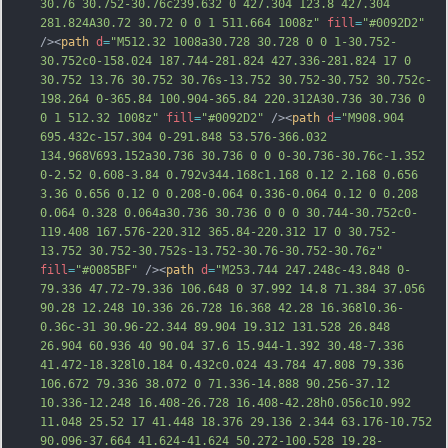
30.76 30.752-30.76c239.632 0 427.304 123.8 427.304 
281.824A30.72 30.72 0 0 1 511.664 1008z"
fill
=
"#0092D2"
/><
path
d
=
"M512.32 1008a30.728 30.728 0 0 1-30.752-
30.752c0-158.024 187.744-281.824 427.336-281.824 17 0 
30.752 13.76 30.752 30.76s-13.752 30.752-30.752 30.752c-
198.264 0-365.84 100.904-365.84 220.312A30.736 30.736 0 
0 1 512.32 1008z"
fill
=
"#0092D2"
 /><
path
d
=
"M908.904 
695.432c-157.304 0-291.848 53.576-366.032 
134.968V693.152a30.736 30.736 0 0 0-30.736-30.76c-1.352 
0-2.52 0.608-3.84 0.792v344.168c1.168 0.12 2.168 0.656 
3.36 0.656 0.12 0 0.208-0.064 0.336-0.064 0.12 0 0.208 
0.064 0.328 0.064a30.736 30.736 0 0 0 30.744-30.752c0-
119.408 167.576-220.312 365.84-220.312 17 0 30.752-
13.752 30.752-30.752s-13.752-30.76-30.752-30.76z"
fill
=
"#0085BF"
 /><
path
d
=
"M253.744 247.248c-43.848 0-
79.336 47.72-79.336 106.648 0 37.992 14.8 71.384 37.056 
90.28 12.248 10.336 26.728 16.368 42.28 16.368l0.36-
0.36c-31 30.96-22.344 89.904 19.312 131.528 26.848 
26.904 60.936 40 90.04 37.6 15.944-1.392 30.48-7.336 
41.472-18.328l0.184 0.432c0.024 43.784 47.808 79.336 
106.672 79.336 38.072 0 71.336-14.888 90.256-37.12 
10.336-12.248 16.408-26.728 16.408-42.28h0.056c10.992 
11.048 25.52 17 41.448 18.376 29.136 2.344 63.176-10.752 
90.096-37.664 41.624-41.624 50.272-100.528 19.28-