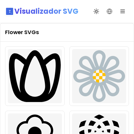
Visualizador SVG
Alternar tema
Mudar idio
Flower
SVGs