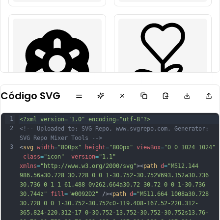
Código SVG
1
<?xml version="1.0" encoding="utf-8"?>
2
<!-- Uploaded to: SVG Repo, www.svgrepo.com, Generator: 
SVG Repo Mixer Tools -->
3
<
svg
width
=
"800px"
height
=
"800px"
viewBox
=
"0 0 1024 1024"
class
=
"icon"
version
=
"1.1"
xmlns
=
"http://www.w3.org/2000/svg"
><
path
d
=
"M512.144 
986.56a30.728 30.728 0 0 1-30.752-30.752V693.152a30.736 
30.736 0 1 1 61.488 0v262.664a30.72 30.72 0 0 1-30.736 
30.744z"
fill
=
"#0092D2"
 /><
path
d
=
"M511.664 1008a30.728 
30.728 0 0 1-30.752-30.752c0-119.408-167.52-220.312-
365.824-220.312-17 0-30.752-13.752-30.752-30.752s13.76-