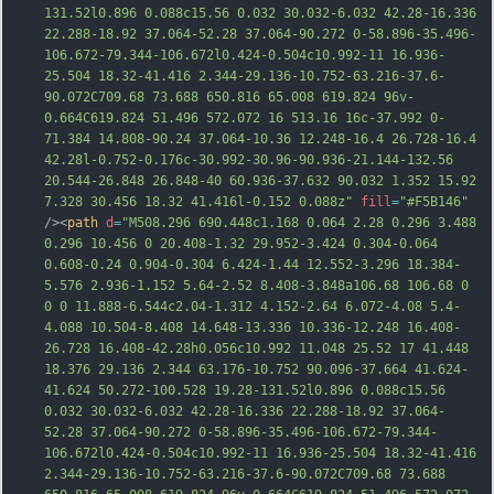
131.52l0
.896 0.088c15.56 0.032 30.032-6.032 42.28-16.336 
22.288-18.92 37.064-52.28 37.064-90.272 0-58.896-35.496-
106.672-79.344-106.672l0.424-0.504c10.992-11 16.936-
25.504 18.32-41.416 2.344-29.136-10.752-63.216-37.6-
90.072C709.68 73.688 650.816 65.008 619.824 96v-
0.664C619.824 51.496 572.072 16 513.16 16c-37.992 0-
71.384 14.808-90.24 37.064-10.36 12.248-16.4 26.728-16.4 
42.28l-0.752-0.176c-30.992-30.96-90.936-21.144-132.56 
20.544-26.848 26.848-40 60.936-37.632 90.032 1.352 15.92 
7.328 30.456 18.32 41.416l-0.152 0.
088z"
fill
=
"#F5B146"
/><
path
d
=
"M508.296 690.448c1.168 0.064 2.28 0.296 3.488 
0.296 10.456 0 20.408-1.32 29.952-3.424 0.304-0.064 
0.608-0.24 0.904-0.304 6.424-1.44 12.552-3.296 18.384-
5.576 2.936-1.152 5.64-2.52 8.408-3.848a106.68 106.68 0 
0 0 11.888-6.544c2.04-1.312 4.152-2.64 6.072-4.08 5.4-
4.088 10.504-8.408 14.648-13.336 10.336-12.248 16.408-
26.728 16.408-42.28h0.056c10.992 11.048 25.52 17 41.448 
18.376 29.136 2.344 63.176-10.752 90.096-37.664 41.624-
41.624 50.272-100.528 19.28-131.52l0.896 0.088c15.56 
0.032 30.032-6.032 42.28-16.336
 22.288-18.92 37.064-
52.28 37.064-90.272 0-58.896-35.496-106.672-79.344-
106.672l0.424-0.504c10.992-11 16.936-25.504 18.32-41.416 
2.344-29.136-10.752-63.216-37.6-90.072C709.68 73.688 