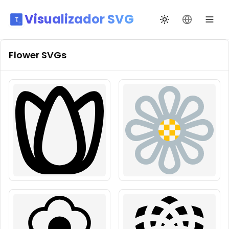
Visualizador SVG
Alternar tema
Mudar idio
Flower
SVGs