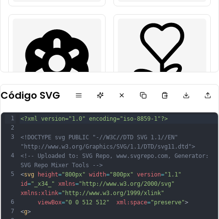
Código SVG
1
<?xml version="1.0" encoding="iso-8859-1"?>
2
3
<!DOCTYPE svg PUBLIC "-//W3C//DTD SVG 1.1//EN" 
"http://www.w3.org/Graphics/SVG/1.1/DTD/svg11.dtd">
4
<!-- Uploaded to: SVG Repo, www.svgrepo.com, Generator: 
SVG Repo Mixer Tools -->
5
<
svg
height
=
"800px"
width
=
"800px"
version
=
"1.1"
id
=
"_x34_"
xmlns
=
"http://www.w3.org/2000/svg"
xmlns:xlink
=
"http://www.w3.org/1999/xlink"
6
viewBox
=
"0 0 512 512"
xml:space
=
"preserve"
>
7
<
g
>