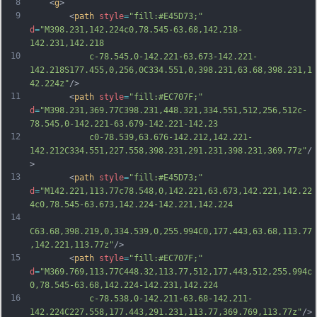
8
	<
g
>
9
		<
path
style
=
"fill:#E45D73;"
d
=
"M398.231,142.224c0,78.545-63.68,142.218-
142.231,142.218
10
			c-78.545,0-142.221-63.673-142.221-
142.218S177.455,0,256,0C334.551,0,398.231,63.68,398.231,1
42.224z"
/>
11
		<
path
style
=
"fill:#EC707F;"
d
=
"M398.231,369.77C398.231,448.321,334.551,512,256,512c-
78.545,0-142.221-63.679-142.221-142.23
12
			c0-78.539,63.676-142.212,142.221-
142.212C334.551,227.558,398.231,291.231,398.231,369.77z"
/
>
13
		<
path
style
=
"fill:#E45D73;"
d
=
"M142.221,113.77c78.548,0,142.221,63.673,142.221,142.22
4c0,78.545-63.673,142.224-142.221,142.224
14
C63.68,398.219,0,334.539,0,255.994C0,177.443,63.68,113.77
,142.221,113.77z"
/>
15
		<
path
style
=
"fill:#EC707F;"
d
=
"M369.769,113.77C448.32,113.77,512,177.443,512,255.994c
0,78.545-63.68,142.224-142.231,142.224
16
			c-78.538,0-142.211-63.68-142.211-
142.224C227.558,177.443,291.231,113.77,369.769,113.77z"
/>