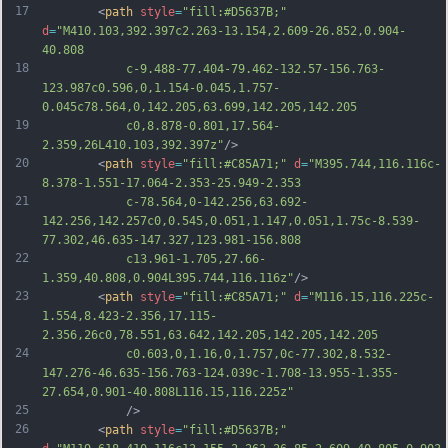
17
		<
path
style
=
"fill:#D5637B;"
d
=
"M410.103,392.397c2.263-13.154,2.609-26.852,0.904-
40.808
18
			c-9.488-77.404-79.462-132.57-156.763-
123.987c0.596,0,1.154-0.045,1.757-
0.045c78.564,0,142.205,63.699,142.205,142.205
19
			c0,8.878-0.801,17.564-
2.359,26L410.103,392.397z"
/>
20
		<
path
style
=
"fill:#C85A71;"
d
=
"M395.744,116.116c-
8.378-1.551-17.064-2.353-25.949-2.353
21
			c-78.564,0-142.256,63.692-
142.256,142.257c0,0.545,0.051,1.147,0.051,1.75c-8.539-
77.302,46.635-147.327,123.981-156.808
22
			c13.961-1.705,27.66-
1.359,40.808,0.904L395.744,116.116z"
/>
23
		<
path
style
=
"fill:#C85A71;"
d
=
"M116.15,116.225c-
1.554,8.423-2.356,17.115-
2.356,26c0,78.551,63.642,142.205,142.205,142.205
24
			c0.603,0,1.16,0,1.757,0c-77.302,8.532-
147.276-46.635-156.763-124.039c-1.708-13.955-1.355-
27.654,0.901-40.808L116.15,116.225z"
25
			/>
26
		<
path
style
=
"fill:#D5637B;"