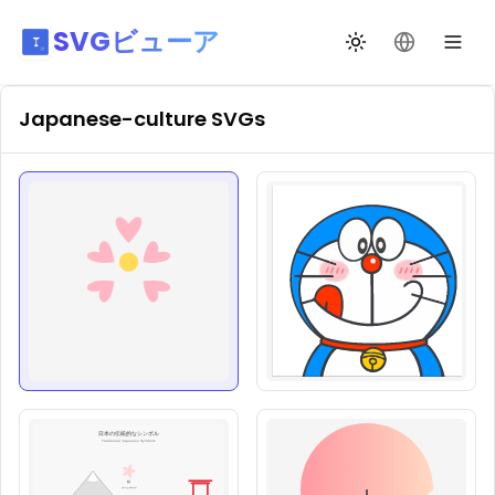
SVGビューア
テーマ切替
言語を変更
Japanese-culture
SVGs