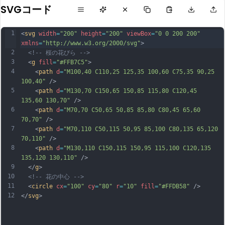
SVGコード
1
<
svg
width
=
"200"
height
=
"200"
viewBox
=
"0 0 200 200"
xmlns
=
"http://www.w3.org/2000/svg"
>
2
<!-- 桜の花びら -->
3
  <
g
fill
=
"#FFB7C5"
>
4
    <
path
d
=
"M100,40 C110,25 125,35 100,60 C75,35 90,25 
100,40"
 />
5
    <
path
d
=
"M130,70 C150,65 150,85 115,80 C120,45 
135,60 130,70"
 />
6
    <
path
d
=
"M70,70 C50,65 50,85 85,80 C80,45 65,60 
70,70"
 />
7
    <
path
d
=
"M70,110 C50,115 50,95 85,100 C80,135 65,120 
70,110"
 />
8
    <
path
d
=
"M130,110 C150,115 150,95 115,100 C120,135 
135,120 130,110"
 />
9
  </
g
>
10
<!-- 花の中心 -->
11
  <
circle
cx
=
"100"
cy
=
"80"
r
=
"10"
fill
=
"#FFDB58"
 />
12
</
svg
>