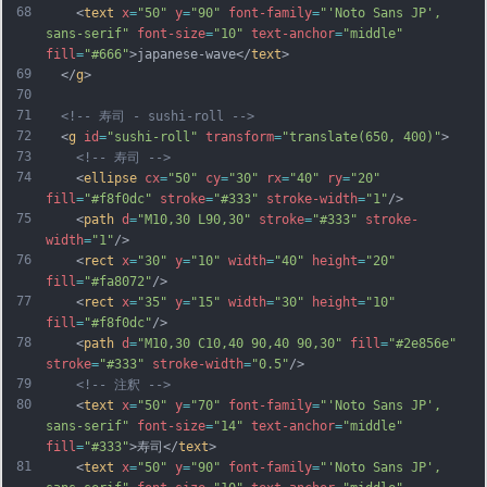
68
    <
text
x
=
"50"
y
=
"90"
font-family
=
"'Noto Sans JP', 
sans-serif"
font-size
=
"10"
text-anchor
=
"middle"
fill
=
"#666"
>japanese-wave</
text
>
69
  </
g
>
70
71
<!-- 寿司 - sushi-roll -->
72
  <
g
id
=
"sushi-roll"
transform
=
"translate(650, 400)"
>
73
<!-- 寿司 -->
74
    <
ellipse
cx
=
"50"
cy
=
"30"
rx
=
"40"
ry
=
"20"
fill
=
"#f8f0dc"
stroke
=
"#333"
stroke-width
=
"1"
/>
75
    <
path
d
=
"M10,30 L90,30"
stroke
=
"#333"
stroke-
width
=
"1"
/>
76
    <
rect
x
=
"30"
y
=
"10"
width
=
"40"
height
=
"20"
fill
=
"#fa8072"
/>
77
    <
rect
x
=
"35"
y
=
"15"
width
=
"30"
height
=
"10"
fill
=
"#f8f0dc"
/>
78
    <
path
d
=
"M10,30 C10,40 90,40 90,30"
fill
=
"#2e856e"
stroke
=
"#333"
stroke-width
=
"0.5"
/>
79
<!-- 注釈 -->
80
    <
text
x
=
"50"
y
=
"70"
font-family
=
"'Noto Sans JP', 
sans-serif"
font-size
=
"14"
text-anchor
=
"middle"
fill
=
"#333"
>寿司</
text
>
81
    <
text
x
=
"50"
y
=
"90"
font-family
=
"'Noto Sans JP', 