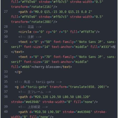
fill
=
"#ffd7e0"
stroke
=
"#ffb7c5"
stroke-width
=
"0.5"
transform
=
"rotate(216)"
/>
27
    <
path
d
=
"M0,0 Q15,-15 30,0 Q15,15 0,0 Z"
fill
=
"#ffd7e0"
stroke
=
"#ffb7c5"
stroke-width
=
"0.5"
transform
=
"rotate(288)"
/>
28
<!-- 花蕊 -->
29
    <
circle
cx
=
"0"
cy
=
"0"
r
=
"5"
fill
=
"#ffdf7e"
/>
30
<!-- 注釈 -->
31
    <
text
x
=
"0"
y
=
"50"
font-family
=
"'Noto Sans JP', sans-
serif"
font-size
=
"14"
text-anchor
=
"middle"
fill
=
"#333"
>桜
</
text
>
32
    <
text
x
=
"0"
y
=
"70"
font-family
=
"'Noto Sans JP', sans-
serif"
font-size
=
"10"
text-anchor
=
"middle"
fill
=
"#666"
>cherry-blossom</
text
>
33
  </
g
>
34
35
<!-- 鳥居 - torii-gate -->
36
  <
g
id
=
"torii-gate"
transform
=
"translate(650, 200)"
>
37
<!-- 主フレーム -->
38
    <
path
d
=
"M20,120 L20,50 L80,50 L80,120"
stroke
=
"#e63946"
stroke-width
=
"8"
fill
=
"none"
/>
39
<!-- 上部横梁 -->
40
    <
path
d
=
"M10,50 L90,50"
stroke
=
"#e63946"
stroke-
width
=
"8"
fill
=
"none"
/>