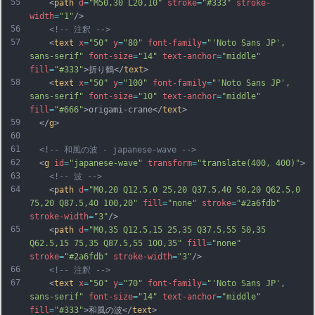
55
    <
path
d
=
"M50,30 L20,10"
stroke
=
"#333"
stroke-
width
=
"1"
/>
56
<!-- 注釈 -->
57
    <
text
x
=
"50"
y
=
"80"
font-family
=
"'Noto Sans JP', 
sans-serif"
font-size
=
"14"
text-anchor
=
"middle"
fill
=
"#333"
>折り鶴</
text
>
58
    <
text
x
=
"50"
y
=
"100"
font-family
=
"'Noto Sans JP', 
sans-serif"
font-size
=
"10"
text-anchor
=
"middle"
fill
=
"#666"
>origami-crane</
text
>
59
  </
g
>
60
61
<!-- 和風の波 - japanese-wave -->
62
  <
g
id
=
"japanese-wave"
transform
=
"translate(400, 400)"
>
63
<!-- 波 -->
64
    <
path
d
=
"M0,20 Q12.5,0 25,20 Q37.5,40 50,20 Q62.5,0 
75,20 Q87.5,40 100,20"
fill
=
"none"
stroke
=
"#2a6fdb"
stroke-width
=
"3"
/>
65
    <
path
d
=
"M0,35 Q12.5,15 25,35 Q37.5,55 50,35 
Q62.5,15 75,35 Q87.5,55 100,35"
fill
=
"none"
stroke
=
"#2a6fdb"
stroke-width
=
"3"
/>
66
<!-- 注釈 -->
67
    <
text
x
=
"50"
y
=
"70"
font-family
=
"'Noto Sans JP', 
sans-serif"
font-size
=
"14"
text-anchor
=
"middle"
fill
=
"#333"
>和風の波</
text
>