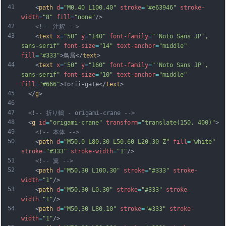
41
    <
path
d
=
"M0,40 L100,40"
stroke
=
"#e63946"
stroke-
width
=
"8"
fill
=
"none"
/>
42
<!-- 注釈 -->
43
    <
text
x
=
"50"
y
=
"140"
font-family
=
"'Noto Sans JP', 
sans-serif"
font-size
=
"14"
text-anchor
=
"middle"
fill
=
"#333"
>鳥居</
text
>
44
    <
text
x
=
"50"
y
=
"160"
font-family
=
"'Noto Sans JP', 
sans-serif"
font-size
=
"10"
text-anchor
=
"middle"
fill
=
"#666"
>torii-gate</
text
>
45
  </
g
>
46
47
<!-- 折り鶴 - origami-crane -->
48
  <
g
id
=
"origami-crane"
transform
=
"translate(150, 400)"
>
49
<!-- 本体 -->
50
    <
path
d
=
"M50,0 L80,30 L50,60 L20,30 Z"
fill
=
"white"
stroke
=
"#333"
stroke-width
=
"1"
/>
51
<!-- 翼 -->
52
    <
path
d
=
"M50,30 L100,30"
stroke
=
"#333"
stroke-
width
=
"1"
/>
53
    <
path
d
=
"M50,30 L0,30"
stroke
=
"#333"
stroke-
width
=
"1"
/>
54
    <
path
d
=
"M50,30 L80,10"
stroke
=
"#333"
stroke-
width
=
"1"
/>