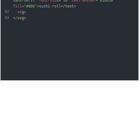
sans-serif"
font-size
=
"10"
text-anchor
=
"middle"
fill
=
"#666"
>sushi-roll</
text
>
82
  </
g
>
83
</
svg
>