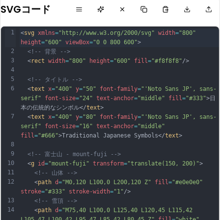
SVGコード
1
<
svg
xmlns
=
"http://www.w3.org/2000/svg"
width
=
"800"
height
=
"600"
viewBox
=
"0 0 800 600"
>
2
<!-- 背景 -->
3
  <
rect
width
=
"800"
height
=
"600"
fill
=
"#f8f8f8"
/>
4
5
<!-- タイトル -->
6
  <
text
x
=
"400"
y
=
"50"
font-family
=
"'Noto Sans JP', sans-
serif"
font-size
=
"24"
text-anchor
=
"middle"
fill
=
"#333"
>日
本の伝統的なシンボル</
text
>
7
  <
text
x
=
"400"
y
=
"80"
font-family
=
"'Noto Sans JP', sans-
serif"
font-size
=
"16"
text-anchor
=
"middle"
fill
=
"#666"
>Traditional Japanese Symbols</
text
>
8
9
<!-- 富士山 - mount-fuji -->
10
  <
g
id
=
"mount-fuji"
transform
=
"translate(150, 200)"
>
11
<!-- 山体 -->
12
    <
path
d
=
"M0,120 L100,0 L200,120 Z"
fill
=
"#e0e0e0"
stroke
=
"#333"
stroke-width
=
"1"
/>
13
<!-- 雪頂 -->
14
    <
path
d
=
"M75,40 L100,0 L125,40 L120,45 L115,42 
L105,47 L100,42 L95,47 L85,42 L80,45 Z"
fill
=
"white"