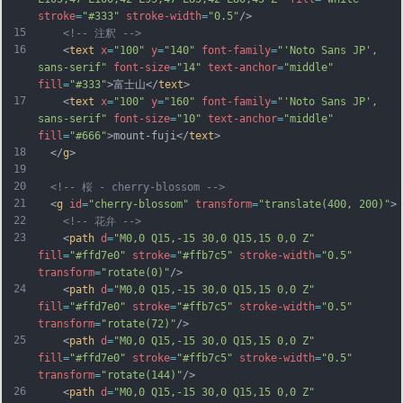
stroke
=
"#333"
stroke-width
=
"0.5"
/>
15
<!-- 注釈 -->
16
    <
text
x
=
"100"
y
=
"140"
font-family
=
"'Noto Sans JP', 
sans-serif"
font-size
=
"14"
text-anchor
=
"middle"
fill
=
"#333"
>富士山</
text
>
17
    <
text
x
=
"100"
y
=
"160"
font-family
=
"'Noto Sans JP', 
sans-serif"
font-size
=
"10"
text-anchor
=
"middle"
fill
=
"#666"
>mount-fuji</
text
>
18
  </
g
>
19
20
<!-- 桜 - cherry-blossom -->
21
  <
g
id
=
"cherry-blossom"
transform
=
"translate(400, 200)"
>
22
<!-- 花弁 -->
23
    <
path
d
=
"M0,0 Q15,-15 30,0 Q15,15 0,0 Z"
fill
=
"#ffd7e0"
stroke
=
"#ffb7c5"
stroke-width
=
"0.5"
transform
=
"rotate(0)"
/>
24
    <
path
d
=
"M0,0 Q15,-15 30,0 Q15,15 0,0 Z"
fill
=
"#ffd7e0"
stroke
=
"#ffb7c5"
stroke-width
=
"0.5"
transform
=
"rotate(72)"
/>
25
    <
path
d
=
"M0,0 Q15,-15 30,0 Q15,15 0,0 Z"
fill
=
"#ffd7e0"
stroke
=
"#ffb7c5"
stroke-width
=
"0.5"
transform
=
"rotate(144)"
/>
26
    <
path
d
=
"M0,0 Q15,-15 30,0 Q15,15 0,0 Z"