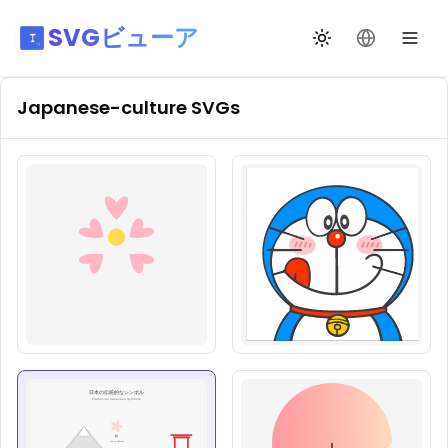
SVGビューア
テーマ切替
言語を変更
Japanese-culture
SVGs