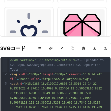
SVGコード
1
<?xml version="1.0" encoding="utf-8"?>
<!-- Uploaded to: 
SVG Repo, www.svgrepo.com, Generator: SVG Repo Mixer 
Tools -->
2
<
svg
width
=
"800px"
height
=
"800px"
viewBox
=
"0 0 24 24"
fill
=
"none"
xmlns
=
"http://www.w3.org/2000/svg"
>
3
<
path
d
=
"M15.0383 18.9109C17.9806 16.5914 22 14 22 
9.1371C22 4.27416 16.4998 0.825464 12 5.50063L10.8822 
7.73568C10.6998 8.10049 10.6086 8.28289 10.6531 
8.46199C10.6975 8.64109 10.8635 8.75963 11.1954 
8.99671L13.111 10.365C13.5268 10.662 13.7346 10.8105 
13.7612 11.029C13.7878 11.2476 13.6215 11.4416 13.289 