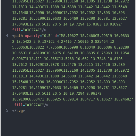
11.8295L11.6027 13.7969C11.3168 14.1305 11.1738 14.2972 
11.1813 14.493C11.1888 14.6888 11.3442 14.8442 11.6548 
15.1548L12.5996 16.0996C12.7952 16.2952 12.893 16.393 
12.9281 16.5199C12.9633 16.6469 12.9298 16.781 
12.8627 
17.0493L12 20.5C13 20.5 14 19.7294 15.0383 18.9109Z"
fill
=
"#1C274C"
/>
4
<
path
opacity
=
"0.5"
d
=
"M8.10627 18.2468C5.29819 16.0833 
2 13.5422 2 9.1371C2 4.27416 7.50016 0.825464 12 
5.50063L10.8822 7.73568C10.6998 8.10049 10.6086 8.28289 
10.6531 8.46199C10.6975 8.64109 10.8635 8.75963 11.1954 
8.99671L13.111 10.365C13.5268 10.662 13.7346 10.8105 
13.7612 11.029C13.7878 11.2476 13.6215 11.4416 13.289 
11.8295L11.6027 13.7969C11.3168 14.1305 11.1738 14.2972 
11.1813 14.493C11.1888 14.6888 11.3442 14.8442 11.6548 
15.1548L12.5996 16.0996C12.7952 16.2952 12.893 16.393 
12.9281 16.5199C12.9633 16.6469 12.9298 16.78
1 12.8627 
17.0493L12 20.5C11 20.5 10 19.7294 8.96173 
18.9109C8.68471 18.6925 8.39814 18.4717 8.10627 18.2468Z"
fill
=
"#1C274C"
/>
5
</
svg
>