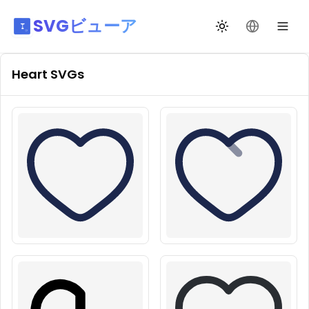
SVGビューア
テーマ切替
言語を変更
Heart
SVGs