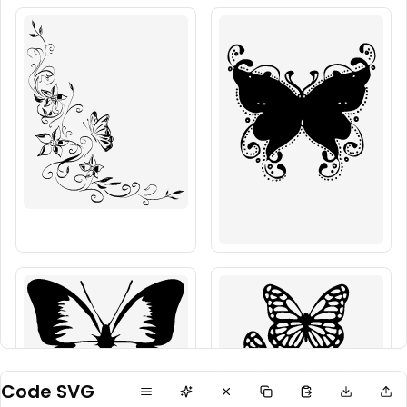
Code SVG