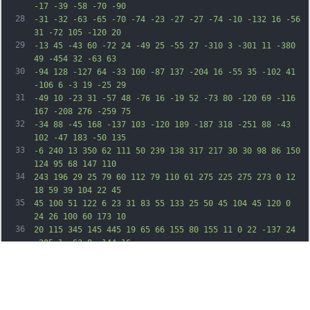
-17 -39 -58 -70 -90
28
-31 -32 -63 -65 -70 -74 -23 -27 -27 -74 -10 -132 16 -56 
31 -72 105 -120 20
29
-13 45 -43 60 -72 24 -49 25 -55 27 -310 3 -301 11 -380 
49 -454 32 -63 63
30
-94 128 -127 64 -33 100 -87 137 -204 16 -55 35 -102 41 
-106 6 -3 19 -25 29
31
-49 10 -23 31 -57 48 -76 16 -19 52 -73 80 -120 69 -116 
167 -208 276 -259 75
32
-34 88 -45 168 -137 103 -120 189 -187 318 -251 88 -43 
102 -47 183 -50 135
33
-6 240 13 350 62 111 50 239 138 317 217 30 30 98 86 150 
124 95 68 147 110
34
243 196 29 25 79 60 112 79 110 61 275 225 275 273 0 12 
18 59 39 104 22 45
35
45 100 51 122 6 23 31 83 55 133 25 50 45 104 45 120 0 
24 26 100 60 173 10
36
20 115 345 145 445 19 65 66 155 80 155 11 0 22 -137 24 
-305 1 -63 8 -144 16
37
-180 38 -161 111 -392 147 -465 42 -86 136 -196 198 -232 
50 -29 153 -37 235
38
-18 138 32 217 84 265 174 26 49 88 251 100 322 12 78 35 
197 51 264 5 22 12