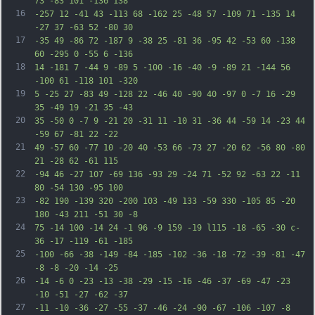
73 -83 101 -136 138
16
-257 12 -41 43 -113 68 -162 25 -48 57 -109 71 -135 14 
-27 37 -63 52 -80 30
17
-35 49 -86 72 -187 9 -38 25 -81 36 -95 42 -53 60 -138 
60 -295 0 -55 6 -136
18
14 -181 7 -44 9 -89 5 -100 -16 -40 -9 -89 21 -144 56 
-100 61 -118 101 -320
19
5 -25 27 -83 49 -128 22 -46 40 -90 40 -97 0 -7 16 -29 
35 -49 19 -21 35 -43
20
35 -50 0 -7 9 -21 20 -31 11 -10 31 -36 44 -59 14 -23 44 
-59 67 -81 22 -22
21
49 -57 60 -77 10 -20 40 -53 66 -73 27 -20 62 -56 80 -80 
21 -28 62 -61 115
22
-94 46 -27 107 -69 136 -93 29 -24 71 -52 92 -63 22 -11 
80 -54 130 -95 100
23
-82 190 -139 320 -200 103 -49 133 -59 330 -105 85 -20 
180 -43 211 -51 30 -8
24
75 -14 100 -14 24 -1 96 -9 159 -19 l115 -18 -65 -30 c-
36 -17 -119 -61 -185
25
-100 -66 -38 -149 -84 -185 -102 -36 -18 -72 -39 -81 -47 
-8 -8 -20 -14 -25
26
-14 -6 0 -23 -13 -38 -29 -15 -16 -46 -37 -69 -47 -23 
-10 -51 -27 -62 -37
27
-11 -10 -36 -27 -55 -37 -46 -24 -90 -67 -106 -107 -8 