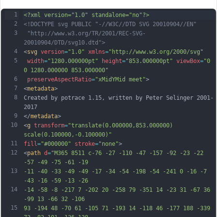
1
<?xml version="1.0" standalone="no"?>
2
<!DOCTYPE svg PUBLIC "-//W3C//DTD SVG 20010904//EN"
3
 "http://www.w3.org/TR/2001/REC-SVG-
20010904/DTD/svg10.dtd">
4
<
svg
version
=
"1.0"
xmlns
=
"http://www.w3.org/2000/svg"
5
width
=
"1280.000000pt"
height
=
"853.000000pt"
viewBox
=
"0 
0 1280.000000 853.000000"
6
preserveAspectRatio
=
"xMidYMid meet"
>
7
<
metadata
>
8
Created by potrace 1.15, written by Peter Selinger 2001-
2017
9
</
metadata
>
10
<
g
transform
=
"translate(0.000000,853.000000) 
scale(0.100000,-0.100000)"
11
fill
=
"#000000"
stroke
=
"none"
>
12
<
path
d
=
"M365 8511 c-76 -27 -110 -47 -157 -92 -23 -22 
-57 -49 -75 -61 -19
13
-11 -40 -33 -49 -49 -17 -34 -54 -198 -54 -241 0 -16 -7 
-43 -16 -59 -13 -26
14
-14 -58 -8 -217 7 -202 20 -258 79 -351 14 -23 31 -67 36 
-99 13 -66 32 -106
15
93 -194 48 -70 61 -105 71 -193 14 -118 46 -177 188 -339 