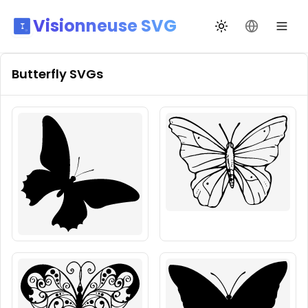
Visionneuse SVG
Changer de thèm
Changer de
Butterfly
SVGs