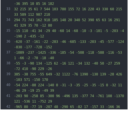
-36 395 10 85 16 182
33
32 215 35 61 7 544 103 780 155 72 16 220 43 330 60 215 
33 589 112 987 210
34
294 71 743 162 918 185 148 20 340 52 390 65 63 16 291 
41 329 35 70 -12 80
35
-15 110 -41 34 -29 40 -60 14 -68 -10 -3 -101 -5 -203 -4 
-190 2 -435 -12
36
-620 -37 -161 -22 -283 -46 -685 -133 -203 -45 -577 -124 
-830 -177 -728 -152
37
-1089 -237 -1425 -336 -185 -54 -508 -118 -588 -116 -53 
1 -66 -2 -78 -18 -40
38
-55 -3 -90 134 -125 62 -16 121 -34 132 -40 50 -27 259 
-72 410 -90 229 -26
39
385 -38 755 -55 649 -32 1122 -76 1390 -130 139 -28 426 
-103 571 -150 170
40
-54 224 -88 224 -140 0 -31 -3 -35 -25 -35 -15 0 -32 11 
-46 29 -19 25 -49 39
41
-203 90 -258 85 -300 96 -496 135 -377 74 -761 108 -1370 
121 -536 11 -752 29
42
-965 80 -77 19 -207 48 -290 65 -82 17 -157 33 -166 36 
-17 5 -23 -8 -75 -167
43
-31 -94 -24 -134 40 -212 129 -158 406 -287 959 -447 298 
-85 413 -110 685