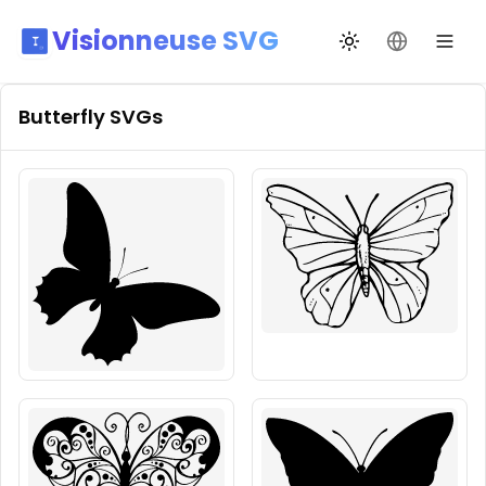
Visionneuse SVG
Changer de thèm
Changer de
Butterfly
SVGs