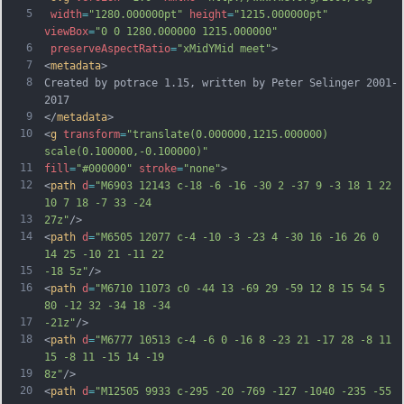
5
width
=
"1280.000000pt"
height
=
"1215.000000pt"
viewBox
=
"0 0 1280.000000 1215.000000"
6
preserveAspectRatio
=
"xMidYMid meet"
>
7
<
metadata
>
8
Created by potrace 1.15, written by Peter Selinger 2001-
2017
9
</
metadata
>
10
<
g
transform
=
"translate(0.000000,1215.000000) 
scale(0.100000,-0.100000)"
11
fill
=
"#000000"
stroke
=
"none"
>
12
<
path
d
=
"M6903 12143 c-18 -6 -16 -30 2 -37 9 -3 18 1 22 
10 7 18 -7 33 -24
13
27z"
/>
14
<
path
d
=
"M6505 12077 c-4 -10 -3 -23 4 -30 16 -16 26 0 
14 25 -10 21 -11 22
15
-18 5z"
/>
16
<
path
d
=
"M6710 11073 c0 -44 13 -69 29 -59 12 8 15 54 5 
80 -12 32 -34 18 -34
17
-21z"
/>
18
<
path
d
=
"M6777 10513 c-4 -6 0 -16 8 -23 21 -17 28 -8 11 
15 -8 11 -15 14 -19
19
8z"
/>
20
<
path
d
=
"M12505 9933 c-295 -20 -769 -127 -1040 -235 -55 