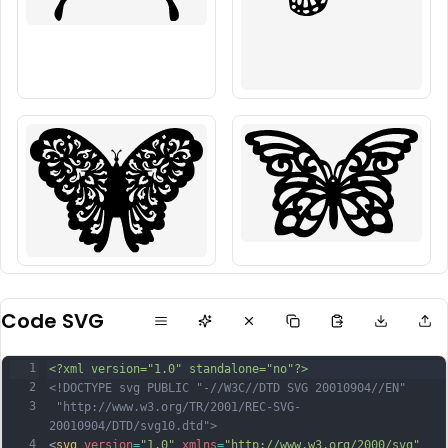
Code SVG
1
<?xml version="1.0" standalone="no"?>
2
<!DOCTYPE svg PUBLIC "-//W3C//DTD SVG 20010904//EN"
3
 "http://www.w3.org/TR/2001/REC-SVG-
20010904/DTD/svg10.dtd">
4
<
svg
version
=
"1.0"
xmlns
=
"http://www.w3.org/2000/svg"