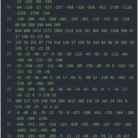
-22 -152 -60 -216
21
-84 -139 -52 -537 -237 -704 -328 -834 -452 -1739 -1118 
-2350 -1730 -136
22
-136 -380 -429 -569 -681 -120 -161 -115 -153 -91 -134 
80 64 350 290 440 369
23
694 606 1472 1171 2085 1512 324 181 802 401 1100 506 47 
17 146 55 221 86
24
132 54 252 87 774 218 110 27 219 56 243 64 56 18 102 18 
130 -2 32 -22 28
25
-30 -25 -49 -27 -9 -82 -30 -123 -45 -92 -35 -212 -64 
-349 -84 -131 -20 -246
26
-55 -546 -167 -132 -49 -246 -89 -254 -89 -35 0 -183 -54 
-221 -81 -39 -29
27
-42 -33 -36 -68 3 -20 17 -64 31 -98 52 -129 42 -303 -32 
-528 -87 -266 -207
28
-504 -394 -782 -26 -38 -54 -74 -63 -82 -9 -7 -16 -17 
-16 -22 0 -5 179 53
29
398 127 724 248 764 260 1012 305 132 24 162 24 191 0 
l23 -18 -25 -15 c-13
30
-9 -48 -18 -78 -22 -79 -8 -471 -100 -651 -153 -364 -106 
-626 -209 -1745
31
-686 -473 -202 -526 -223 -830 -335 -399 -147 -767 -265 
-1065 -341 -345 -88
32
-568 -193 -605 -285 -9 -21 -13 -46 -10 -56 13 -39 143 