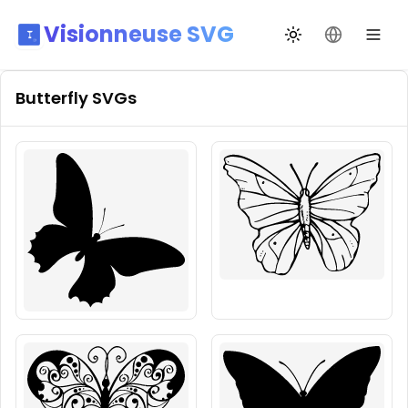
Visionneuse SVG
Changer de thèm
Changer de
Butterfly
SVGs