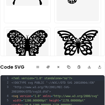
Code SVG
1
<?xml version="1.0" standalone="no"?>
2
<!DOCTYPE svg PUBLIC "-//W3C//DTD SVG 20010904//EN"
3
 "http://www.w3.org/TR/2001/REC-SVG-
20010904/DTD/svg10.dtd">
4
<
svg
version
=
"1.0"
xmlns
=
"http://www.w3.org/2000/svg"
5
width
=
"1280.000000pt"
height
=
"1178.000000pt"