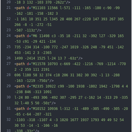
20
-18 3 132 -103 370 -262z"
/>
21
<
path
d
=
"M11103 11566 l-571 -111 -165 -180 c-90 -99 
-162 -181 -158 -182 3
22
-1 161 10 351 25 l345 28 400 267 c220 147 393 267 385 
266 -8 -1 -272 -51
23
-587 -113z"
/>
24
<
path
d
=
"M6 11498 c3 -35 18 -211 32 -392 l27 -329 165 
-53 c91 -29 421 -134
25
735 -234 314 -100 772 -247 1019 -326 248 -79 451 -142 
453 -141 2 3 -2365
26
1499 -2414 1525 l-24 13 7 -63z"
/>
27
<
path
d
=
"M11578 10793 c-669 -422 -1216 -769 -1214 -770 
2 -2 359 111 2191
28
696 l180 58 32 374 c18 206 31 382 30 392 -1 13 -288 
-163 -1219 -750z"
/>
29
<
path
d
=
"M2335 10922 c99 -100 1938 -1802 1942 -1798 4 4 
-238 846 -313 1091
30
l-24 80 -493 306 -492 307 -295 27 c-162 14 -313 29 -335 
32 l-40 5 50 -50z"
/>
31
<
path
d
=
"M10152 10936 l-312 -31 -489 -305 -490 -305 -20 
-65 c-64 -207 -321
32
-1103 -318 -1107 4 -3 1820 1677 1937 1793 49 49 52 54 
30 53 -14 -1 -166 -16
33
-338 -33z"
/>