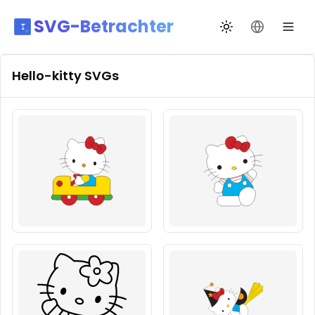
SVG-Betrachter
Design wechseln
Sprache än
Hello-kitty
SVGs