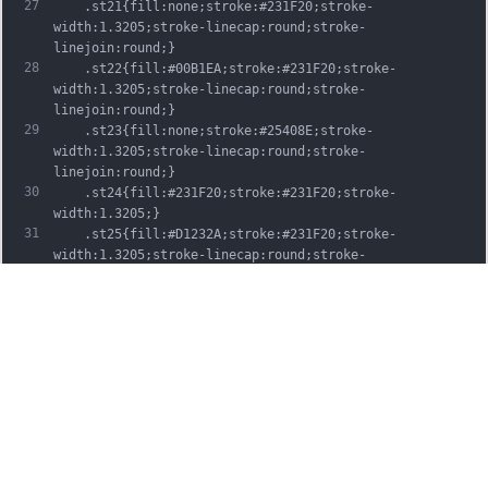
27
	.st21{fill:none;stroke:#231F20;stroke-
width:1.3205;stroke-linecap:round;stroke-
linejoin:round;}
28
	.st22{fill:#00B1EA;stroke:#231F20;stroke-
width:1.3205;stroke-linecap:round;stroke-
linejoin:round;}
29
	.st23{fill:none;stroke:#25408E;stroke-
width:1.3205;stroke-linecap:round;stroke-
linejoin:round;}
30
	.st24{fill:#231F20;stroke:#231F20;stroke-
width:1.3205;}
31
	.st25{fill:#D1232A;stroke:#231F20;stroke-
width:1.3205;stroke-linecap:round;stroke-
linejoin:round;}
32
	.st26{fill:#FFFFFF;stroke:#231F20;stroke-
width:3.2334;stroke-linecap:round;stroke-
linejoin:round;}
33
	.st27{fill:#FFDD00;stroke:#231F20;stroke-
width:3.2334;stroke-linecap:round;stroke-
linejoin:round;}
34
	.st28{fill:none;stroke:#231F20;stroke-
width:3.2334;stroke-linecap:round;stroke-
linejoin:round;}
35
	.st29{fill:#D1232A;stroke:#231F20;stroke-