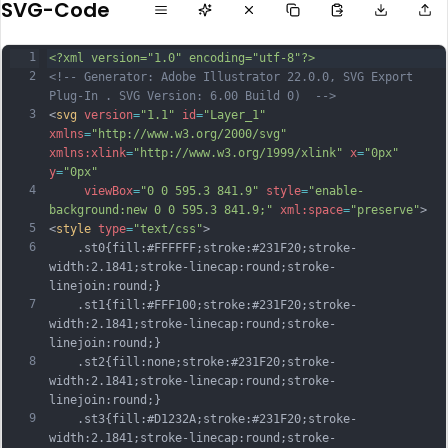
SVG-Code
1
<?xml version="1.0" encoding="utf-8"?>
2
<!-- Generator: Adobe Illustrator 22.0.0, SVG Export 
Plug-In . SVG Version: 6.00 Build 0)  -->
3
<
svg
version
=
"1.1"
id
=
"Layer_1"
xmlns
=
"http://www.w3.org/2000/svg"
xmlns:xlink
=
"http://www.w3.org/1999/xlink"
x
=
"0px"
y
=
"0px"
4
viewBox
=
"0 0 595.3 841.9"
style
=
"enable-
background:new 0 0 595.3 841.9;"
xml:space
=
"preserve"
>
5
<
style
type
=
"text/css"
>
6
	.st0{fill:#FFFFFF;stroke:#231F20;stroke-
width:2.1841;stroke-linecap:round;stroke-
linejoin:round;}
7
	.st1{fill:#FFF100;stroke:#231F20;stroke-
width:2.1841;stroke-linecap:round;stroke-
linejoin:round;}
8
	.st2{fill:none;stroke:#231F20;stroke-
width:2.1841;stroke-linecap:round;stroke-
linejoin:round;}
9
	.st3{fill:#D1232A;stroke:#231F20;stroke-
width:2.1841;stroke-linecap:round;stroke-