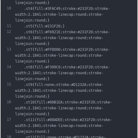
linejoin:round;}
10
	.st4{fill:#3FAC49;stroke:#231F20;stroke-
width:2.1841;stroke-linecap:round;stroke-
linejoin:round;}
11
	.st5{fill:#231F20;}
12
	.st6{fill:#F6921E;stroke:#231F20;stroke-
width:2.1841;stroke-linecap:round;stroke-
linejoin:round;}
13
	.st7{fill:#FFDD00;stroke:#231F20;stroke-
width:2.1841;stroke-linecap:round;stroke-
linejoin:round;}
14
	.st8{fill:#F399C0;stroke:#231F20;stroke-
width:2.1841;stroke-linecap:round;stroke-
linejoin:round;}
15
	.st9{fill:none;stroke:#D1232A;stroke-
width:2.1841;stroke-linecap:round;stroke-
linejoin:round;}
16
	.st10{fill:#00B1EA;stroke:#231F20;stroke-
width:2.1841;stroke-linecap:round;stroke-
linejoin:round;}
17
	.st11{fill:#00ADEE;stroke:#231F20;stroke-
width:2.1841;stroke-linecap:round;stroke-
linejoin:round;}
18
	.st12{fill:none;stroke:#D1232A;stroke-