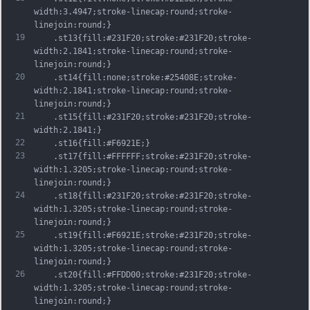
width:3.4947;stroke-linecap:round;stroke-
linejoin:round;}
19
	.st13{fill:#231F20;stroke:#231F20;stroke-
width:2.1841;stroke-linecap:round;stroke-
linejoin:round;}
20
	.st14{fill:none;stroke:#25408E;stroke-
width:2.1841;stroke-linecap:round;stroke-
linejoin:round;}
21
	.st15{fill:#231F20;stroke:#231F20;stroke-
width:2.1841;}
22
	.st16{fill:#F6921E;}
23
	.st17{fill:#FFFFFF;stroke:#231F20;stroke-
width:1.3205;stroke-linecap:round;stroke-
linejoin:round;}
24
	.st18{fill:#231F20;stroke:#231F20;stroke-
width:1.3205;stroke-linecap:round;stroke-
linejoin:round;}
25
	.st19{fill:#F6921E;stroke:#231F20;stroke-
width:1.3205;stroke-linecap:round;stroke-
linejoin:round;}
26
	.st20{fill:#FFDD00;stroke:#231F20;stroke-
width:1.3205;stroke-linecap:round;stroke-
linejoin:round;}