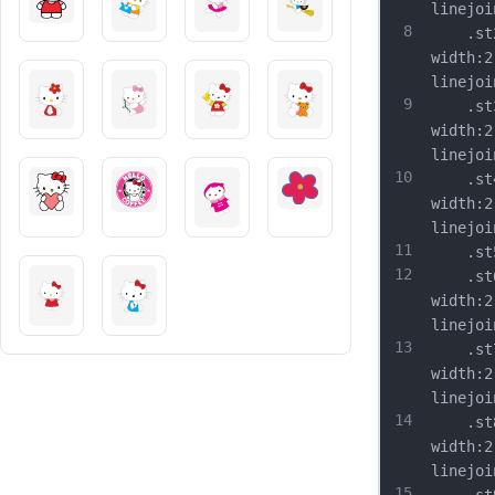
linejoi
8
	.st2{
width:2
linejoi
9
	.st3{
width:2
linejoi
10
	.st4{
width:2
linejoi
11
	.st5{
12
	.st6{
width:2
linejoi
13
	.st7{
width:2
linejoi
14
	.st8{
width:2
linejoi
15