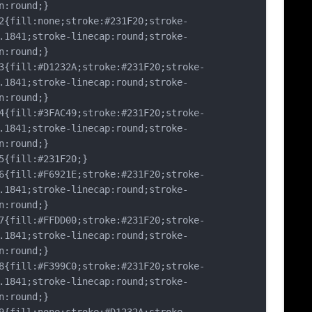
n:round;}
fill:none;stroke:#231F20;stroke-
.1841;stroke-linecap:round;stroke-
n:round;}
fill:#D1232A;stroke:#231F20;stroke-
.1841;stroke-linecap:round;stroke-
n:round;}
fill:#3FAC49;stroke:#231F20;stroke-
.1841;stroke-linecap:round;stroke-
n:round;}
fill:#231F20;}
fill:#F6921E;stroke:#231F20;stroke-
.1841;stroke-linecap:round;stroke-
n:round;}
fill:#FFDD00;stroke:#231F20;stroke-
.1841;stroke-linecap:round;stroke-
n:round;}
fill:#F399C0;stroke:#231F20;stroke-
.1841;stroke-linecap:round;stroke-
n:round;}