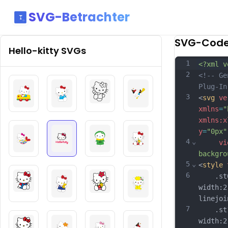
SVG-Betrachter
SVG-Cod
Hello-kitty
SVGs
1
<?xml v
2
<!-- Ge
Plug-In
3
<
svg
ve
xmlns
=
"
xmlns:x
y
=
"0px"
4
⌄
vi
backgro
5
⌄
<
style
6
	.st0{
width:2
linejoi
7
	.st1{
width:2