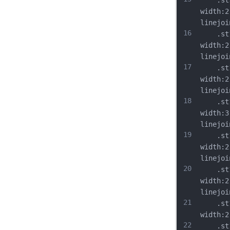
	.st9{
width:2
linejoi
16
	.st10
width:2
linejoi
17
	.st11
width:2
linejoi
18
	.st12
width:3
linejoi
19
	.st13
width:2
linejoi
20
	.st14
width:2
linejoi
21
	.st15
width:2
22
	.st16