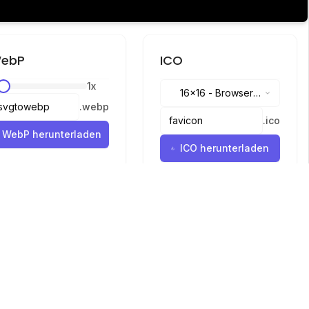
ebP
ICO
1
x
16x16
-
Browser
.
webp
tabs, address bar
.
ico
WebP herunterladen
ICO herunterladen
Sprachen
English
中文
繁體中文
日本語
русский
português