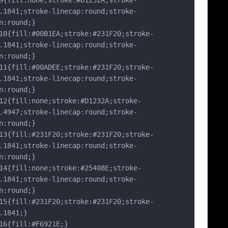
fill:none;stroke:#D1232A;stroke-
.1841;stroke-linecap:round;stroke-
n:round;}
{fill:#00B1EA;stroke:#231F20;stroke-
.1841;stroke-linecap:round;stroke-
n:round;}
{fill:#00ADEE;stroke:#231F20;stroke-
.1841;stroke-linecap:round;stroke-
n:round;}
{fill:none;stroke:#D1232A;stroke-
.4947;stroke-linecap:round;stroke-
n:round;}
{fill:#231F20;stroke:#231F20;stroke-
.1841;stroke-linecap:round;stroke-
n:round;}
{fill:none;stroke:#25408E;stroke-
.1841;stroke-linecap:round;stroke-
n:round;}
{fill:#231F20;stroke:#231F20;stroke-
.1841;}
{fill:#F6921E;}