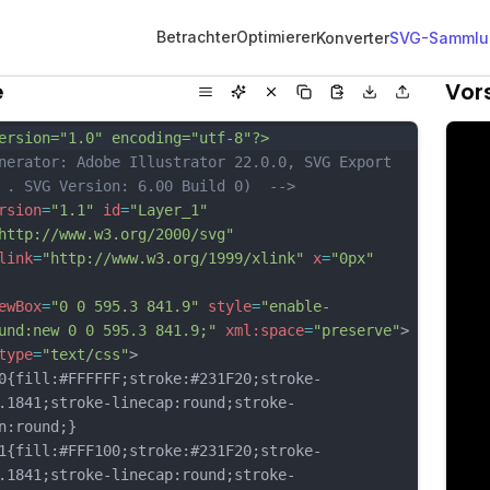
Betrachter
Optimierer
Konverter
SVG-Sammlu
e
Vor
ersion="1.0" encoding="utf-8"?>
nerator: Adobe Illustrator 22.0.0, SVG Export 
 . SVG Version: 6.00 Build 0)  -->
rsion
=
"1.1"
id
=
"Layer_1"
http://www.w3.org/2000/svg"
link
=
"http://www.w3.org/1999/xlink"
x
=
"0px"
ewBox
=
"0 0 595.3 841.9"
style
=
"enable-
und:new 0 0 595.3 841.9;"
xml:space
=
"preserve"
>
type
=
"text/css"
>
fill:#FFFFFF;stroke:#231F20;stroke-
.1841;stroke-linecap:round;stroke-
n:round;}
fill:#FFF100;stroke:#231F20;stroke-
.1841;stroke-linecap:round;stroke-