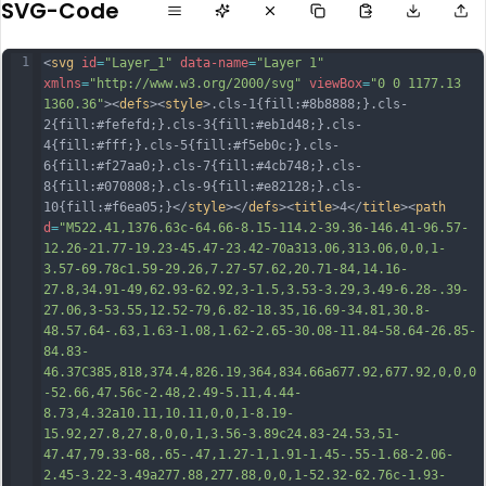
SVG-Code
1
<
svg
id
=
"Layer_1"
data-name
=
"Layer 1"
xmlns
=
"http://www.w3.org/2000/svg"
viewBox
=
"0 0 1177.13 
1360.36"
><
defs
><
style
>.cls-1{fill:#8b8888;}.cls-
2{fill:#fefefd;}.cls-3{fill:#eb1d48;}.cls-
4{fill:#fff;}.cls-5{fill:#f5eb0c;}.cls-
6{fill:#f27aa0;}.cls-7{fill:#4cb748;}.cls-
8{fill:#070808;}.cls-9{fill:#e82128;}.cls-
10{fill:#f6ea05;}</
style
></
defs
><
title
>4</
title
><
path
d
=
"M522.41,1376.63c-64.66-8.15-114.2-39.36-146.41-96.57-
12.26-21.77-19.23-45.47-23.42-70a313.06,313.06,0,0,1-
3.57-69.78c1.59-29.26,7.27-57.62,20.71-84,14.16-
27.8,34.91-49,62.93-62.92,3-1.5,3.53-3.29,3.49-6.28-.39-
27.06,3-53.55,12.52-79,6.82-18.35,16.69-34.81,30.8-
48.57.64-.63,1.63-1.08,1.62-2.65-30.08-11.84-58.64-26.85-
84.83-
46.37C385,818,374.4,826.19,364,834.66a677.92,677.92,0,0,0
-52.66,47.56c-2.48,2.49-5.11,4.44-
8.73,4.32a10.11,10.11,0,0,1-8.19-
15.92,27.8,27.8,0,0,1,3.56-3.89c24.83-24.53,51-
47.47,79.33-68,.
65-.47,1.27-1,1.91-1.45-.55-1.68-2.06-
2.45-3.22-3.49a277.88,277.88,0,0,1-52.32-62.76c-1.93-