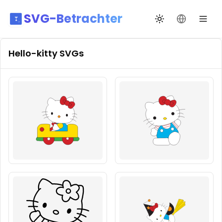
SVG-Betrachter
Design wechseln
Sprache än
Hello-kitty
SVGs