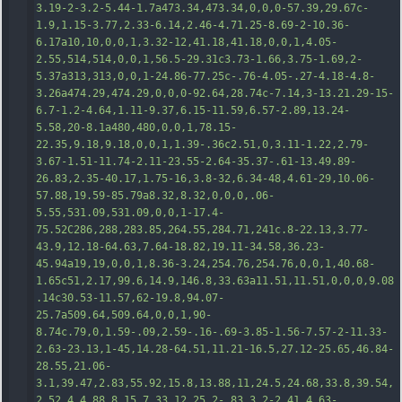
3.19-2-3.2-5.44-1.7a473.34,473.34,0,0,0-57.39,29.67c-
1.9,1.15-3.77,2.33-6.14,2.46-4.71.25-8.69-2-10.36-
6.17a10,10,0,0,1,3.32-12,41.18,41.18,0,0,1,4.05-
2.55,514,514,0,0,1,56.5-29.31c3.73-1.66,3.75-1.69,2-
5.37a313,313,0,0,1-24.86-77.25c-.76-4.05-.27-4.18-4.8-
3.26a474.29,474.29,0,0,0-92.64,28.74c-7.14,3-13.21.29-15-
6.7-1.2-4.64,1.11-9.37,6.15-11.59,6.57-2.89,13.24-
5.58,20-8.1a480,480,0,0,1,78.15-
22.35,9.18,9.18,0,0,1,1.3
9-.36c2.51,0,3.11-1.22,2.79-
3.67-1.51-11.74-2.11-23.55-2.64-35.37-.61-13.49.89-
26.83,2.35-40.17,1.75-16,3.8-32,6.34-48,4.61-29,10.06-
57.88,19.59-85.79a8.32,8.32,0,0,0,.06-
5.55,531.09,531.09,0,0,1-17.4-
75.52C286,288,283.85,264.55,284.71,241c.8-22.13,3.77-
43.9,12.18-64.63,7.64-18.82,19.11-34.58,36.23-
45.94a19,19,0,0,1,8.36-3.24,254.76,254.76,0,0,1,40.68-
1.65c51,2.17,99.6,14.9,146.8,33.63a11.51,11.51,0,0,0,9.08
.14c30.53-11.57,62-19.8,94.07-
25.7a509.64,509.64,0,0,1,90-
8.74c.79,0,1.59-.09,2.59-.16-.69-3.85-1.56-
7.57-2-11.33-
2.63-23.13,1-45,14.28-64.51,11.21-16.5,27.12-25.65,46.84-
28.55,21.06-
3.1,39.47,2.83,55.92,15.8,13.88,11,24.5,24.68,33.8,39.54,
2.52,4,4.88,8.15,7.33,12.25,2-.83,3.2-2.41,4.63-