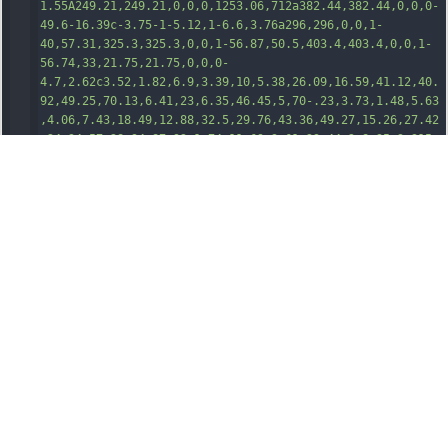
1.55A249.21,249.21,0,0,0,1253.06,712a382.44,382.44,0,0,0-
49.6-16.39c-3.75-1-5.12,1-6.6,3.76a296,296,0,0,1-
40,57.31,325.3,325.3,0,0,1-56.87,50.5,403
.4,403.4,0,0,1-
56.74,33,21.75,21.75,0,0,0-
4.7,2.62c3.52,1.82,6.9,3.39,10,5.38,26.09,16.59,41.12,40.
92,49.25,70.13,6.41,23,6.35,46.45,5,70-.23,3.73,1.48,5.63
,4.06,7.43,18.49,12.88,32.5,29.76,43.36,49.27,15.26,27.42
,24.34,57,28.94,87.92,1.74,11.69,3.61,23.44,2.8,35.3a315.
08,315.08,0,0,1-12.7,70.14c-9.16,30.32-22.37,58.56-
42.89,82.92-25.76,30.56-58.22,49.48-
98.09,54.91a90.64,90.64,0,0,1-15.29.75H991.74c-33.89.34-
62.6-12.11-87-35.25a93.49,93.49,0,0,1-8.19-
9.39,27.52,27.52,0,0,0-10.73-7.77,320.48,320.48,0,0,0-
84
.4-24.82c-22.89-3.3-45.86-3.36-68.85-
1.71a301,301,0,0,0-77.67,16.36c-.91.31-1.81.65-2.72.93-
7.85,2.35-13.78,6.67-19,13.48-20.06,26.3-46.76,42.12-
79.54,47.32a77.8,77.8,0,0,1-
14.8.84C533.4,1376.74,527.89,1377.27,522.41,1376.63Z"
transform
=
"translate(-172.58 -16.61)"
/><
path
class
=
"cls-
1"
d
=
"M1079.09,16.61a1.76,1.76,0,0,0,.09.85l-
17.49-.06a1.43,1.43,0,0,1,.13-.79Z"
transform
=
"translate(-172.58 -16.61)"
/><
path
class
=
"cls-
2"
d
=
"M746.71,175.1c-7.16,1.23-13.62,2.16-20,3.7-
16.14,3.92-31.33,10-44.54,20.27-18.65,14.53-28.84,33.69-