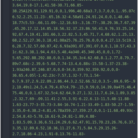
3.64,19.8-17.1,41.58-30.71,66.85-
38.25A129.91,129.91,0,0,1,996,40.68a3.7,3.7,0,0,1,.95.07c
6.52,2.25,11.23-.65,16.32-4.58a91.24,91.24,0,0,1,48.46-
18.77c5.53-.66,11.09-.12,16.63-.3,16.77-.38,29.36,7.67,39
.45,20.17,12,14.85,18.56,32.37,23.86,50.41,9.76,33.25,14.
92,67.4,19.41,101.66,3,22.82,5.3,45.71,7.4,68.62,1.25,13.
68,2.52,2
7.36,3.18,41.08a25.76,25.76,0,0,0,4.27,13.5c19.1
6,28.7,32.57,60.07,42.6,93a391.07,391.07,0,0,1,10.57,43.3
1c.62,3.38,1.94,4.63,5.48,4a340.45,340.45,0,0,1,72-
5.65,292.88,292.88,0,0,1,34.35,3c4.62.68,8.1,2.77,8.79,7.
89v7.68c-2.39,6-5.68,7.74-13.4,6.88s-15.58-1.37-23.38-
1.93a246.87,246.87,0,0,0-34,0,359.92,359.92,0,0,0-
36.65,4.05l-1.42.23c-7.57,1.32-7.73,1.54-
6.7,9.37,2.9,22.09,2.86,44.3,2.52,66.52,0,3.5-.89,6.95-.9
2,10.49s1.24,5,4.79,4.87c4.79-.15,9.59,0,14.39,0a475.46,4
75.46,0,0,1,67.32,5c4.62.64,9.27,1.32,11
.7,6.24,1.89,3.85
,2.32,7.69-.09,11.41-2.55,3.91-6.22,6.13-11,5.48-11.88-
1.63-23.77-3-35.73-3.84-16.74-1.21-33.49-1.83-50.27-1.59-
3.35,0-4.38,2-4.81,4.78a359.27,359.27,0,0,1-11.68,49.93c-
2.54,8.43-5.78,16.61-9,24.81-1.89,4.88-
1.83,5.09,3.36,6.51,24.29,6.62,47.91,15,70.23,26.76,6.37,
3.35,12.89,6.52,18.36,11.27,6.71,5.84,5.29,15.26-
2.7,18.86-4.23,1.91-8.13.76-11.83-