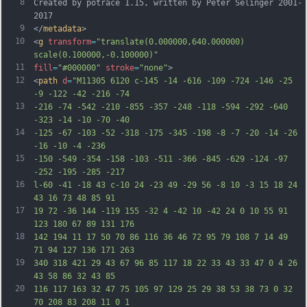
8
Created by potrace 1.15, written by Peter Selinger 2001-
2017
9
</
metadata
>
10
<
g
transform
=
"translate(0.000000,640.000000) 
scale(0.100000,-0.100000)"
11
fill
=
"#000000"
stroke
=
"none"
>
12
<
path
d
=
"M11305 6120 c-145 -14 -616 -109 -724 -146 -25 
-9 -122 -42 -216 -74
13
-216 -74 -542 -210 -855 -357 -248 -118 -594 -292 -640 
-323 -14 -10 -70 -40
14
-125 -67 -103 -52 -318 -175 -345 -198 -8 -7 -20 -14 -26 
-16 -10 -4 -236
15
-150 -549 -354 -158 -103 -511 -366 -845 -629 -124 -97 
-252 -195 -285 -217
16
l-60 -41 -18 43 c-10 24 -23 49 -29 56 -8 10 -3 15 18 24 
43 16 73 48 85 91
17
19 72 -36 144 -119 155 -32 4 -42 10 -42 24 0 10 55 91 
123 180 67 89 131 176
18
142 194 11 17 50 70 86 116 36 46 72 95 79 108 7 14 49 
71 94 127 136 171 263
19
340 318 421 29 43 67 96 85 117 18 22 33 43 33 47 0 4 26 
43 58 86 32 43 85
20
116 117 163 32 47 75 105 97 129 25 29 38 53 38 73 0 32 
70 208 83 208 11 0 1