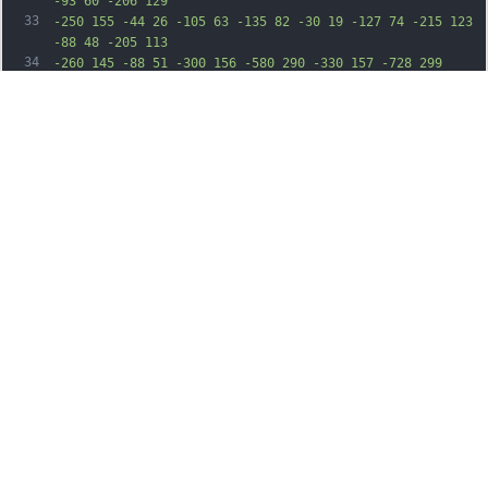
-93 60 -206 129
33
-250 155 -44 26 -105 63 -135 82 -30 19 -127 74 -215 123 
-88 48 -205 113
34
-260 145 -88 51 -300 156 -580 290 -330 157 -728 299 
-1255 448 -301 85 -483
35
107 -815 99 -297 -8 -496 -41 -717 -120 -127 -45 -214 
-95 -287 -163 -111
36
-103 -168 -227 -178 -389 -21 -345 187 -638 782 -1099 
164 -127 286 -244 395
37
-376 87 -106 278 -296 310 -308 30 -11 182 -183 252 -287 
80 -118 206 -244
38
279 -279 30 -14 79 -29 108 -33 l52 -6 -5 -46 c-3 -25 -9 
-73 -12 -106 -4 -33