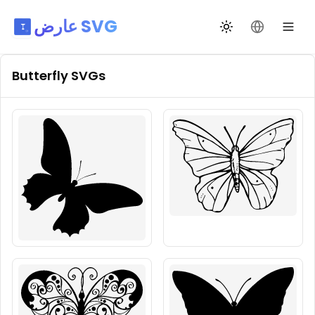
عارض SVG
تبديل السمة
تغيير اللغة
Butterfly
SVGs