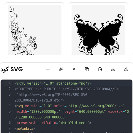
كود SVG
1
<?xml version="1.0" standalone="no"?>
2
<!DOCTYPE svg PUBLIC "-//W3C//DTD SVG 20010904//EN"
3
 "http://www.w3.org/TR/2001/REC-SVG-
20010904/DTD/svg10.dtd">
4
<
svg
version
=
"1.0"
xmlns
=
"http://www.w3.org/2000/svg"
5
width
=
"1280.000000pt"
height
=
"640.000000pt"
viewBox
=
"0 
0 1280.000000 640.000000"
6
preserveAspectRatio
=
"xMidYMid meet"
>
7
<
metadata
>