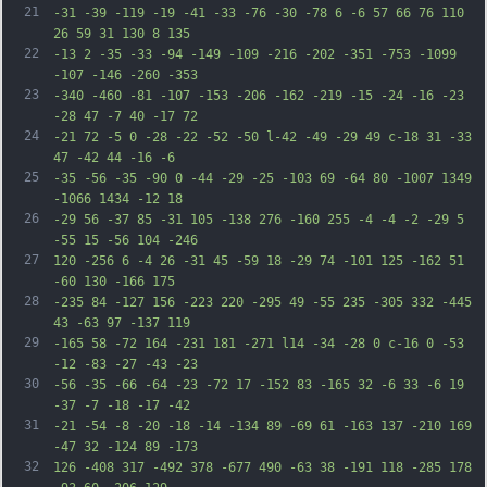
21
-31 -39 -119 -19 -41 -33 -76 -30 -78 6 -6 57 66 76 110 
26 59 31 130 8 135
22
-13 2 -35 -33 -94 -149 -109 -216 -202 -351 -753 -1099 
-107 -146 -260 -353
23
-340 -460 -81 -107 -153 -206 -162 -219 -15 -24 -16 -23 
-28 47 -7 40 -17 72
24
-21 72 -5 0 -28 -22 -52 -50 l-42 -49 -29 49 c-18 31 -33 
47 -42 44 -16 -6
25
-35 -56 -35 -90 0 -44 -29 -25 -103 69 -64 80 -1007 1349 
-1066 1434 -12 18
26
-29 56 -37 85 -31 105 -138 276 -160 255 -4 -4 -2 -29 5 
-55 15 -56 104 -246
27
120 -256 6 -4 26 -31 45 -59 18 -29 74 -101 125 -162 51 
-60 130 -166 175
28
-235 84 -127 156 -223 220 -295 49 -55 235 -305 332 -445 
43 -63 97 -137 119
29
-165 58 -72 164 -231 181 -271 l14 -34 -28 0 c-16 0 -53 
-12 -83 -27 -43 -23
30
-56 -35 -66 -64 -23 -72 17 -152 83 -165 32 -6 33 -6 19 
-37 -7 -18 -17 -42
31
-21 -54 -8 -20 -18 -14 -134 89 -69 61 -163 137 -210 169 
-47 32 -124 89 -173
32
126 -408 317 -492 378 -677 490 -63 38 -191 118 -285 178 