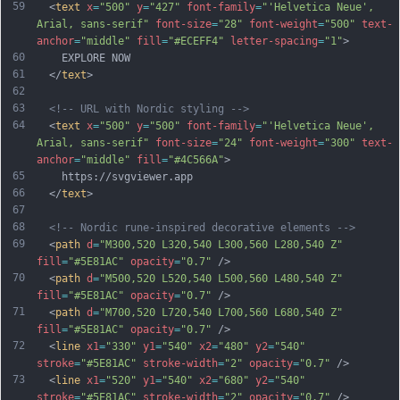
59
  <
text
x
=
"500"
y
=
"427"
font-family
=
"'Helvetica Neue', 
Arial, sans-serif"
font-size
=
"28"
font-weight
=
"500"
text-
anchor
=
"middle"
fill
=
"#ECEFF4"
letter-spacing
=
"1"
>
60
    EXPLORE NOW
61
  </
text
>
62
63
<!-- URL with Nordic styling -->
64
  <
text
x
=
"500"
y
=
"500"
font-family
=
"'Helvetica Neue', 
Arial, sans-serif"
font-size
=
"24"
font-weight
=
"300"
text-
anchor
=
"middle"
fill
=
"#4C566A"
>
65
    https://svgviewer.app
66
  </
text
>
67
68
<!-- Nordic rune-inspired decorative elements -->
69
  <
path
d
=
"M300,520 L320,540 L300,560 L280,540 Z"
fill
=
"#5E81AC"
opacity
=
"0.7"
 />
70
  <
path
d
=
"M500,520 L520,540 L500,560 L480,540 Z"
fill
=
"#5E81AC"
opacity
=
"0.7"
 />
71
  <
path
d
=
"M700,520 L720,540 L700,560 L680,540 Z"
fill
=
"#5E81AC"
opacity
=
"0.7"
 />
72
  <
line
x1
=
"330"
y1
=
"540"
x2
=
"480"
y2
=
"540"
stroke
=
"#5E81AC"
stroke-width
=
"2"
opacity
=
"0.7"
 />
73
  <
line
x1
=
"520"
y1
=
"540"
x2
=
"680"
y2
=
"540"
stroke
=
"#5E81AC"
stroke-width
=
"2"
opacity
=
"0.7"
 />