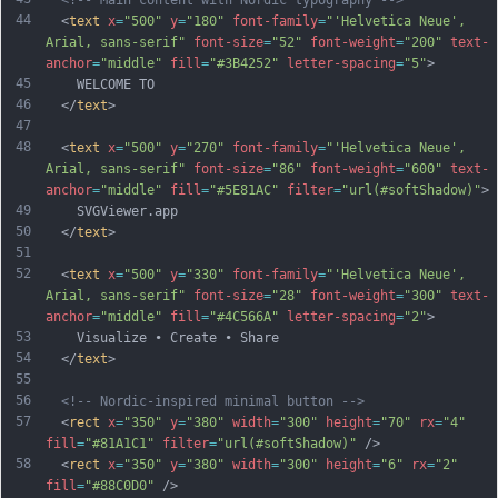
<!-- Main content with Nordic typography -->
44
  <
text
x
=
"500"
y
=
"180"
font-family
=
"'Helvetica Neue', 
Arial, sans-serif"
font-size
=
"52"
font-weight
=
"200"
text-
anchor
=
"middle"
fill
=
"#3B4252"
letter-spacing
=
"5"
>
45
    WELCOME TO
46
  </
text
>
47
48
  <
text
x
=
"500"
y
=
"270"
font-family
=
"'Helvetica Neue', 
Arial, sans-serif"
font-size
=
"86"
font-weight
=
"600"
text-
anchor
=
"middle"
fill
=
"#5E81AC"
filter
=
"url(#softShadow)"
>
49
    SVGViewer.app
50
  </
text
>
51
52
  <
text
x
=
"500"
y
=
"330"
font-family
=
"'Helvetica Neue', 
Arial, sans-serif"
font-size
=
"28"
font-weight
=
"300"
text-
anchor
=
"middle"
fill
=
"#4C566A"
letter-spacing
=
"2"
>
53
    Visualize • Create • Share
54
  </
text
>
55
56
<!-- Nordic-inspired minimal button -->
57
  <
rect
x
=
"350"
y
=
"380"
width
=
"300"
height
=
"70"
rx
=
"4"
fill
=
"#81A1C1"
filter
=
"url(#softShadow)"
 />
58
  <
rect
x
=
"350"
y
=
"380"
width
=
"300"
height
=
"6"
rx
=
"2"
fill
=
"#88C0D0"
 />