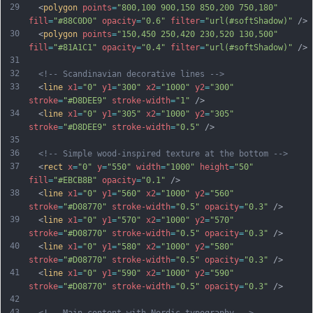
29
  <
polygon
points
=
"800,100 900,150 850,200 750,180"
fill
=
"#88C0D0"
opacity
=
"0.6"
filter
=
"url(#softShadow)"
 />
30
  <
polygon
points
=
"150,450 250,420 230,520 130,500"
fill
=
"#81A1C1"
opacity
=
"0.4"
filter
=
"url(#softShadow)"
 />
31
32
<!-- Scandinavian decorative lines -->
33
  <
line
x1
=
"0"
y1
=
"300"
x2
=
"1000"
y2
=
"300"
stroke
=
"#D8DEE9"
stroke-width
=
"1"
 />
34
  <
line
x1
=
"0"
y1
=
"305"
x2
=
"1000"
y2
=
"305"
stroke
=
"#D8DEE9"
stroke-width
=
"0.5"
 />
35
36
<!-- Simple wood-inspired texture at the bottom -->
37
  <
rect
x
=
"0"
y
=
"550"
width
=
"1000"
height
=
"50"
fill
=
"#EBCB8B"
opacity
=
"0.1"
 />
38
  <
line
x1
=
"0"
y1
=
"560"
x2
=
"1000"
y2
=
"560"
stroke
=
"#D08770"
stroke-width
=
"0.5"
opacity
=
"0.3"
 />
39
  <
line
x1
=
"0"
y1
=
"570"
x2
=
"1000"
y2
=
"570"
stroke
=
"#D08770"
stroke-width
=
"0.5"
opacity
=
"0.3"
 />
40
  <
line
x1
=
"0"
y1
=
"580"
x2
=
"1000"
y2
=
"580"
stroke
=
"#D08770"
stroke-width
=
"0.5"
opacity
=
"0.3"
 />
41
  <
line
x1
=
"0"
y1
=
"590"
x2
=
"1000"
y2
=
"590"
stroke
=
"#D08770"
stroke-width
=
"0.5"
opacity
=
"0.3"
 />
42
43