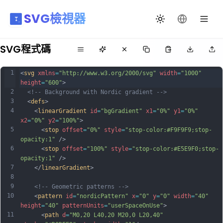
SVG檢視器
切換主題
更改語言
SVG程式碼
1
<
svg
xmlns
=
"http://www.w3.org/2000/svg"
width
=
"1000"
height
=
"600"
>
2
<!-- Background with Nordic gradient -->
3
  <
defs
>
4
    <
linearGradient
id
=
"bgGradient"
x1
=
"0%"
y1
=
"0%"
x2
=
"0%"
y2
=
"100%"
>
5
      <
stop
offset
=
"0%"
style
=
"stop-color:#F9F9F9;stop-
opacity:1"
 />
6
      <
stop
offset
=
"100%"
style
=
"stop-color:#E5E9F0;stop-
opacity:1"
 />
7
    </
linearGradient
>
8
9
<!-- Geometric patterns -->
10
    <
pattern
id
=
"nordicPattern"
x
=
"0"
y
=
"0"
width
=
"40"
height
=
"40"
patternUnits
=
"userSpaceOnUse"
>
11
      <
path
d
=
"M0,20 L40,20 M20,0 L20,40"