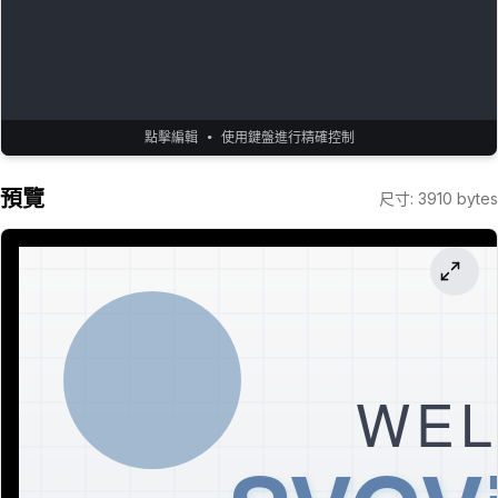
點擊編輯 • 使用鍵盤進行精確控制
預覽
尺寸
:
3910
bytes
WEL