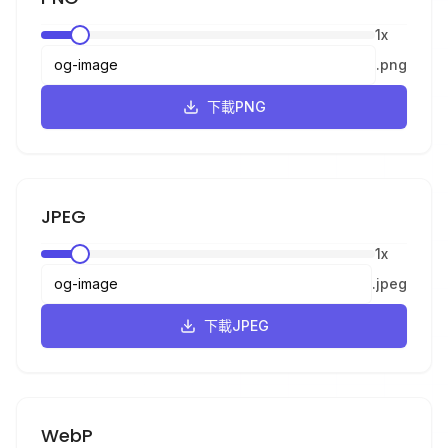
1
x
.
png
下載PNG
JPEG
1
x
.
jpeg
下載JPEG
WebP