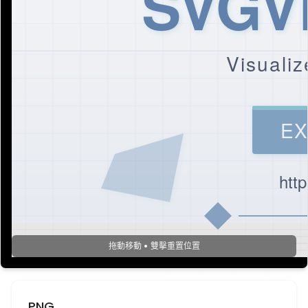
SVGVi
Visualiz
EX
htt
拖動移動 • 雙擊重置位置
PNG