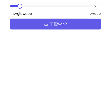
1
x
.
webp
下載WebP
ICO
16x16
-
Browser tabs, address bar
.
ico
下載ICO