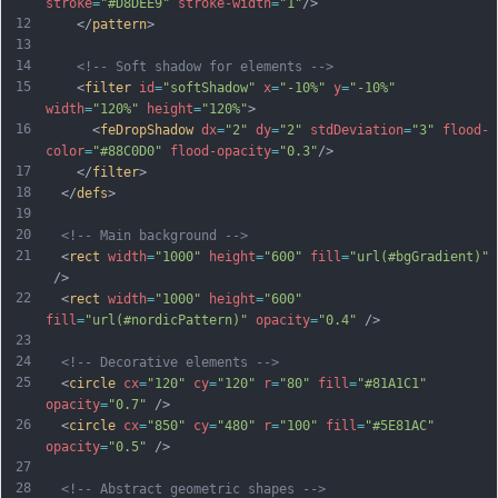
stroke
=
"#D8DEE9"
stroke-width
=
"1"
/>
12
    </
pattern
>
13
14
<!-- Soft shadow for elements -->
15
    <
filter
id
=
"softShadow"
x
=
"-10%"
y
=
"-10%"
width
=
"120%"
height
=
"120%"
>
16
      <
feDropShadow
dx
=
"2"
dy
=
"2"
stdDeviation
=
"3"
flood-
color
=
"#88C0D0"
flood-opacity
=
"0.3"
/>
17
    </
filter
>
18
  </
defs
>
19
20
<!-- Main background -->
21
  <
rect
width
=
"1000"
height
=
"600"
fill
=
"url(#bgGradient)"
 />
22
  <
rect
width
=
"1000"
height
=
"600"
fill
=
"url(#nordicPattern)"
opacity
=
"0.4"
 />
23
24
<!-- Decorative elements -->
25
  <
circle
cx
=
"120"
cy
=
"120"
r
=
"80"
fill
=
"#81A1C1"
opacity
=
"0.7"
 />
26
  <
circle
cx
=
"850"
cy
=
"480"
r
=
"100"
fill
=
"#5E81AC"
opacity
=
"0.5"
 />
27
28
<!-- Abstract geometric shapes -->