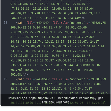
9.89,31.86 14.58,65.11 13.89,98.47 -0.14,45.82 
-7.31,91.36 -21.25,135 -13.69,43.91 -35.04,85.04 
-63.06,121.53 -
28.18,36.29 -63.61,66.33 -104.03,88.2 
-44.17,23.51 -93.58,35.37 -143.61,34.44z"
/>
18
   <
path
fill
=
"#4D4D4D"
fill-rule
=
"nonzero"
d
=
"M3626.75 
209.3c-22.68,0.24 -44.81,-7.04 -62.91,-20.69 
-19.29,-15.25 -29.71,-39.1 -27.78,-63.61 -0.08,-15.29 
3.18,-30.42 9.57,-44.31 5.96,-13.46 14.33,-25.69 
24.72,-36.11 10.74,-10.11 23.14,-18.29 36.67,-24.17 
14,-6.02 29.08,-9.09 44.32,-9.03 22.72,-0.2 44.91,7.14 
63.06,20.83 19.24,15.28 29.64,39.11 27.78,63.61 
0.03,15.35 -3.29,30.52 -9.74,44.44 -6.02,13.47 
-14.56,25.68 -25.13,35.97 -10.64,10.18 -23,18.36 
-36.53,24.17 -13.92,5.97 -28.9,9 -44.04,8.89zm-80.82 
663.76l-166.67 0 140.56 -591.68 167.78 0 -141.67 
5
91.68z"
/>
19
   <
path
fill
=
"#4D4D4D"
fill-rule
=
"nonzero"
d
=
"M3807.59 
308.33c12.64,-3.61 26.67,-8.06 41.67,-12.91 15,-4.86 
32.5,-9.31 51.79,-13.89 21.17,-4.49 42.54,-7.87 
64.04,-10.14 26.71,-2.82 53.56,-4.17 80.42,-4.03 87.78,0 
148.33,25.5 181.67,76.53 19.96,30.56 30.06,67.84 
Нажмите для редактирования • Используйте клавиатуру для
точного контроля
30.3,111.85l0 3.17c-0.15,28.62 -4.42,60.05 -12.8,94.28l-
76.53 319.44 -167.22 0 74.3 -312.79c4.44,-19.43 