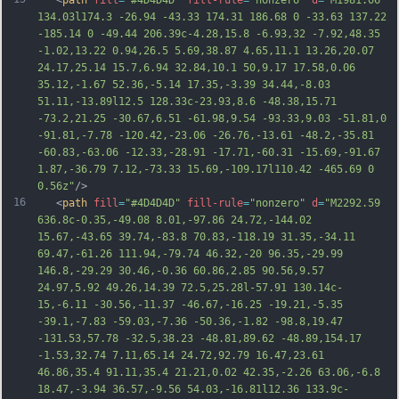
   <
path
fill
=
"#4D4D4D"
fill-rule
=
"nonzero"
d
=
"M1981.06 
134.03l174.3 -26.94 -43.33 174.31 186.68 0 -33.63 137.22 
-185.14 0 -49.44 206.39c-4.28,15.8 -6.93,32 -7.92,48.35 
-1.02,13.22 0.94,26.5 5.69,38.87 4.65,11.1 13.26,20.07 
24.17,25.14 15.7,6.94 32.84,10.1 50,9.17 17.58,0.06 
35.12,-1.67 52.36,-5.14 17.35,-3.39 34.44,-8.03 
51.11,-13.89l12.5 128.33c-23.93,8.6 -48.38,15.71 
-73.2,21.25 -30.67,6.51 -61.98,9.54 -93.33,9.03 -51.81,0 
-91.81,-7.78 -120.42,-23.06 -26.76,-13.61 -48.2,-35.81 
-60.83,-63.06 -12.33,-28.91 -17.71,-60.31 -15.69,-91.67 
1.87,-36.79 7.12,
-73.33 15.69,-109.17l110.42 -465.69 0 
0.56z"
/>
16
   <
path
fill
=
"#4D4D4D"
fill-rule
=
"nonzero"
d
=
"M2292.59 
636.8c-0.35,-49.08 8.01,-97.86 24.72,-144.02 
15.67,-43.65 39.74,-83.8 70.83,-118.19 31.35,-34.11 
69.47,-61.26 111.94,-79.74 46.32,-20 96.35,-29.99 
146.8,-29.29 30.46,-0.36 60.86,2.85 90.56,9.57 
24.97,5.92 49.26,14.39 72.5,25.28l-57.91 130.14c-
15,-6.11 -30.56,-11.37 -46.67,-16.25 -19.21,-5.35 
-39.1,-7.83 -59.03,-7.36 -50.36,-1.82 -98.8,19.47 
-131.53,57.78 -32.5,38.23 -48.81,89.62 -48.89,154.17 
-1.53,32.74 7.11,65.14 24.72,92.79 16.47,23.61 
46.86,35.4 91.11,35.4 21.21,0.02 42.35,-2.26 63.06,-6.8 
18.
47,-3.94 36.57,-9.56 54.03,-16.81l12.36 133.9c-