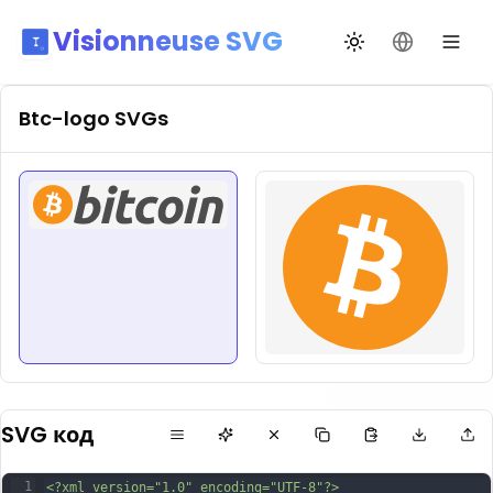
Visionneuse SVG
Переключить те
Сменить я
Btc-logo
SVGs
SVG код
1
<?xml version="1.0" encoding="UTF-8"?>