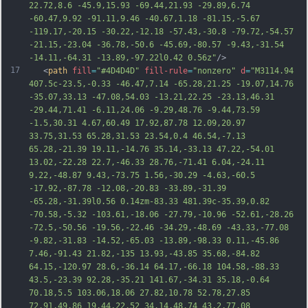
22.72,8.6 -45.9,15.93 -69.44,21.93 -29.89,6.74 
-60.47,9.92 -91.11,9.46 -40.67,1.18 -81.15,-5.67 
-119.17,-20.15 -30.22,-12.18 -57.43,-30.8 -79.72,-54.57 
-21.15,-23.04 -36.78,-50.6 -45.69,-80.57 -9.43,-31.54 
-14.11,-64.31 -13.89,-97.22l0.42 0.56z"
/>
17
   <
path
fill
=
"#4D4D4D"
fill-rule
=
"nonzero"
d
=
"M3114.94 
407.5c-23.5,-0.33 -46.47,7.14 -65.28,21.25 -19.07,14.76 
-35.07,33.13 -47.08,54.03 -13.21,22.25 -23.13,46.31 
-29.44,71.41 -6.11,24.06 -9.29,48.76 -9.44,73.59 
-1.5,30.31 4.67,60.49 17.92,87.78 12.09,20.97 
33.75,31.53 65.28,31.53 23.54,0.4 46.54,-7.13 
65.28,-21.39 19.11,-14.76 35.14,-33.13 47.22,-54.01 
13.02,-22.28 22.7,-46.33 28.76,-71.41 6.04,-24.11 
9.22,-48.87 9.43,-73.75 1.56,-30.29 -4.63,-60.5 
-17.92,-87.78 -12.08,-20.83 -33.89,-31.39 
-65.28,-31.39l0.56 0.14zm-83.33 481.39c-35.39,0.82 
-70.58,-5.
32 -103.61,-18.06 -27.79,-10.96 -52.61,-28.26 
-72.5,-50.56 -19.56,-22.46 -34.29,-48.69 -43.33,-77.08 
-9.82,-31.83 -14.52,-65.03 -13.89,-98.33 0.11,-45.86 
7.46,-91.43 21.82,-135 13.93,-43.85 35.68,-84.82 
64.15,-120.97 28.6,-36.14 64.17,-66.18 104.58,-88.33 
43.5,-23.39 92.28,-35.21 141.67,-34.31 35.18,-0.64 
70.18,5.5 103.06,18.06 27.82,10.78 52.78,27.85 
72.91,49.86 19.44,22.52 34.14,48.74 43.2,77.08 