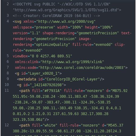
2
<!DOCTYPE svg PUBLIC "-//W3C//DTD SVG 1.1//EN" 
"http://www.w3.org/Graphics/SVG/1.1/DTD/svg11.dtd">
3
<!-- Creator: CorelDRAW 2019 (64-Bit) -->
4
<
svg
xmlns
=
"http://www.w3.org/2000/svg"
xml:space
=
"preserve"
width
=
"100%"
height
=
"100%"
version
=
"1.1"
shape-rendering
=
"geometricPrecision"
text-
rendering
=
"geometricPrecision"
image-
rendering
=
"optimizeQuality"
fill-rule
=
"evenodd"
clip-
rule
=
"evenodd"
5
viewBox
=
"0 0 4257.46 889.51"
6
xmlns:xlink
=
"http://www.w3.org/1999/xlink"
7
xmlns:xodm
=
"http://www.corel.com/coreldraw/odm/2003"
>
8
 <
g
id
=
"Layer_x0020_1"
>
9
  <
metadata
id
=
"CorelCorpID_0Corel-Layer"
/>
10
  <
g
id
=
"_1421487920208"
>
11
   <
path
fill
=
"#F7931A"
fill-rule
=
"nonzero"
d
=
"M875.92 
551.95c-59.08,238.24 -300.11,383.47 -538.36,324.39 
-238.24,-59.07 -383.47,-300.11 -324.39,-538.35 
59.08,-238.25 300.11,-383.49 538.35,-324.41 0.4,0.1 
0.81,0.2 1.21,0.31 237.61,59.63 382.17,300.28 
323.19,538.06z"
/>
12
   <
path
fill
=
"white"
fill-rule
=
"nonzero"
d
=
"M545.37 
380.28c-13.89,55.56 -98.61,27.08 -126.11,20.28l24.3 