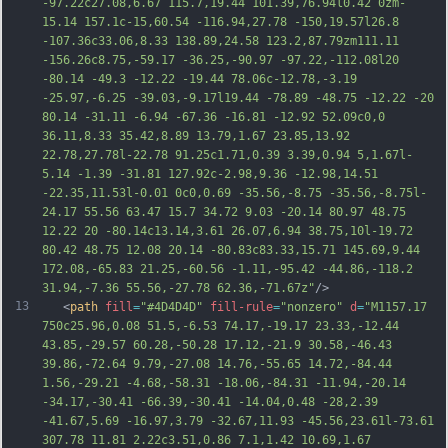
-97.22c27.08,6.67 115.7,19.44 101.39,76.94l0.42 0zm-
15.14 157.1c-15,60.54 -116.94,27.78 -150,19.57l26.8 
-107.36c33.06,8.33 138.89,24.58 123.2,87.79zm111.11 
-156.26c8.75,-59.17 -36.25,-90.97 -97.22,-112.08l20 
-80.14 -49.3 -12.22 -19.44 78.06c-12.78,-3.19 
-25.97,-6.25 -39.03,-9.17l19.44 -78.89 -48.75 -12.22 -20 
80.14 -31.11 -6.94 -67.36 -16.81 -12.92 52.09c0,0 
36.11,8.33 35.42,8.89 13.79,1.67 23.85,13.92 
22.78,27.78l-22.78 91.25c1.71,0.39 3.39,0.94 
5,1.67l-
5.14 -1.39 -31.81 127.92c-2.98,9.36 -12.98,14.51 
-22.35,11.53l-0.01 0c0,0.69 -35.56,-8.75 -35.56,-8.75l-
24.17 55.56 63.47 15.7 34.72 9.03 -20.14 80.97 48.75 
12.22 20 -80.14c13.14,3.61 26.07,6.94 38.75,10l-19.72 
80.42 48.75 12.08 20.14 -80.83c83.33,15.71 145.69,9.44 
172.08,-65.83 21.25,-60.56 -1.11,-95.42 -44.86,-118.2 
31.94,-7.36 55.56,-27.78 62.36,-71.67z"
/>
13
   <
path
fill
=
"#4D4D4D"
fill-rule
=
"nonzero"
d
=
"M1157.17 
750c25.96,0.08 51.5,-6.53 74.17,-19.17 23.33,-12.44 
43.85,-29.57 60.28,-50.28 17.12,-21.9 30.58,-46.43 
39.86,-72.64 9.79,-27.08 14.76,-55.65 14.72,-84.44 
1.56,-29.21 -4.68,-58.31 -18.06,-84.31 -11.94,-20.14 
-34.17,-30.41 -66.39,-30.41 -14.04,0.48 -28,2.39 
-41.67,5.69 -16.97,3.79 -32.67,11.93 -45.56,23.61l-73.61 
307.78 11.81 2.22c3.51,0.86 7.1,1.42 10.69,1.67 