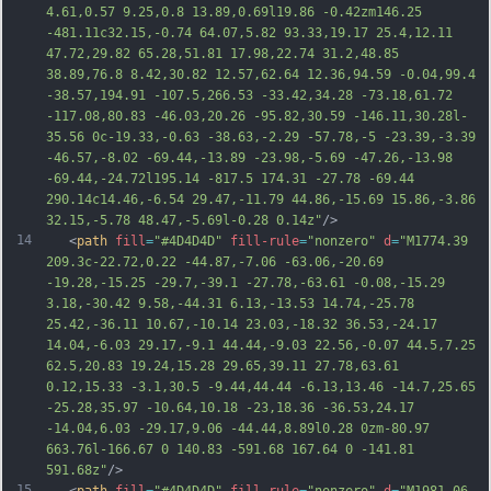
4.61,0.57 9.25,0.8 13.89,0.69l19.86 -0.42zm146.25 
-481.11c32.15,-0.74 64.07,5.82 93.33,19.17 25.4,12.11 
47.72,29.82 65.28,51.81 17.98,22.74 3
1.2,48.85 
38.89,76.8 8.42,30.82 12.57,62.64 12.36,94.59 -0.04,99.4 
-38.57,194.91 -107.5,266.53 -33.42,34.28 -73.18,61.72 
-117.08,80.83 -46.03,20.26 -95.82,30.59 -146.11,30.28l-
35.56 0c-19.33,-0.63 -38.63,-2.29 -57.78,-5 -23.39,-3.39 
-46.57,-8.02 -69.44,-13.89 -23.98,-5.69 -47.26,-13.98 
-69.44,-24.72l195.14 -817.5 174.31 -27.78 -69.44 
290.14c14.46,-6.54 29.47,-11.79 44.86,-15.69 15.86,-3.86 
32.15,-5.78 48.47,-5.69l-0.28 0.14z"
/>
14
   <
path
fill
=
"#4D4D4D"
fill-rule
=
"nonzero"
d
=
"M1774.39 
209.3c-22.72,0.22 -44.87,-7.06 -63.06,-20.69 
-19.28,-15.25 -29.7,-39.1 -27.78,-63.61 -0.08,-15.29 
3.18,-30.42 9.58,-44.31 6.13,-13.53 14.74,-25.78 
25.42,-36.11 10.67,-10.14 23.03,-18.32 36.53,-24.17 
14.04,-6.03 29.17,-9.1 44.44,-9.03 22.56,-0.07 44.5,7.25 
62.5,20.83 19.24,15.28 29.65,39.11 27.78,63.61 
0.12,15.33 -3.1,30.5 -9.44,44.44 -6.13,13.46 -14.7,25.65 
-25.28,35.97 -10.64,10.18 -23,18.36 -36.53,24.17 
-14.04,6.03 -29.17,9.06 -44.44,8.89l0.28 0zm-80.97 
663.76l-166.67 0 140.83 -591.68 167.64 0 -
141.81 
591.68z"
/>
15