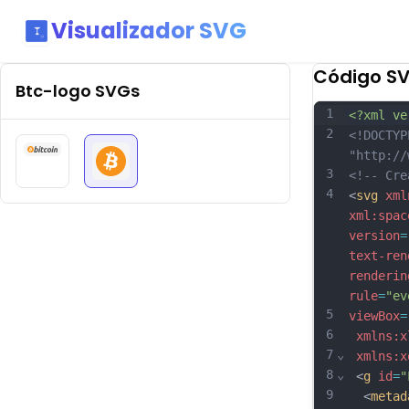
Visualizador SVG
Código S
Btc-logo
SVGs
1
<?xml ve
2
<!DOCTYP
"http://
3
<!-- Cre
4
<
svg
xml
xml:spac
version
=
text-ren
renderin
rule
=
"ev
5
viewBox
=
6
xmlns:x
7
⌄
xmlns:x
8
⌄
 <
g
id
=
"
9
  <
metad