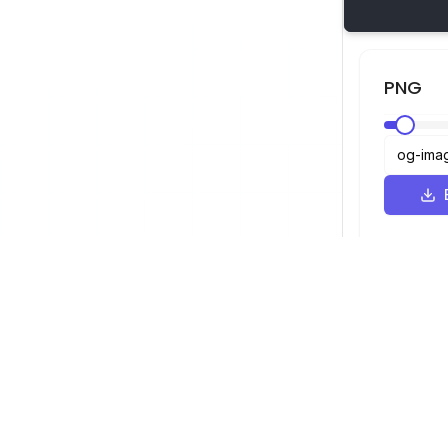
PNG
Visualizador SVG
Navegação
Visualizador
©
2026
Visualizador SVG. Todos os
Otimizador
direitos reservados.
Conversor
Conversor d