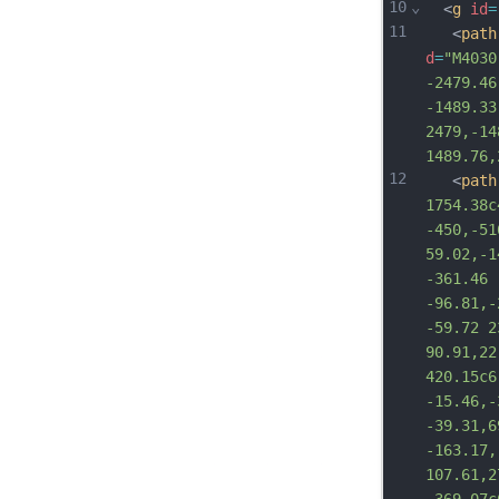
10
⌄
  <
g
id
=
11
   <
path
d
=
"M4030
-2479.46
-1489.33
2479,-14
1489.76,
12
   <
path
1754.38c
-450,-51
59.02,-1
-361.46 
-96.81,-
-59.72 2
90.91,22
420.15c6
-15.46,-
-39.31,6
-163.17,
107.61,2