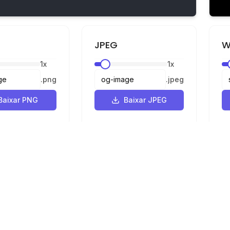
JPEG
W
1
x
1
x
.
png
.
jpeg
Baixar PNG
Baixar JPEG
Legal
Privacidade
Termos
e SVG para PNG