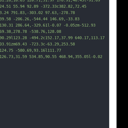
61.26,16.63 120.71,31.97 178.91,46.43l-91.69 
24.51 55.94 92.89 -372.33c382.82,72.45 
3.24 791.83,-303.02 97.63,-278.78 
39.58 -206.26,-544.44 146.69,-33.83 
130.31 286.64,-329.61l-0.07 -0.05zm-512.93 
69.38,278.78 -538.76,128.08 
90.29l123.28 -494.2c152.17,37.99 640.17,113.17 
03.91zm69.43 -723.3c-63.29,253.58 
124.75 -580.69,93.16l111.77 
126.73,31.59 534.85,90.55 468.94,355.05l-0.02 