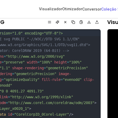
Visualizador
Otimizador
Conversor
Coleção
VG
Visu
rsion="1.0" encoding="UTF-8"?>
E svg PUBLIC "-//W3C//DTD SVG 1.1//EN" 
www.w3.org/Graphics/SVG/1.1/DTD/svg11.dtd">
ator: CorelDRAW 2019 (64-Bit) -->
ns
=
"http://www.w3.org/2000/svg"
e
=
"preserve"
width
=
"100%"
height
=
"100%"
"1.1"
shape-rendering
=
"geometricPrecision"
dering
=
"geometricPrecision"
image-
g
=
"optimizeQuality"
fill-rule
=
"evenodd"
clip-
enodd"
"0 0 4091.27 4091.73"
link
=
"http://www.w3.org/1999/xlink"
odm
=
"http://www.corel.com/coreldraw/odm/2003"
>
Layer_x0020_1"
>
ata
id
=
"CorelCorpID_0Corel-Layer"
/>