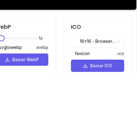
ebP
ICO
1
x
16x16
-
Browser
.
webp
tabs, address bar
.
ico
Baixar WebP
Baixar ICO
Idiomas
English
中文
繁體中文
日本語
русский
português