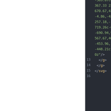
-369.07c
367.33 2
670.67,4
-4.86,-4
257.18,-
719.26c-
-690.94,
567.67,4
-453.96,
-448.2
1c
0z"
/>
13
  </
g
>
14
 </
g
>
15
</
svg
>
16