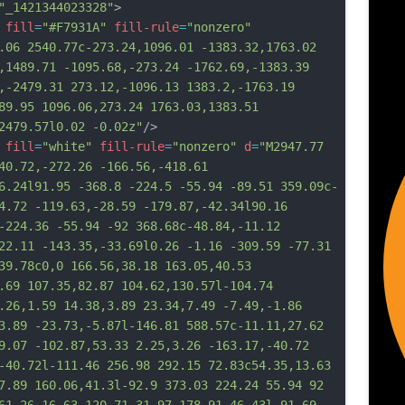
"_1421344023328"
>
fill
=
"#F7931A"
fill-rule
=
"nonzero"
.06 2540.77c-273.24,1096.01 -1383.32,1763.02 
,1489.71 -1095.68,-273.24 -1762.69,-1383.39 
,-2479.31 273.12,-1096.13 1383.2,-1763.19 
89.95 1096.06,273.24 1763.03,1383.51 
2479.57l0.02 -0.02z"
/>
fill
=
"white"
fill-rule
=
"nonzero"
d
=
"M2947.77 
40.72,-272.26 -166.56,-418.61 
6.24l91.95 -368.8 -224.5 -55.94 -89.51 359.09c-
4.72 -119.63,-28.59 -179.87,-42.34l90.16 
-224.36 -55.94 -92 368.68c-48.84,-11.12 
22.11 -143.35,-33.69l0.26 -1.16 -309.59 -77.31 
39.78c0,0 166.56,38.18 163.05,40.53 
.69 107.35,82.87 104.62,130.57l-104.74 
.26,1.59 14.38,3.89 23.34,7.49 -7.49,-1.86 
3.89 -23.73,-5.87l-146.81 588.57c-11.11,27.62 
9.07 -102.87,53.33 2.25,3.26 -163.17,-40.72 
-
40.72l-111.46 256.98 292.15 72.83c54.35,13.63 
7.89 160.06,41.3l-92.9 373.03 224.24 55.94 92 