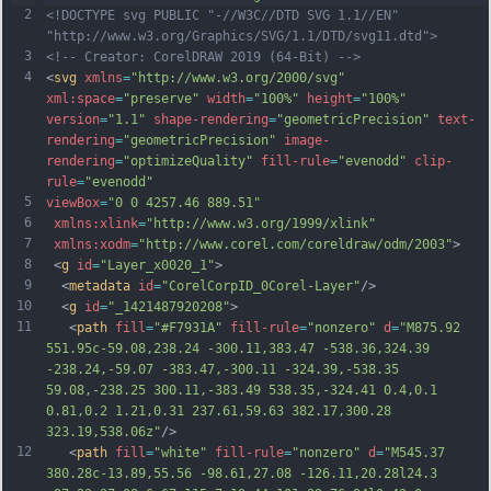
2
<!DOCTYPE svg PUBLIC "-//W3C//DTD SVG 1.1//EN" 
"http://www.w3.org/Graphics/SVG/1.1/DTD/svg11.dtd">
3
<!-- Creator: CorelDRAW 2019 (64-Bit) -->
4
<
svg
xmlns
=
"http://www.w3.org/2000/svg"
xml:space
=
"preserve"
width
=
"100%"
height
=
"100%"
version
=
"1.1"
shape-rendering
=
"geometricPrecision"
text-
rendering
=
"geometricPrecision"
image-
rendering
=
"optimizeQuality"
fill-rule
=
"evenodd"
clip-
rule
=
"evenodd"
5
viewBox
=
"0 0 4257.46 889.51"
6
xmlns:xlink
=
"http://www.w3.org/1999/xlink"
7
xmlns:xodm
=
"http://www.corel.com/coreldraw/odm/2003"
>
8
 <
g
id
=
"Layer_x0020_1"
>
9
  <
metadata
id
=
"CorelCorpID_0Corel-Layer"
/>
10
  <
g
id
=
"_1421487920208"
>
11
   <
path
fill
=
"#F7931A"
fill-rule
=
"nonzero"
d
=
"M875.92 
551.95c-59.08,238.24 -300.11,383.47 -538.36,324.39 
-238.24,-59.07 -383.47,-300.11 -324.39,-538.35 
59.08,-238.25 300.11,-383.49 538.35,-324.41 0.4,0.1 
0.81,0.2 1.21,0.31 237.61,59.63 382.17,300.28 
323.19,538.06z"
/>
12
   <
path
fill
=
"white"
fill-rule
=
"nonzero"
d
=
"M545.37 
380.28c-13.89,55.56 -98.61,27.08 -126.11,20.28l24.3 