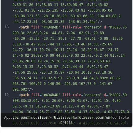
9.89,31.86 14.58,65.11 13.89,98.47 -0.14,45.82 
-7.31,91.36 -21.25,135 -13.69,43.91 -35.04,85.04 
-63.06,121.53 -
28.18,36.29 -63.61,66.33 -104.03,88.2 
-44.17,23.51 -93.58,35.37 -143.61,34.44z"
/>
18
   <
path
fill
=
"#4D4D4D"
fill-rule
=
"nonzero"
d
=
"M3626.75 
209.3c-22.68,0.24 -44.81,-7.04 -62.91,-20.69 
-19.29,-15.25 -29.71,-39.1 -27.78,-63.61 -0.08,-15.29 
3.18,-30.42 9.57,-44.31 5.96,-13.46 14.33,-25.69 
24.72,-36.11 10.74,-10.11 23.14,-18.29 36.67,-24.17 
14,-6.02 29.08,-9.09 44.32,-9.03 22.72,-0.2 44.91,7.14 
63.06,20.83 19.24,15.28 29.64,39.11 27.78,63.61 
0.03,15.35 -3.29,30.52 -9.74,44.44 -6.02,13.47 
-14.56,25.68 -25.13,35.97 -10.64,10.18 -23,18.36 
-36.53,24.17 -13.92,5.97 -28.9,9 -44.04,8.89zm-80.82 
663.76l-166.67 0 140.56 -591.68 167.78 0 -141.67 
5
91.68z"
/>
19
   <
path
fill
=
"#4D4D4D"
fill-rule
=
"nonzero"
d
=
"M3807.59 
308.33c12.64,-3.61 26.67,-8.06 41.67,-12.91 15,-4.86 
32.5,-9.31 51.79,-13.89 21.17,-4.49 42.54,-7.87 
64.04,-10.14 26.71,-2.82 53.56,-4.17 80.42,-4.03 87.78,0 
148.33,25.5 181.67,76.53 19.96,30.56 30.06,67.84 
Appuyez pour modifier • Utilisez le clavier pour un contrôle
précis
30.3,111.85l0 3.17c-0.15,28.62 -4.42,60.05 -12.8,94.28l-
76.53 319.44 -167.22 0 74.3 -312.79c4.44,-19.43 