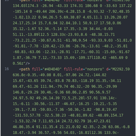
   <
path
fill
=
"#4D4D4D"
fill-rule
=
"nonzero"
d
=
"M1981.06 
134.03l174.3 -26.94 -43.33 174.31 186.68 0 -33.63 137.22 
-185.14 0 -49.44 206.39c-4.28,15.8 -6.93,32 -7.92,48.35 
-1.02,13.22 0.94,26.5 5.69,38.87 4.65,11.1 13.26,20.07 
24.17,25.14 15.7,6.94 32.84,10.1 50,9.17 17.58,0.06 
35.12,-1.67 52.36,-5.14 17.35,-3.39 34.44,-8.03 
51.11,-13.89l12.5 128.33c-23.93,8.6 -48.38,15.71 
-73.2,21.25 -30.67,6.51 -61.98,9.54 -93.33,9.03 -51.81,0 
-91.81,-7.78 -120.42,-23.06 -26.76,-13.61 -48.2,-35.81 
-60.83,-63.06 -12.33,-28.91 -17.71,-60.31 -15.69,-91.67 
1.87,-36.79 7.12,
-73.33 15.69,-109.17l110.42 -465.69 0 
0.56z"
/>
16
   <
path
fill
=
"#4D4D4D"
fill-rule
=
"nonzero"
d
=
"M2292.59 
636.8c-0.35,-49.08 8.01,-97.86 24.72,-144.02 
15.67,-43.65 39.74,-83.8 70.83,-118.19 31.35,-34.11 
69.47,-61.26 111.94,-79.74 46.32,-20 96.35,-29.99 
146.8,-29.29 30.46,-0.36 60.86,2.85 90.56,9.57 
24.97,5.92 49.26,14.39 72.5,25.28l-57.91 130.14c-
15,-6.11 -30.56,-11.37 -46.67,-16.25 -19.21,-5.35 
-39.1,-7.83 -59.03,-7.36 -50.36,-1.82 -98.8,19.47 
-131.53,57.78 -32.5,38.23 -48.81,89.62 -48.89,154.17 
-1.53,32.74 7.11,65.14 24.72,92.79 16.47,23.61 
46.86,35.4 91.11,35.4 21.21,0.02 42.35,-2.26 63.06,-6.8 
18.
47,-3.94 36.57,-9.56 54.03,-16.81l12.36 133.9c-