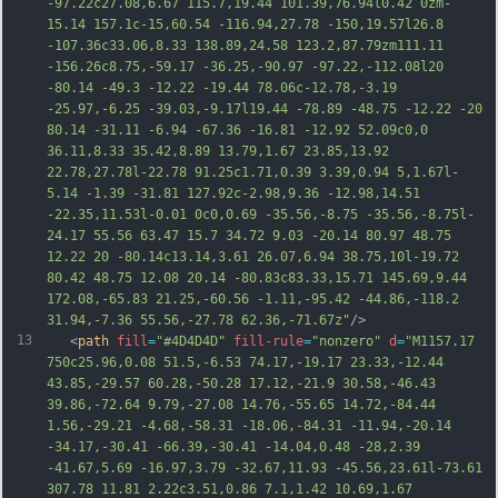
-97.22c27.08,6.67 115.7,19.44 101.39,76.94l0.42 0zm-
15.14 157.1c-15,60.54 -116.94,27.78 -150,19.57l26.8 
-107.36c33.06,8.33 138.89,24.58 123.2,87.79zm111.11 
-156.26c8.75,-59.17 -36.25,-90.97 -97.22,-112.08l20 
-80.14 -49.3 -12.22 -19.44 78.06c-12.78,-3.19 
-25.97,-6.25 -39.03,-9.17l19.44 -78.89 -48.75 -12.22 -20 
80.14 -31.11 -6.94 -67.36 -16.81 -12.92 52.09c0,0 
36.11,8.33 35.42,8.89 13.79,1.67 23.85,13.92 
22.78,27.78l-22.78 91.25c1.71,0.39 3.39,0.94 
5,1.67l-
5.14 -1.39 -31.81 127.92c-2.98,9.36 -12.98,14.51 
-22.35,11.53l-0.01 0c0,0.69 -35.56,-8.75 -35.56,-8.75l-
24.17 55.56 63.47 15.7 34.72 9.03 -20.14 80.97 48.75 
12.22 20 -80.14c13.14,3.61 26.07,6.94 38.75,10l-19.72 
80.42 48.75 12.08 20.14 -80.83c83.33,15.71 145.69,9.44 
172.08,-65.83 21.25,-60.56 -1.11,-95.42 -44.86,-118.2 
31.94,-7.36 55.56,-27.78 62.36,-71.67z"
/>
13
   <
path
fill
=
"#4D4D4D"
fill-rule
=
"nonzero"
d
=
"M1157.17 
750c25.96,0.08 51.5,-6.53 74.17,-19.17 23.33,-12.44 
43.85,-29.57 60.28,-50.28 17.12,-21.9 30.58,-46.43 
39.86,-72.64 9.79,-27.08 14.76,-55.65 14.72,-84.44 
1.56,-29.21 -4.68,-58.31 -18.06,-84.31 -11.94,-20.14 
-34.17,-30.41 -66.39,-30.41 -14.04,0.48 -28,2.39 
-41.67,5.69 -16.97,3.79 -32.67,11.93 -45.56,23.61l-73.61 
307.78 11.81 2.22c3.51,0.86 7.1,1.42 10.69,1.67 