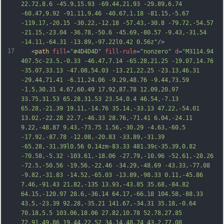
22.72,8.6 -45.9,15.93 -69.44,21.93 -29.89,6.74 
-60.47,9.92 -91.11,9.46 -40.67,1.18 -81.15,-5.67 
-119.17,-20.15 -30.22,-12.18 -57.43,-30.8 -79.72,-54.57 
-21.15,-23.04 -36.78,-50.6 -45.69,-80.57 -9.43,-31.54 
-14.11,-64.31 -13.89,-97.22l0.42 0.56z"
/>
17
   <
path
fill
=
"#4D4D4D"
fill-rule
=
"nonzero"
d
=
"M3114.94 
407.5c-23.5,-0.33 -46.47,7.14 -65.28,21.25 -19.07,14.76 
-35.07,33.13 -47.08,54.03 -13.21,22.25 -23.13,46.31 
-29.44,71.41 -6.11,24.06 -9.29,48.76 -9.44,73.59 
-1.5,30.31 4.67,60.49 17.92,87.78 12.09,20.97 
33.75,31.53 65.28,31.53 23.54,0.4 46.54,-7.13 
65.28,-21.39 19.11,-14.76 35.14,-33.13 47.22,-54.01 
13.02,-22.28 22.7,-46.33 28.76,-71.41 6.04,-24.11 
9.22,-48.87 9.43,-73.75 1.56,-30.29 -4.63,-60.5 
-17.92,-87.78 -12.08,-20.83 -33.89,-31.39 
-65.28,-31.39l0.56 0.14zm-83.33 481.39c-35.39,0.82 
-70.58,-5.
32 -103.61,-18.06 -27.79,-10.96 -52.61,-28.26 
-72.5,-50.56 -19.56,-22.46 -34.29,-48.69 -43.33,-77.08 
-9.82,-31.83 -14.52,-65.03 -13.89,-98.33 0.11,-45.86 
7.46,-91.43 21.82,-135 13.93,-43.85 35.68,-84.82 
64.15,-120.97 28.6,-36.14 64.17,-66.18 104.58,-88.33 
43.5,-23.39 92.28,-35.21 141.67,-34.31 35.18,-0.64 
70.18,5.5 103.06,18.06 27.82,10.78 52.78,27.85 
72.91,49.86 19.44,22.52 34.14,48.74 43.2,77.08 