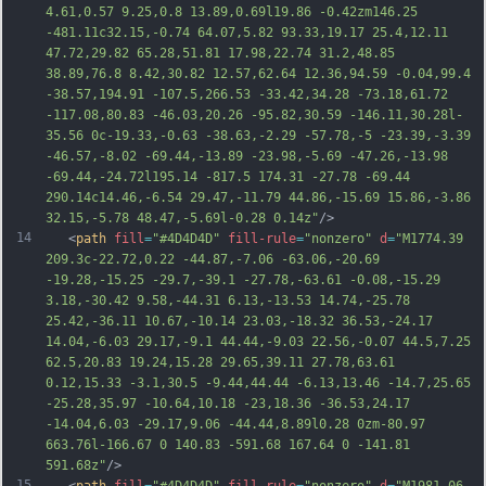
4.61,0.57 9.25,0.8 13.89,0.69l19.86 -0.42zm146.25 
-481.11c32.15,-0.74 64.07,5.82 93.33,19.17 25.4,12.11 
47.72,29.82 65.28,51.81 17.98,22.74 3
1.2,48.85 
38.89,76.8 8.42,30.82 12.57,62.64 12.36,94.59 -0.04,99.4 
-38.57,194.91 -107.5,266.53 -33.42,34.28 -73.18,61.72 
-117.08,80.83 -46.03,20.26 -95.82,30.59 -146.11,30.28l-
35.56 0c-19.33,-0.63 -38.63,-2.29 -57.78,-5 -23.39,-3.39 
-46.57,-8.02 -69.44,-13.89 -23.98,-5.69 -47.26,-13.98 
-69.44,-24.72l195.14 -817.5 174.31 -27.78 -69.44 
290.14c14.46,-6.54 29.47,-11.79 44.86,-15.69 15.86,-3.86 
32.15,-5.78 48.47,-5.69l-0.28 0.14z"
/>
14
   <
path
fill
=
"#4D4D4D"
fill-rule
=
"nonzero"
d
=
"M1774.39 
209.3c-22.72,0.22 -44.87,-7.06 -63.06,-20.69 
-19.28,-15.25 -29.7,-39.1 -27.78,-63.61 -0.08,-15.29 
3.18,-30.42 9.58,-44.31 6.13,-13.53 14.74,-25.78 
25.42,-36.11 10.67,-10.14 23.03,-18.32 36.53,-24.17 
14.04,-6.03 29.17,-9.1 44.44,-9.03 22.56,-0.07 44.5,7.25 
62.5,20.83 19.24,15.28 29.65,39.11 27.78,63.61 
0.12,15.33 -3.1,30.5 -9.44,44.44 -6.13,13.46 -14.7,25.65 
-25.28,35.97 -10.64,10.18 -23,18.36 -36.53,24.17 
-14.04,6.03 -29.17,9.06 -44.44,8.89l0.28 0zm-80.97 
663.76l-166.67 0 140.83 -591.68 167.64 0 -
141.81 
591.68z"
/>
15