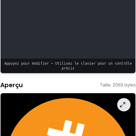
Appuyez pour modifier • Utilisez le clavier pour un contrôle
précis
Aperçu
Taille
:
2069
bytes