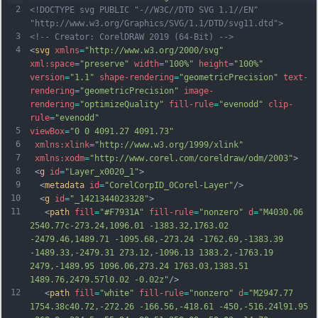
2
<!DOCTYPE svg PUBLIC "-//W3C//DTD SVG 1.1//EN" 
"http://www.w3.org/Graphics/SVG/1.1/DTD/svg11.dtd">
3
<!-- Creator: CorelDRAW 2019 (64-Bit) -->
4
<
svg
xmlns
=
"http://www.w3.org/2000/svg"
xml:space
=
"preserve"
width
=
"100%"
height
=
"100%"
version
=
"1.1"
shape-rendering
=
"geometricPrecision"
text-
rendering
=
"geometricPrecision"
image-
rendering
=
"optimizeQuality"
fill-rule
=
"evenodd"
clip-
rule
=
"evenodd"
5
viewBox
=
"0 0 4091.27 4091.73"
6
xmlns:xlink
=
"http://www.w3.org/1999/xlink"
7
xmlns:xodm
=
"http://www.corel.com/coreldraw/odm/2003"
>
8
 <
g
id
=
"Layer_x0020_1"
>
9
  <
metadata
id
=
"CorelCorpID_0Corel-Layer"
/>
10
  <
g
id
=
"_1421344023328"
>
11
   <
path
fill
=
"#F7931A"
fill-rule
=
"nonzero"
d
=
"M4030.06 
2540.77c-273.24,1096.01 -1383.32,1763.02 
-2479.46,1489.71 -1095.68,-273.24 -1762.69,-1383.39 
-1489.33,-2479.31 273.12,-1096.13 1383.2,-1763.19 
2479,-1489.95 1096.06,273.24 1763.03,1383.51 
1489.76,2479.57l0.02 -0.02z"
/>
12
   <
path
fill
=
"white"
fill-rule
=
"nonzero"
d
=
"M2947.77 
1754.38c40.72,-272.26 -166.56,-418.61 -450,-516.24l91.95 