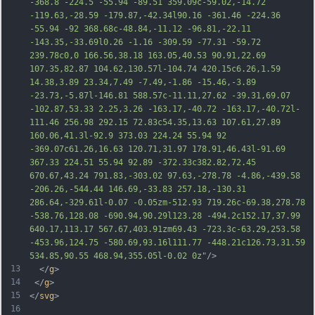
-368.8 -224.5 -55.94 -89.51 359.09c-59.02,-14.72 
-119.63,-28.59 -179.87,-42.34l90.16 -361.46 -224.36 
-55.94 -92 368.68c-48.84,-11.12 -96.81,-22.11 
-143.35,-33.69l0.26 -1.16 -309.59 -77.31 -59.72 
239.78c0,0 166.56,38.18 163.05,40.53 90.91,22.69 
107.35,82.87 104.62,130.57l-104.74 420.15c6.26,1.59 
14.38,3.89 23.34,7.49 -7.49,-1.86 -15.46,-3.89 
-23.73,-5.87l-146.81 588.57c-11.11,27.62 -39.31,69.07 
-102.87,53.33 2.25,3.26 -163.17,-40.72 -163.17,-
40.72l-
111.46 256.98 292.15 72.83c54.35,13.63 107.61,27.89 
160.06,41.3l-92.9 373.03 224.24 55.94 92 
-369.07c61.26,16.63 120.71,31.97 178.91,46.43l-91.69 
367.33 224.51 55.94 92.89 -372.33c382.82,72.45 
670.67,43.24 791.83,-303.02 97.63,-278.78 -4.86,-439.58 
-206.26,-544.44 146.69,-33.83 257.18,-130.31 
286.64,-329.61l-0.07 -0.05zm-512.93 719.26c-69.38,278.78 
-538.76,128.08 -690.94,90.29l123.28 -494.2c152.17,37.99 
640.17,113.17 567.67,403.91zm69.43 -723.3c-63.29,253.58 
-453.96,124.75 -580.69,93.16l111.77 -448.2
1c126.73,31.59 
534.85,90.55 468.94,355.05l-0.02 0z"
/>
13
  </
g
>
14
 </
g
>
15
</
svg
>
16