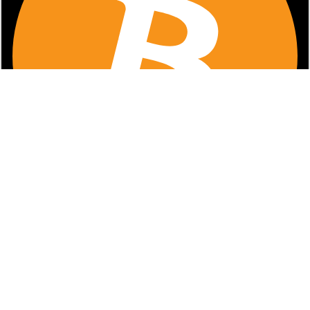
Faites glisser pour déplacer • Double-tapez pour réinitialiser la
position
PNG
1
x
.
png