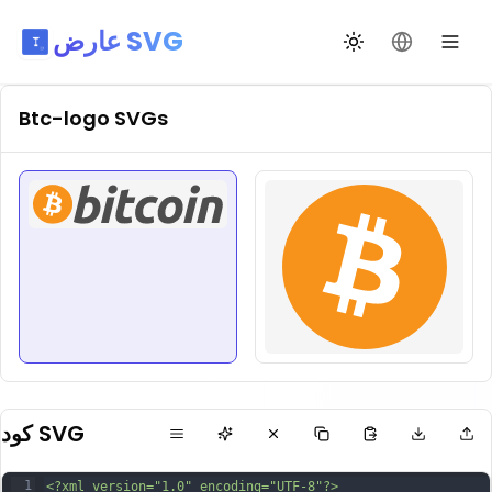
عارض SVG
تبديل السمة
تغيير اللغة
Btc-logo
SVGs
كود SVG
1
<?xml version="1.0" encoding="UTF-8"?>