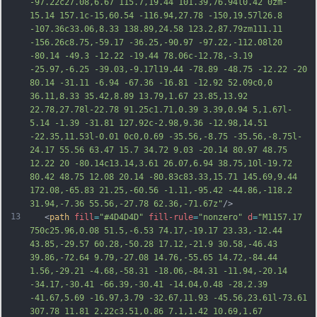
-97.22c27.08,6.67 115.7,19.44 101.39,76.94l0.42 0zm-
15.14 157.1c-15,60.54 -116.94,27.78 -150,19.57l26.8 
-107.36c33.06,8.33 138.89,24.58 123.2,87.79zm111.11 
-156.26c8.75,-59.17 -36.25,-90.97 -97.22,-112.08l20 
-80.14 -49.3 -12.22 -19.44 78.06c-12.78,-3.19 
-25.97,-6.25 -39.03,-9.17l19.44 -78.89 -48.75 -12.22 -20 
80.14 -31.11 -6.94 -67.36 -16.81 -12.92 52.09c0,0 
36.11,8.33 35.42,8.89 13.79,1.67 23.85,13.92 
22.78,27.78l-22.78 91.25c1.71,0.39 3.39,0.94 
5,1.67l-
5.14 -1.39 -31.81 127.92c-2.98,9.36 -12.98,14.51 
-22.35,11.53l-0.01 0c0,0.69 -35.56,-8.75 -35.56,-8.75l-
24.17 55.56 63.47 15.7 34.72 9.03 -20.14 80.97 48.75 
12.22 20 -80.14c13.14,3.61 26.07,6.94 38.75,10l-19.72 
80.42 48.75 12.08 20.14 -80.83c83.33,15.71 145.69,9.44 
172.08,-65.83 21.25,-60.56 -1.11,-95.42 -44.86,-118.2 
31.94,-7.36 55.56,-27.78 62.36,-71.67z"
/>
13
   <
path
fill
=
"#4D4D4D"
fill-rule
=
"nonzero"
d
=
"M1157.17 
750c25.96,0.08 51.5,-6.53 74.17,-19.17 23.33,-12.44 
43.85,-29.57 60.28,-50.28 17.12,-21.9 30.58,-46.43 
39.86,-72.64 9.79,-27.08 14.76,-55.65 14.72,-84.44 
1.56,-29.21 -4.68,-58.31 -18.06,-84.31 -11.94,-20.14 
-34.17,-30.41 -66.39,-30.41 -14.04,0.48 -28,2.39 
-41.67,5.69 -16.97,3.79 -32.67,11.93 -45.56,23.61l-73.61 
307.78 11.81 2.22c3.51,0.86 7.1,1.42 10.69,1.67 