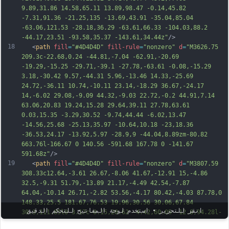
9.89,31.86 14.58,65.11 13.89,98.47 -0.14,45.82 
-7.31,91.36 -21.25,135 -13.69,43.91 -35.04,85.04 
-63.06,121.53 -
28.18,36.29 -63.61,66.33 -104.03,88.2 
-44.17,23.51 -93.58,35.37 -143.61,34.44z"
/>
18
   <
path
fill
=
"#4D4D4D"
fill-rule
=
"nonzero"
d
=
"M3626.75 
209.3c-22.68,0.24 -44.81,-7.04 -62.91,-20.69 
-19.29,-15.25 -29.71,-39.1 -27.78,-63.61 -0.08,-15.29 
3.18,-30.42 9.57,-44.31 5.96,-13.46 14.33,-25.69 
24.72,-36.11 10.74,-10.11 23.14,-18.29 36.67,-24.17 
14,-6.02 29.08,-9.09 44.32,-9.03 22.72,-0.2 44.91,7.14 
63.06,20.83 19.24,15.28 29.64,39.11 27.78,63.61 
0.03,15.35 -3.29,30.52 -9.74,44.44 -6.02,13.47 
-14.56,25.68 -25.13,35.97 -10.64,10.18 -23,18.36 
-36.53,24.17 -13.92,5.97 -28.9,9 -44.04,8.89zm-80.82 
663.76l-166.67 0 140.56 -591.68 167.78 0 -141.67 
5
91.68z"
/>
19
   <
path
fill
=
"#4D4D4D"
fill-rule
=
"nonzero"
d
=
"M3807.59 
308.33c12.64,-3.61 26.67,-8.06 41.67,-12.91 15,-4.86 
32.5,-9.31 51.79,-13.89 21.17,-4.49 42.54,-7.87 
64.04,-10.14 26.71,-2.82 53.56,-4.17 80.42,-4.03 87.78,0 
148.33,25.5 181.67,76.53 19.96,30.56 30.06,67.84 
انقر للتحرير • استخدم لوحة المفاتيح للتحكم الدقيق
30.3,111.85l0 3.17c-0.15,28.62 -4.42,60.05 -12.8,94.28l-
76.53 319.44 -167.22 0 74.3 -312.79c4.44,-19.43 