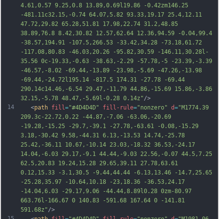
4.61,0.57 9.25,0.8 13.89,0.69l19.86 -0.42zm146.25 
-481.11c32.15,-0.74 64.07,5.82 93.33,19.17 25.4,12.11 
47.72,29.82 65.28,51.81 17.98,22.74 3
1.2,48.85 
38.89,76.8 8.42,30.82 12.57,62.64 12.36,94.59 -0.04,99.4 
-38.57,194.91 -107.5,266.53 -33.42,34.28 -73.18,61.72 
-117.08,80.83 -46.03,20.26 -95.82,30.59 -146.11,30.28l-
35.56 0c-19.33,-0.63 -38.63,-2.29 -57.78,-5 -23.39,-3.39 
-46.57,-8.02 -69.44,-13.89 -23.98,-5.69 -47.26,-13.98 
-69.44,-24.72l195.14 -817.5 174.31 -27.78 -69.44 
290.14c14.46,-6.54 29.47,-11.79 44.86,-15.69 15.86,-3.86 
32.15,-5.78 48.47,-5.69l-0.28 0.14z"
/>
14
   <
path
fill
=
"#4D4D4D"
fill-rule
=
"nonzero"
d
=
"M1774.39 
209.3c-22.72,0.22 -44.87,-7.06 -63.06,-20.69 
-19.28,-15.25 -29.7,-39.1 -27.78,-63.61 -0.08,-15.29 
3.18,-30.42 9.58,-44.31 6.13,-13.53 14.74,-25.78 
25.42,-36.11 10.67,-10.14 23.03,-18.32 36.53,-24.17 
14.04,-6.03 29.17,-9.1 44.44,-9.03 22.56,-0.07 44.5,7.25 
62.5,20.83 19.24,15.28 29.65,39.11 27.78,63.61 
0.12,15.33 -3.1,30.5 -9.44,44.44 -6.13,13.46 -14.7,25.65 
-25.28,35.97 -10.64,10.18 -23,18.36 -36.53,24.17 
-14.04,6.03 -29.17,9.06 -44.44,8.89l0.28 0zm-80.97 
663.76l-166.67 0 140.83 -591.68 167.64 0 -
141.81 
591.68z"
/>
15