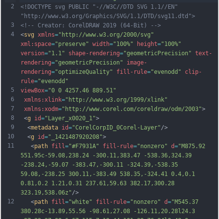
2
<!DOCTYPE svg PUBLIC "-//W3C//DTD SVG 1.1//EN" 
"http://www.w3.org/Graphics/SVG/1.1/DTD/svg11.dtd">
3
<!-- Creator: CorelDRAW 2019 (64-Bit) -->
4
<
svg
xmlns
=
"http://www.w3.org/2000/svg"
xml:space
=
"preserve"
width
=
"100%"
height
=
"100%"
version
=
"1.1"
shape-rendering
=
"geometricPrecision"
text-
rendering
=
"geometricPrecision"
image-
rendering
=
"optimizeQuality"
fill-rule
=
"evenodd"
clip-
rule
=
"evenodd"
5
viewBox
=
"0 0 4257.46 889.51"
6
xmlns:xlink
=
"http://www.w3.org/1999/xlink"
7
xmlns:xodm
=
"http://www.corel.com/coreldraw/odm/2003"
>
8
 <
g
id
=
"Layer_x0020_1"
>
9
  <
metadata
id
=
"CorelCorpID_0Corel-Layer"
/>
10
  <
g
id
=
"_1421487920208"
>
11
   <
path
fill
=
"#F7931A"
fill-rule
=
"nonzero"
d
=
"M875.92 
551.95c-59.08,238.24 -300.11,383.47 -538.36,324.39 
-238.24,-59.07 -383.47,-300.11 -324.39,-538.35 
59.08,-238.25 300.11,-383.49 538.35,-324.41 0.4,0.1 
0.81,0.2 1.21,0.31 237.61,59.63 382.17,300.28 
323.19,538.06z"
/>
12
   <
path
fill
=
"white"
fill-rule
=
"nonzero"
d
=
"M545.37 
380.28c-13.89,55.56 -98.61,27.08 -126.11,20.28l24.3 