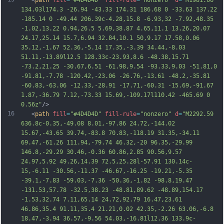
   <
path
fill
=
"#4D4D4D"
fill-rule
=
"nonzero"
d
=
"M1981.06 
134.03l174.3 -26.94 -43.33 174.31 186.68 0 -33.63 137.22 
-185.14 0 -49.44 206.39c-4.28,15.8 -6.93,32 -7.92,48.35 
-1.02,13.22 0.94,26.5 5.69,38.87 4.65,11.1 13.26,20.07 
24.17,25.14 15.7,6.94 32.84,10.1 50,9.17 17.58,0.06 
35.12,-1.67 52.36,-5.14 17.35,-3.39 34.44,-8.03 
51.11,-13.89l12.5 128.33c-23.93,8.6 -48.38,15.71 
-73.2,21.25 -30.67,6.51 -61.98,9.54 -93.33,9.03 -51.81,0 
-91.81,-7.78 -120.42,-23.06 -26.76,-13.61 -48.2,-35.81 
-60.83,-63.06 -12.33,-28.91 -17.71,-60.31 -15.69,-91.67 
1.87,-36.79 7.12,
-73.33 15.69,-109.17l110.42 -465.69 0 
0.56z"
/>
16
   <
path
fill
=
"#4D4D4D"
fill-rule
=
"nonzero"
d
=
"M2292.59 
636.8c-0.35,-49.08 8.01,-97.86 24.72,-144.02 
15.67,-43.65 39.74,-83.8 70.83,-118.19 31.35,-34.11 
69.47,-61.26 111.94,-79.74 46.32,-20 96.35,-29.99 
146.8,-29.29 30.46,-0.36 60.86,2.85 90.56,9.57 
24.97,5.92 49.26,14.39 72.5,25.28l-57.91 130.14c-
15,-6.11 -30.56,-11.37 -46.67,-16.25 -19.21,-5.35 
-39.1,-7.83 -59.03,-7.36 -50.36,-1.82 -98.8,19.47 
-131.53,57.78 -32.5,38.23 -48.81,89.62 -48.89,154.17 
-1.53,32.74 7.11,65.14 24.72,92.79 16.47,23.61 
46.86,35.4 91.11,35.4 21.21,0.02 42.35,-2.26 63.06,-6.8 
18.
47,-3.94 36.57,-9.56 54.03,-16.81l12.36 133.9c-