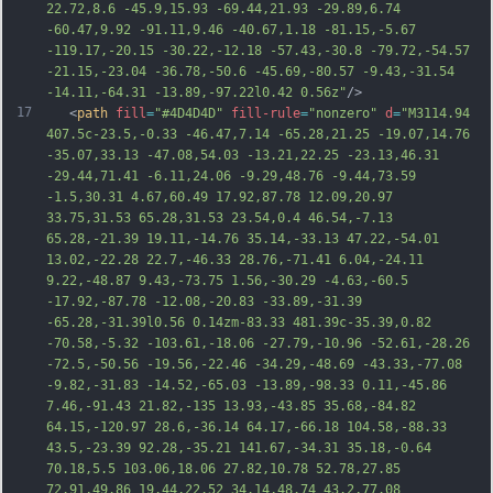
22.72,8.6 -45.9,15.93 -69.44,21.93 -29.89,6.74 
-60.47,9.92 -91.11,9.46 -40.67,1.18 -81.15,-5.67 
-119.17,-20.15 -30.22,-12.18 -57.43,-30.8 -79.72,-54.57 
-21.15,-23.04 -36.78,-50.6 -45.69,-80.57 -9.43,-31.54 
-14.11,-64.31 -13.89,-97.22l0.42 0.56z"
/>
17
   <
path
fill
=
"#4D4D4D"
fill-rule
=
"nonzero"
d
=
"M3114.94 
407.5c-23.5,-0.33 -46.47,7.14 -65.28,21.25 -19.07,14.76 
-35.07,33.13 -47.08,54.03 -13.21,22.25 -23.13,46.31 
-29.44,71.41 -6.11,24.06 -9.29,48.76 -9.44,73.59 
-1.5,30.31 4.67,60.49 17.92,87.78 12.09,20.97 
33.75,31.53 65.28,31.53 23.54,0.4 46.54,-7.13 
65.28,-21.39 19.11,-14.76 35.14,-33.13 47.22,-54.01 
13.02,-22.28 22.7,-46.33 28.76,-71.41 6.04,-24.11 
9.22,-48.87 9.43,-73.75 1.56,-30.29 -4.63,-60.5 
-17.92,-87.78 -12.08,-20.83 -33.89,-31.39 
-65.28,-31.39l0.56 0.14zm-83.33 481.39c-35.39,0.82 
-70.58,-5.
32 -103.61,-18.06 -27.79,-10.96 -52.61,-28.26 
-72.5,-50.56 -19.56,-22.46 -34.29,-48.69 -43.33,-77.08 
-9.82,-31.83 -14.52,-65.03 -13.89,-98.33 0.11,-45.86 
7.46,-91.43 21.82,-135 13.93,-43.85 35.68,-84.82 
64.15,-120.97 28.6,-36.14 64.17,-66.18 104.58,-88.33 
43.5,-23.39 92.28,-35.21 141.67,-34.31 35.18,-0.64 
70.18,5.5 103.06,18.06 27.82,10.78 52.78,27.85 
72.91,49.86 19.44,22.52 34.14,48.74 43.2,77.08 