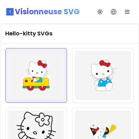
Visionneuse SVG
Changer de thèm
Changer de
Hello-kitty
SVGs