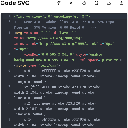
Code SVG
1
<?xml version="1.0" encoding="utf-8"?>
2
<!-- Generator: Adobe Illustrator 22.0.0, SVG Export 
Plug-In . SVG Version: 6.00 Build 0)  -->
3
<
svg
version
=
"1.1"
id
=
"Layer_1"
xmlns
=
"http://www.w3.org/2000/svg"
xmlns:xlink
=
"http://www.w3.org/1999/xlink"
x
=
"0px"
y
=
"0px"
4
viewBox
=
"0 0 595.3 841.9"
style
=
"enable-
background:new 0 0 595.3 841.9;"
xml:space
=
"preserve"
>
5
<
style
type
=
"text/css"
>
6
	.st0{fill:#FFFFFF;stroke:#231F20;stroke-
width:2.1841;stroke-linecap:round;stroke-
linejoin:round;}
7
	.st1{fill:#FFF100;stroke:#231F20;stroke-
width:2.1841;stroke-linecap:round;stroke-
linejoin:round;}
8
	.st2{fill:none;stroke:#231F20;stroke-
width:2.1841;stroke-linecap:round;stroke-
linejoin:round;}
9
	.st3{fill:#D1232A;stroke:#231F20;stroke-
width:2.1841;stroke-linecap:round;stroke-