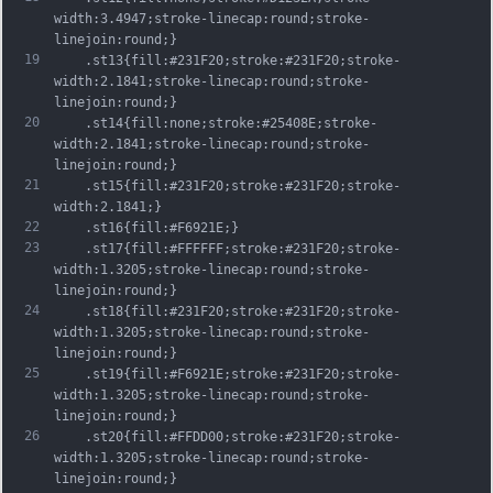
width:3.4947;stroke-linecap:round;stroke-
linejoin:round;}
19
	.st13{fill:#231F20;stroke:#231F20;stroke-
width:2.1841;stroke-linecap:round;stroke-
linejoin:round;}
20
	.st14{fill:none;stroke:#25408E;stroke-
width:2.1841;stroke-linecap:round;stroke-
linejoin:round;}
21
	.st15{fill:#231F20;stroke:#231F20;stroke-
width:2.1841;}
22
	.st16{fill:#F6921E;}
23
	.st17{fill:#FFFFFF;stroke:#231F20;stroke-
width:1.3205;stroke-linecap:round;stroke-
linejoin:round;}
24
	.st18{fill:#231F20;stroke:#231F20;stroke-
width:1.3205;stroke-linecap:round;stroke-
linejoin:round;}
25
	.st19{fill:#F6921E;stroke:#231F20;stroke-
width:1.3205;stroke-linecap:round;stroke-
linejoin:round;}
26
	.st20{fill:#FFDD00;stroke:#231F20;stroke-
width:1.3205;stroke-linecap:round;stroke-
linejoin:round;}