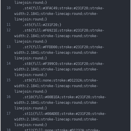
linejoin:round;}
10
	.st4{fill:#3FAC49;stroke:#231F20;stroke-
width:2.1841;stroke-linecap:round;stroke-
linejoin:round;}
11
	.st5{fill:#231F20;}
12
	.st6{fill:#F6921E;stroke:#231F20;stroke-
width:2.1841;stroke-linecap:round;stroke-
linejoin:round;}
13
	.st7{fill:#FFDD00;stroke:#231F20;stroke-
width:2.1841;stroke-linecap:round;stroke-
linejoin:round;}
14
	.st8{fill:#F399C0;stroke:#231F20;stroke-
width:2.1841;stroke-linecap:round;stroke-
linejoin:round;}
15
	.st9{fill:none;stroke:#D1232A;stroke-
width:2.1841;stroke-linecap:round;stroke-
linejoin:round;}
16
	.st10{fill:#00B1EA;stroke:#231F20;stroke-
width:2.1841;stroke-linecap:round;stroke-
linejoin:round;}
17
	.st11{fill:#00ADEE;stroke:#231F20;stroke-
width:2.1841;stroke-linecap:round;stroke-
linejoin:round;}
18
	.st12{fill:none;stroke:#D1232A;stroke-