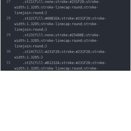
27
	.st21{fill:none;stroke:#231F20;stroke-
width:1.3205;stroke-linecap:round;stroke-
linejoin:round;}
28
	.st22{fill:#00B1EA;stroke:#231F20;stroke-
width:1.3205;stroke-linecap:round;stroke-
linejoin:round;}
29
	.st23{fill:none;stroke:#25408E;stroke-
width:1.3205;stroke-linecap:round;stroke-
linejoin:round;}
30
	.st24{fill:#231F20;stroke:#231F20;stroke-
width:1.3205;}
31
	.st25{fill:#D1232A;stroke:#231F20;stroke-
width:1.3205;stroke-linecap:round;stroke-
linejoin:round;}
32
	.st26{fill:#FFFFFF;stroke:#231F20;stroke-
width:3.2334;stroke-linecap:round;stroke-
linejoin:round;}
33
	.st27{fill:#FFDD00;stroke:#231F20;stroke-
width:3.2334;stroke-linecap:round;stroke-
linejoin:round;}
34
	.st28{fill:none;stroke:#231F20;stroke-
width:3.2334;stroke-linecap:round;stroke-
linejoin:round;}
35
	.st29{fill:#D1232A;stroke:#231F20;stroke-