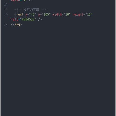
14
15
<!-- 提灯の下部 -->
16
  <
rect
x
=
"45"
y
=
"105"
width
=
"10"
height
=
"15"
fill
=
"#8B4513"
 />
17
</
svg
>