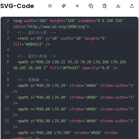
SVG-Code
1
<
svg
width
=
"100"
height
=
"150"
viewBox
=
"0 0 100 150"
xmlns
=
"http://www.w3.org/2000/svg"
>
2
<!-- 提灯の上部 -->
3
  <
rect
x
=
"45"
y
=
"10"
width
=
"10"
height
=
"5"
fill
=
"#8B4513"
 />
4
5
<!-- 提灯の本体 -->
6
  <
path
d
=
"M30,20 C30,15 70,15 70,20 L70,100 C70,105 
30,105 30,100 Z"
fill
=
"#FF6347"
opacity
=
"0.8"
 />
7
8
<!-- 装飾線 -->
9
  <
path
d
=
"M30,20 L70,20"
stroke
=
"#000"
stroke-width
=
"1"
/>
10
  <
path
d
=
"M30,40 L70,40"
stroke
=
"#000"
stroke-width
=
"1"
/>
11
  <
path
d
=
"M30,60 L70,60"
stroke
=
"#000"
stroke-width
=
"1"
/>
12
  <
path
d
=
"M30,80 L70,80"
stroke
=
"#000"
stroke-width
=
"1"
/>
13
  <
path
d
=
"M30,100 L70,100"
stroke
=
"#000"
stroke-
width
=
"1"
 />