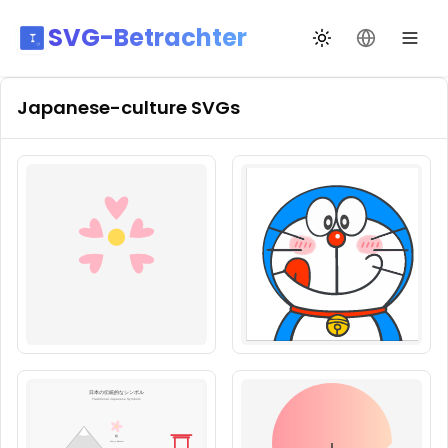
SVG-Betrachter
Design wechseln
Sprache än
Japanese-culture
SVGs