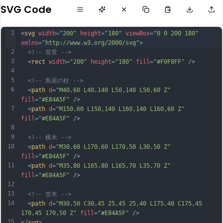
SVG Code
1
<
svg
width
=
"200"
height
=
"180"
viewBox
=
"0 0 200 180"
xmlns
=
"http://www.w3.org/2000/svg"
>
2
<!-- 背景 -->
3
  <
rect
width
=
"200"
height
=
"180"
fill
=
"#F0F8FF"
 />
4
5
<!-- 鳥居の柱 -->
6
  <
path
d
=
"M40,60 L40,140 L50,140 L50,60 Z"
fill
=
"#E84A5F"
 />
7
  <
path
d
=
"M150,60 L150,140 L160,140 L160,60 Z"
fill
=
"#E84A5F"
 />
8
9
<!-- 横木 -->
10
  <
path
d
=
"M30,60 L170,60 L170,50 L30,50 Z"
fill
=
"#E84A5F"
 />
11
  <
path
d
=
"M35,80 L165,80 L165,70 L35,70 Z"
fill
=
"#E84A5F"
 />
12
13
<!-- 笠木 -->
14
  <
path
d
=
"M30,50 C30,45 25,45 25,40 L175,40 C175,45 
170,45 170,50 Z"
fill
=
"#E84A5F"
 />
15
</
svg
>