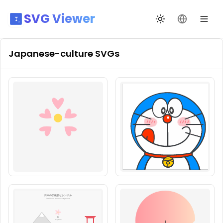
SVG Viewer
Toggle theme
Change La
Japanese-culture
SVGs