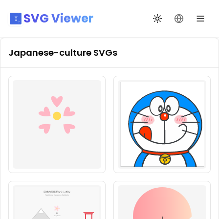
SVG Viewer
Toggle theme
Change La
Japanese-culture
SVGs