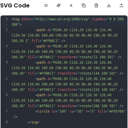
SVG Code
1
<
svg
xmlns
=
"http://www.w3.org/2000/svg"
viewBox
=
"0 0 200 
200"
>
2
            <
path
d
=
"M100,30 C110,20 120,30 120,40 
C120,50 110,60 100,60 C90,60 80,50 80,40 C80,30 90,20 
100,30 Z"
fill
=
"#FFB6C1"
 />
3
            <
path
d
=
"M100,30 C110,20 120,30 120,40 
C120,50 110,60 100,60 C90,60 80,50 80,40 C80,30 90,20 
100,30"
fill
=
"#FFB6C1"
transform
=
"rotate(72 100 50)"
 />
4
            <
path
d
=
"M100,30 C110,20 120,30 120,40 
C120,50 110,60 100,60 C90,60 80,50 80,40 C80,30 90,20 
100,30"
fill
=
"#FFB6C1"
transform
=
"rotate(144 100 50)"
 />
5
            <
path
d
=
"M100,30 C110,20 120,30 120,40 
C120,50 110,60 100,60 C90,60 80,50 80,40 C80,30 90,20 
100,30"
fill
=
"#FFB6C1"
transform
=
"rotate(216 100 50)"
 />
6
            <
path
d
=
"M100,30 C110,20 120,30 120,40 
C120,50 110,60 100,60 C90,60 80,50 80,40 C80,30 90,20 
100,30"
fill
=
"#FFB6C1"
transform
=
"rotate(288 100 50)"
 />
7
            <
circle
cx
=
"100"
cy
=
"50"
r
=
"5"
fill
=
"#FFD700"
 />
8
        </
svg
>