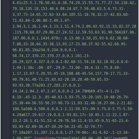
4.61c25.5,1.78,50.41,6.38,74.29,15.55,71.77,27.54,116.42,
79.18,135.18,153.46,6.08,24.07,7.59,48.63,5.6,73.31-
3,37.73-14.65,72.83-33.64,105.51-18.76,32.27-42.83,60-
71.43,84-1.06.88-2.49,1.47-
2.94,3,1.26,1.44,3.13,1.51,4.74,2.09,42.92,15.33,82,37.28
,115.78,68.07,29.88,27.24,52.12,59.53,63.91,98.56A187.06,
187.06,0
,0,1,1434,870c-.8,13.08-3.58,25.93-6.62,38.68-
7.88,33-20,64.35-38.13,93.17-23.88,37.92-55.62,66.95-
96.81,85.19a234.9,234.9,0,0,1-
58.74,17,370.27,370.27,0,0,1-201.23-
26.29,327.8,327.8,0,0,1-82.68-51.59,18.92,18.92,0,0,0-
1.94-1.38c-.09-.07-.29,0-.73.08-.38,4.31-.75,8.69-
1.17,13.07-5.29,55.45-19,108.48-45.54,157.78-17.71,33-
40.79,61.48-71.25,83.62-28.18,20.48-59.65,33-
93.93,38.77a203.27,203.27,0,0,1-
24.24,2.94,2.47,2.47,0,0,0-2.14.79H669.47c-4-1.23-
8.19-.45-12.3-.85-40.61-3.93-75.55-20-105.19-48-26.79-
25.38-44
-56.55-56.57-90.73-11.93-32.48-18.27-66.2-21.82-
100.5a500.6,500.6,0,0,1-2.11-59.37c.09-5.73,0-5.75-5.59-
4.29a617.19,617.19,0,0,1-93.81,17c-10.95,1.11-22,1.87-
33,2-26.1.41-51.52-4.29-76.54-11.4-33.45-9.51-65-23.4-
93.93-42.69-30.47-20.29-56.21-45.32-74.77-
77.18a207.11,207.11,0,0,1-27.74-86c-.61-6.62-.1-13.34-
1.09-20Z"
transform
=
"translate(-65.04 -95.34)"
/><
path