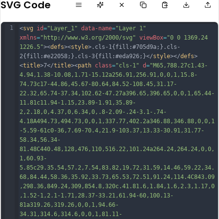
SVG Code
1
<
svg
id
=
"Layer_1"
data-name
=
"Layer 1"
xmlns
=
"http://www.w3.org/2000/svg"
viewBox
=
"0 0 1369.24 
1226.5"
><
defs
><
style
>.cls-1{fill:#705d9a;}.cls-
2{fill:#e22058;}.cls-3{fill:#eda926;}</
style
></
defs
>
<
title
>7</
title
><
path
class
=
"cls-1"
d
=
"M65,788.27c1.43-
4.94,1.38-10.08,1.71-15.12a256.91,256.91,0,0,1,15.8-
74.73c17-44.86,45.67-80.64,84.52-108.45,31.17-
22.32,65.74-37.34,102.62-47.27a396.65,396.65,0,0,1,65.44-
11.81c11.94-1.15,23.89-1.91,35.89-
2,2.18,0,4.37,0,6.34,0,.8-2.09-.24-3.1-.74-
4.18A494.73,494.73,0,0,1,337.77,402.2a346.88,346.88,0,0,1
-5.59-61c0-36,7.69-70.4,21.9-103.37,13.33-30.91,31.77-
58.34,56.34-
81.48C440.48,128,476,110,516.22,101.24a264.24,264.24,0,0,
1,60.93-
5.85c29.35.54,57.2,7.54,83.82,19.72,31.59,14.46,59.22,34.
68,84.44,58.36,35.
92,33.73,65.53,72.51,91.24,114.4C843.09
,298.36,849.24,309,854.8,320c.41.81.6,1.84,1.6,2.3,1.17,0
,1.52-1,2.1-1.71,28.37-33.21,61.94-60,100.13-
81a319.26,319.26,0,0,1,94.66-
34.31,314.6,314.6,0,0,1,81.11-