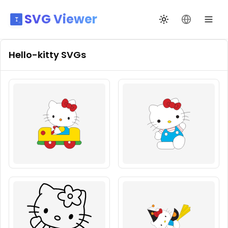
SVG Viewer
Toggle theme
Change La
Hello-kitty
SVGs