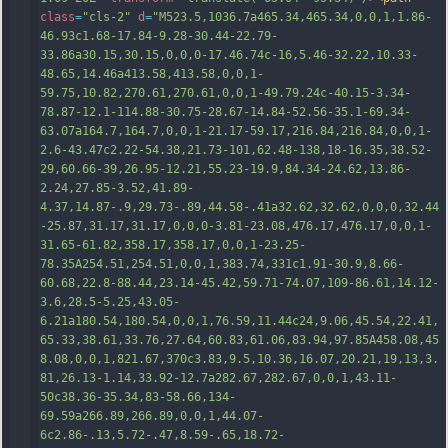
class
=
"cls-2"
d
=
"M523.5,1036.7a465.34,465.34,0,0,1,1.86-
46.93c1.68-17.84-9.28-30.44-22.79-
33.86a30.15,30.15,0,0,0-17.46.74c-16,5.46-32.22,10.33-
48.65,14.46a413.58,413.58,0,0,1-
59.75,10.82,270.61,270.61,0,0,1-49.79.24c-40.15-3.34-
78.87-12.1-114.88-30.75-28.67-14.84-52.56-35.1-69.34-
63.07a164.7,164.7,0,0,1-21.17-59.17,216.84,216.84,0,0,1-
2.6-43.47c2.22-54.38,21.73-101,62.48-138,18-16.35,38.52-
29,60.66-39,26.95-12.21,55.23-19.9,84.34-24.62,13.86-
2.24,27.85-3.52,41.89-
4.37,14.87-.9,29.73-.89,44.58-.41a32.62,32.62,0,0,0,32.44
-2
5.87,31.17,31.17,0,0,0-3.81-23.08,476.17,476.17,0,0,1-
31.65-61.82,358.17,358.17,0,0,1-23.25-
78.35A254.51,254.51,0,0,1,383.74,331c1.91-30.9,8.66-
60.68,22.8-88.44,23.14-45.42,59.71-74.07,109-86.61,14.12-
3.6,28.5-5.25,43.05-
6.21a180.54,180.54,0,0,1,76.59,11.44c24,9.06,45.54,22.41,
65.33,38.61,33.76,27.64,60.83,61.06,83.94,97.85A458.08,45
8.08,0,0,1,821.67,370c3.83,9.5,10.36,16.07,20.21,19,13,3.
81,26.13-1.14,33.92-12.7a282.67,282.67,0,0,1,43.11-
50c38.36-35.34,83-58.66,134-
69.59a266.89,266.89,0,0,1,44.07-
6c2.86-.1
3,5.72-.47,8.59-.65,18.72-