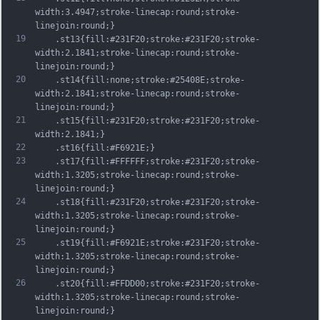
width:3.4947;stroke-linecap:round;stroke-
linejoin:round;}
19
	.st13{fill:#231F20;stroke:#231F20;stroke-
width:2.1841;stroke-linecap:round;stroke-
linejoin:round;}
20
	.st14{fill:none;stroke:#25408E;stroke-
width:2.1841;stroke-linecap:round;stroke-
linejoin:round;}
21
	.st15{fill:#231F20;stroke:#231F20;stroke-
width:2.1841;}
22
	.st16{fill:#F6921E;}
23
	.st17{fill:#FFFFFF;stroke:#231F20;stroke-
width:1.3205;stroke-linecap:round;stroke-
linejoin:round;}
24
	.st18{fill:#231F20;stroke:#231F20;stroke-
width:1.3205;stroke-linecap:round;stroke-
linejoin:round;}
25
	.st19{fill:#F6921E;stroke:#231F20;stroke-
width:1.3205;stroke-linecap:round;stroke-
linejoin:round;}
26
	.st20{fill:#FFDD00;stroke:#231F20;stroke-
width:1.3205;stroke-linecap:round;stroke-
linejoin:round;}