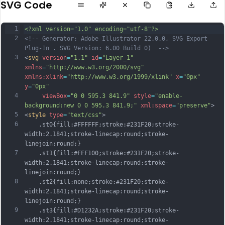
SVG Code
1
<?xml version="1.0" encoding="utf-8"?>
2
<!-- Generator: Adobe Illustrator 22.0.0, SVG Export 
Plug-In . SVG Version: 6.00 Build 0)  -->
3
<
svg
version
=
"1.1"
id
=
"Layer_1"
xmlns
=
"http://www.w3.org/2000/svg"
xmlns:xlink
=
"http://www.w3.org/1999/xlink"
x
=
"0px"
y
=
"0px"
4
viewBox
=
"0 0 595.3 841.9"
style
=
"enable-
background:new 0 0 595.3 841.9;"
xml:space
=
"preserve"
>
5
<
style
type
=
"text/css"
>
6
	.st0{fill:#FFFFFF;stroke:#231F20;stroke-
width:2.1841;stroke-linecap:round;stroke-
linejoin:round;}
7
	.st1{fill:#FFF100;stroke:#231F20;stroke-
width:2.1841;stroke-linecap:round;stroke-
linejoin:round;}
8
	.st2{fill:none;stroke:#231F20;stroke-
width:2.1841;stroke-linecap:round;stroke-
linejoin:round;}
9
	.st3{fill:#D1232A;stroke:#231F20;stroke-
width:2.1841;stroke-linecap:round;stroke-