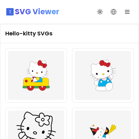
SVG Viewer
Toggle theme
Change La
Hello-kitty
SVGs