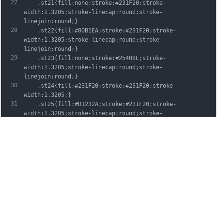
27
	.st21{fill:none;stroke:#231F20;stroke-
width:1.3205;stroke-linecap:round;stroke-
linejoin:round;}
28
	.st22{fill:#00B1EA;stroke:#231F20;stroke-
width:1.3205;stroke-linecap:round;stroke-
linejoin:round;}
29
	.st23{fill:none;stroke:#25408E;stroke-
width:1.3205;stroke-linecap:round;stroke-
linejoin:round;}
30
	.st24{fill:#231F20;stroke:#231F20;stroke-
width:1.3205;}
31
	.st25{fill:#D1232A;stroke:#231F20;stroke-
width:1.3205;stroke-linecap:round;stroke-
linejoin:round;}
32
	.st26{fill:#FFFFFF;stroke:#231F20;stroke-
width:3.2334;stroke-linecap:round;stroke-
linejoin:round;}
33
	.st27{fill:#FFDD00;stroke:#231F20;stroke-
width:3.2334;stroke-linecap:round;stroke-
linejoin:round;}
34
	.st28{fill:none;stroke:#231F20;stroke-
width:3.2334;stroke-linecap:round;stroke-
linejoin:round;}
35
	.st29{fill:#D1232A;stroke:#231F20;stroke-