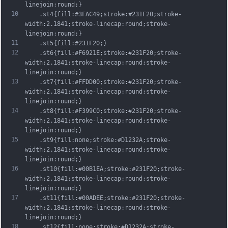
linejoin:round;}
10
	.st4{fill:#3FAC49;stroke:#231F20;stroke-
width:2.1841;stroke-linecap:round;stroke-
linejoin:round;}
11
	.st5{fill:#231F20;}
12
	.st6{fill:#F6921E;stroke:#231F20;stroke-
width:2.1841;stroke-linecap:round;stroke-
linejoin:round;}
13
	.st7{fill:#FFDD00;stroke:#231F20;stroke-
width:2.1841;stroke-linecap:round;stroke-
linejoin:round;}
14
	.st8{fill:#F399C0;stroke:#231F20;stroke-
width:2.1841;stroke-linecap:round;stroke-
linejoin:round;}
15
	.st9{fill:none;stroke:#D1232A;stroke-
width:2.1841;stroke-linecap:round;stroke-
linejoin:round;}
16
	.st10{fill:#00B1EA;stroke:#231F20;stroke-
width:2.1841;stroke-linecap:round;stroke-
linejoin:round;}
17
	.st11{fill:#00ADEE;stroke:#231F20;stroke-
width:2.1841;stroke-linecap:round;stroke-
linejoin:round;}
18
	.st12{fill:none;stroke:#D1232A;stroke-